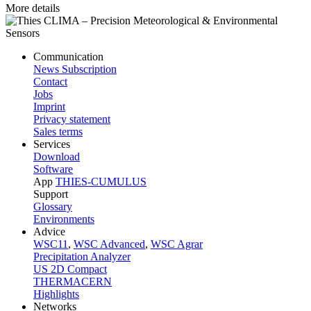
More details
Communication
News Subscription
Contact
Jobs
Imprint
Privacy statement
Sales terms
Services
Download
Software
App
THIES-CUMULUS
Support
Glossary
Environments
Advice
WSC11
,
WSC Advanced
,
WSC Agrar
Precipitation Analyzer
US 2D Compact
THERMACERN
Highlights
Networks