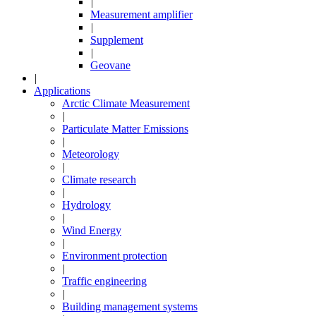
|
Measurement amplifier
|
Supplement
|
Geovane
|
Applications
Arctic Climate Measurement
|
Particulate Matter Emissions
|
Meteorology
|
Climate research
|
Hydrology
|
Wind Energy
|
Environment protection
|
Traffic engineering
|
Building management systems