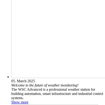
05. March 2025
Welcome to the future of weather monitoring!
The WSC Advanced is a professional weather station for
building automation, smart infrastructure and industrial control
systems.‎
Show more