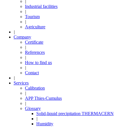
|
Industrial facilities
|
Tourism
|
Agriculture
|
Company
Certificate
|
References
|
How to find us
|
Contact
|
Services
Calibration
|
APP Thies-Cumulus
|
Glossary
Solid-liquid precipitation THERMACERN
|
Humidity