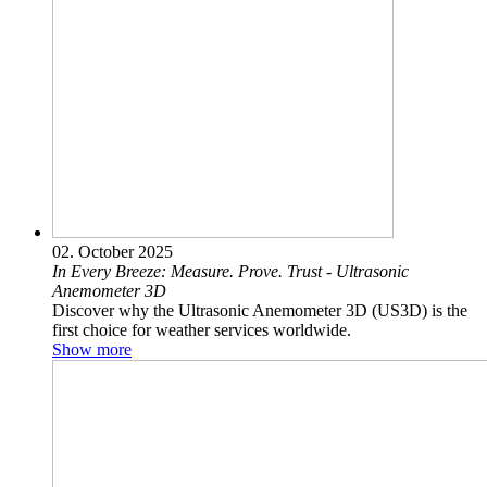
02. October 2025
In Every Breeze: Measure. Prove. Trust - Ultrasonic
Anemometer 3D
Discover why the Ultrasonic Anemometer 3D (US3D) is the
first choice for weather services worldwide.
Show more