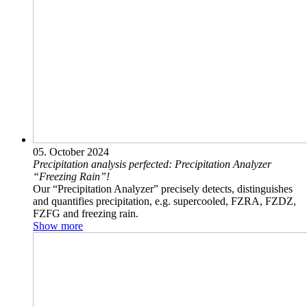
05. October 2024
Precipitation analysis perfected: Precipitation Analyzer
“Freezing Rain”!
Our “Precipitation Analyzer” precisely detects, distinguishes
and quantifies precipitation, e.g. supercooled, FZRA, FZDZ,
FZFG and freezing rain.
Show more