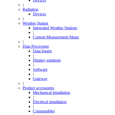
Devices
|
Radiation
Devices
|
Weather Station
Integrated Weather Stations
|
Custom Measurement Masts
|
Data Processing
Data logger
|
Display solutions
|
Software
|
Gateway
|
Product accessories
Mechanical installation
|
Electrical installation
|
Consumables