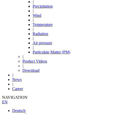
|
Precipitation
|
Wind
|
Temperature
|
Radiation
|
Air pressure
|
Particulate Matter (PM)
|
Product Videos
|
Download
|
News
|
Career
NAVIGATION
EN
Deutsch