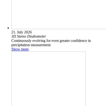
21. July 2026
3D Stereo Disdrometer
Continuously evolving for even greater confidence in
precipitation measurement.
Show more