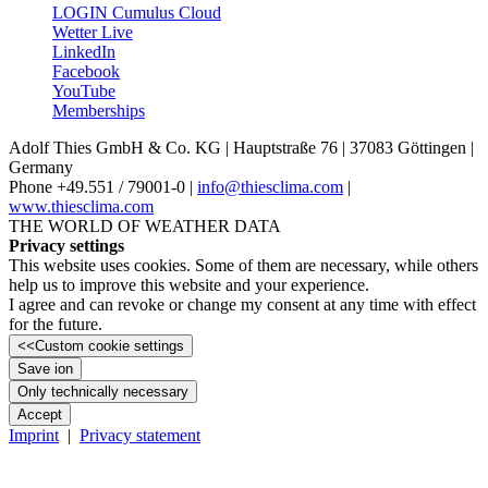
LOGIN Cumulus Cloud
Wetter Live
LinkedIn
Facebook
YouTube
Memberships
Adolf Thies GmbH & Co. KG | Hauptstraße 76 | 37083 Göttingen |
Germany
Phone +49.551 /­ 79001-0 |
info@thiesclima.com
|
www.thiesclima.com
THE WORLD OF WEATHER DATA
Privacy settings
This website uses cookies. Some of them are necessary, while others
help us to improve this website and your experience.
I agree and can revoke or change my consent at any time with effect
for the future.
<<
Custom cookie settings
Save ion
Only technically necessary
Accept
Imprint
|
Privacy statement