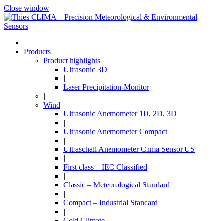
Close window
|
Products
Product highlights
Ultrasonic 3D
|
Laser Precipitation-Monitor
|
Wind
Ultrasonic Anemometer 1D, 2D, 3D
|
Ultrasonic Anemometer Compact
|
Ultraschall Anemometer Clima Sensor US
|
First class – IEC Classified
|
Classic – Meteorological Standard
|
Compact – Industrial Standard
|
Cold Climate