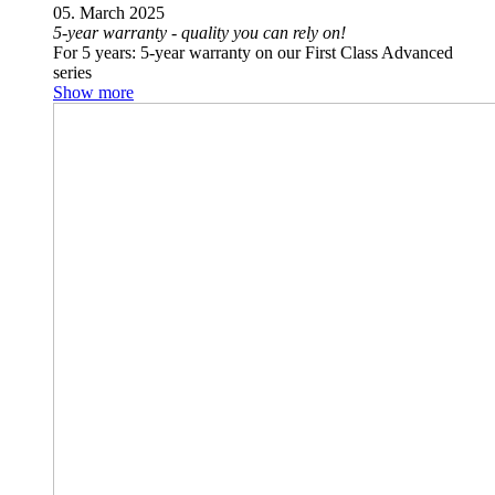
05. March 2025
5-year warranty - quality you can rely on!
For 5 years: 5-year warranty on our First Class Advanced
series
Show more