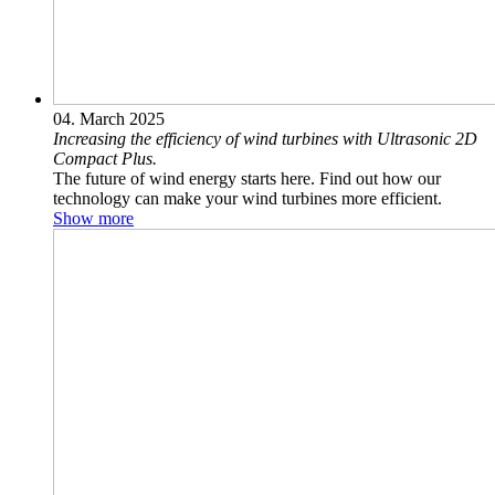
04. March 2025
Increasing the efficiency of wind turbines with Ultrasonic 2D
Compact Plus.
The future of wind energy starts here. Find out how our
technology can make your wind turbines more efficient.
Show more