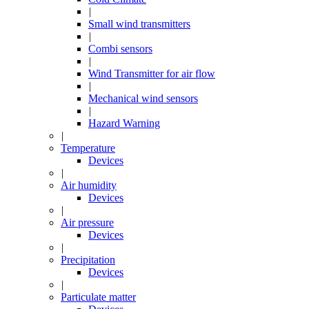
|
Small wind transmitters
|
Combi sensors
|
Wind Transmitter for air flow
|
Mechanical wind sensors
|
Hazard Warning
|
Temperature
Devices
|
Air humidity
Devices
|
Air pressure
Devices
|
Precipitation
Devices
|
Particulate matter