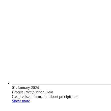
01. January 2024
Precise Precipitation Data
Get precise information about precipitation.
Show more