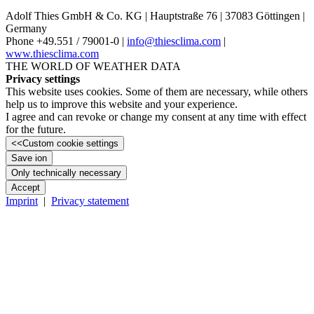
Adolf Thies GmbH & Co. KG | Hauptstraße 76 | 37083 Göttingen |
Germany
Phone +49.551 /­ 79001-0 |
info@thiesclima.com
|
www.thiesclima.com
THE WORLD OF WEATHER DATA
Privacy settings
This website uses cookies. Some of them are necessary, while others
help us to improve this website and your experience.
I agree and can revoke or change my consent at any time with effect
for the future.
<<
Custom cookie settings
Save ion
Only technically necessary
Accept
Imprint
|
Privacy statement