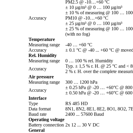
PM2.5 @ -10…+60 °C
± 10 µg/­m³ @ 0 … 100 µg/­m³
± 10 % of measuring @ 100 … 1000
Accuracy
PM10 @ -10…+60 °C
± 25 µg/­m³ @ 0 … 100 µg/­m³
± 25 % of measuring @ 100 … 1000
(with no fog)
Temperature
Measuring range
-40 … +60 °C
Accuracy
± 0.1 °C @ -40 ... +60 °C @ moved 
Rel. Humidity
Measuring range
0 … 100 % rel. Humidity
Typ. ± 1,5 % r. H. @ 25 °C and < 8
Accuracy
2 % r. H. over the complete measur
Air pressure
Measuring range
300 … 1200 hPa
± 0.25 hPa @ -20 … +60°C @ 800
Accuracy
± 0.50 hPa @ -20 … +60°C @ 600
Interface
Type
RS 485 HD
Data format
8N1, 8N2, 8E1, 8E2, 8O1, 8O2, 7
Baud rate
2400 ... 57600 Baud
Operating voltage
Battery connection
2x 12 ... 30 V DC
General