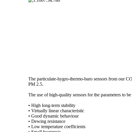
The particulate-hygro-thermo-baro sensors from our COM
PM 2.5.
The use of high-quality sensors for the parameters to be
• High long-term stability
• Virtually linear characteristic
• Good dynamic behaviour
• Dewing resistance
• Low temperature coefficients
• Small hysteresis