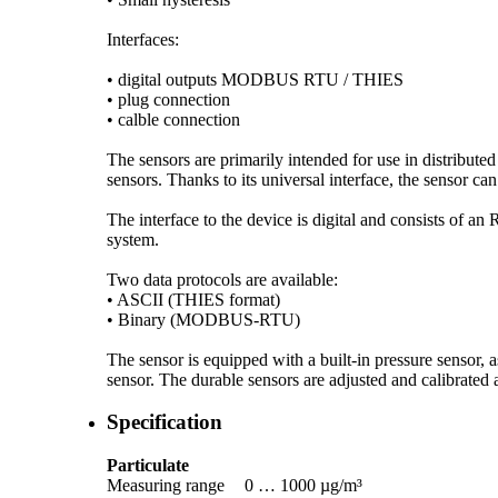
Interfaces:
• digital outputs MODBUS RTU /­ THIES
• plug connection
• calble connection
The sensors are primarily intended for use in distribute
sensors. Thanks to its universal interface, the sensor can
The interface to the device is digital and consists of a
system.
Two data protocols are available:
• ASCII (THIES format)
• Binary (MODBUS-RTU)
The sensor is equipped with a built-in pressure sensor, 
sensor. The durable sensors are adjusted and calibrated a
Specification
Particulate
Measuring range
0 … 1000 µg/­m³