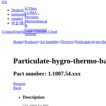
EN
Deutsch
português
español
中文(简)
Contact
Search
Login Cumulus Cloud
Home
>
Products
>
Air humidity
>
Devices
>
Particulate-hygro-t
Particulate-hygro-thermo-b
Part number: 1.1007.54.xxx
Request
Back
Description