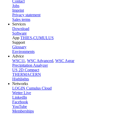
Contact
Jobs
Imprint
Privacy statement
Sales terms
Services
Download
Software
App
THIES-CUMULUS
Support
Glossary
Environments
Advice
WSC11
,
WSC Advanced
,
WSC Agrar
Precipitation Analyzer
US 2D Compact
THERMACERN
Highlights
Networks
LOGIN Cumulus Cloud
Wetter Live
LinkedIn
Facebook
YouTube
Memberships