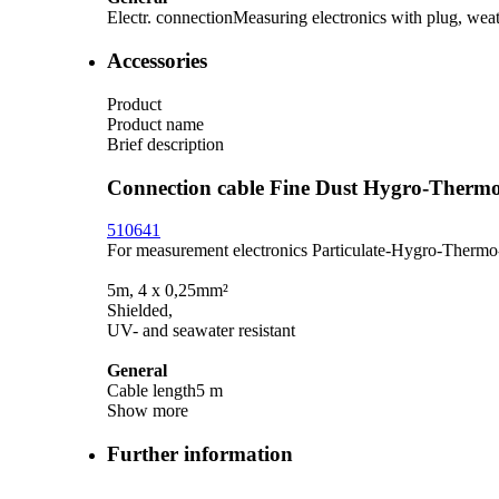
Electr. connection
Measuring electronics with plug, weat
Accessories
Product
Product name
Brief description
Connection cable Fine Dust Hygro-Ther
510641
For measurement electronics Particulate-Hygro-Therm
5m, 4 x 0,25mm²
Shielded,
UV- and seawater resistant
General
Cable length
5 m
Show more
Further information