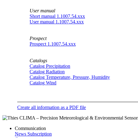
User manual
Short manual 1.1007.54.xxx
User manual 1.1007.54.xxx
Prospect
Prospect 1.1007.54.xxx
Catalogs
Catalog Precipitation
Catalog Radiation
Catalog Temperature, Pressure, Humidity
Catalog Wind
Create all information as a PDF file
Communication
News Subscription