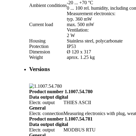
-20 ... +70 °C
Ambient conditions
0 ... 100 rel. humidity, including co
Measurement electronics:
typ. 360 mW
Current load
max. 500 mW
Ventilation:
2 W
Housing
Stainless steel, polycarbonate
Protection
IP53
Dimension
Ø 120 x 317
Weight
aprox. 1.25 kg
Versions
Product number 1.1007.54.780
Data output digital
Electr. output
THIES ASCII
General
Electr. connection
Measuring electronics with plug, weat
Product number 1.1007.54.781
Data output digital
Electr. output
MODBUS RTU
General