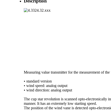
Description
Measuring value transmitter for the measurement of the 
• standard version
• wind speed: analog output
• wind direction: analog output
The cup star revolution is scanned opto-electronically in
manner. It has an extremely low starting speed.
The position of the wind vane is detected opto-electroni