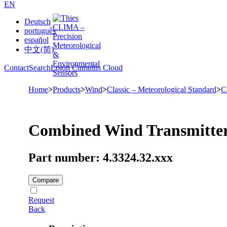
EN
Deutsch
português
español
中文(简)
Contact
Search
Login Cumulus Cloud
Home
>
Products
>
Wind
>
Classic – Meteorological Standard
>
C
Combined Wind Transmitte
Part number: 4.3324.32.xxx
Compare
Request
Back