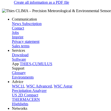
Create all information as a PDF file
Communication
News Subscription
Contact
Jobs
Imprint
Privacy statement
Sales terms
Services
Download
Software
App
THIES-CUMULUS
Support
Glossary
Environments
Advice
WSC11
,
WSC Advanced
,
WSC Agrar
Precipitation Analyzer
US 2D Compact
THERMACERN
Highlights
Networks