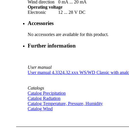
Wind direction
0 mA ... 20 mA
Operating voltage
Electronic
12 ... 28 V DC
Accessories
No accessories are available for this product.
Further information
User manual
User manual 4.3324.32.xxx WS/­WD Classic with analo
Catalogs
Catalog Precipitation
Catalog Radiation
Catalog Temperature, Pressure, Humidity
Catalog Wind