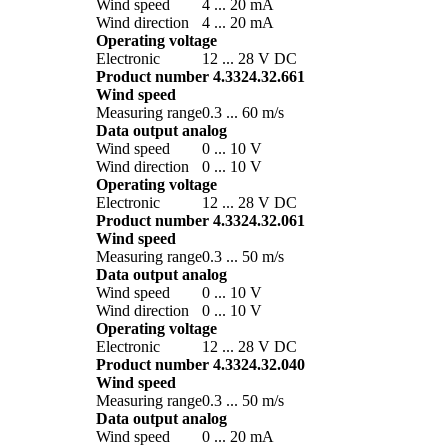
Wind speed
4 ... 20 mA
Wind direction
4 ... 20 mA
Operating voltage
Electronic
12 ... 28 V DC
Product number 4.3324.32.661
Wind speed
Measuring range
0.3 ... 60 m/­s
Data output analog
Wind speed
0 ... 10 V
Wind direction
0 ... 10 V
Operating voltage
Electronic
12 ... 28 V DC
Product number 4.3324.32.061
Wind speed
Measuring range
0.3 ... 50 m/­s
Data output analog
Wind speed
0 ... 10 V
Wind direction
0 ... 10 V
Operating voltage
Electronic
12 ... 28 V DC
Product number 4.3324.32.040
Wind speed
Measuring range
0.3 ... 50 m/­s
Data output analog
Wind speed
0 ... 20 mA