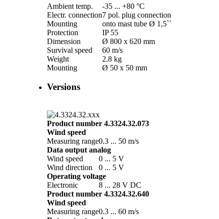
Ambient temp.
-35 ... +80 °C
Electr. connection
7 pol. plug connection
Mounting
onto mast tube Ø 1,5``
Protection
IP 55
Dimension
Ø 800 x 620 mm
Survival speed
60 m/­s
Weight
2.8 kg
Mounting
Ø 50 x 50 mm
Versions
Product number 4.3324.32.073
Wind speed
Measuring range
0.3 ... 50 m/­s
Data output analog
Wind speed
0 ... 5 V
Wind direction
0 ... 5 V
Operating voltage
Electronic
8 ... 28 V DC
Product number 4.3324.32.640
Wind speed
Measuring range
0.3 ... 60 m/­s