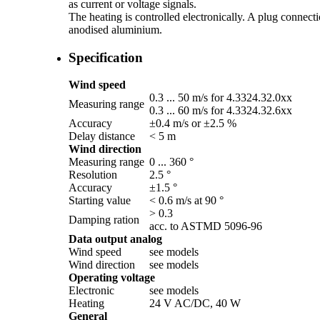
as current or voltage signals.
The heating is controlled electronically. A plug connecti
anodised aluminium.
Specification
Wind speed
0.3 ... 50 m/­s for 4.3324.32.0xx
Measuring range
0.3 ... 60 m/­s for 4.3324.32.6xx
Accuracy
±0.4 m/­s or ±2.5 %
Delay distance
< 5 m
Wind direction
Measuring range
0 ... 360 °
Resolution
2.5 °
Accuracy
±1.5 °
Starting value
< 0.6 m/­s at 90 °
> 0.3
Damping ration
acc. to ASTMD 5096-96
Data output analog
Wind speed
see models
Wind direction
see models
Operating voltage
Electronic
see models
Heating
24 V AC/­DC, 40 W
General