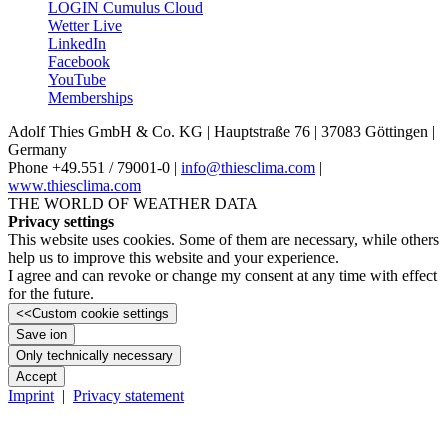
LOGIN Cumulus Cloud
Wetter Live
LinkedIn
Facebook
YouTube
Memberships
Adolf Thies GmbH & Co. KG | Hauptstraße 76 | 37083 Göttingen |
Germany
Phone +49.551 /­ 79001-0 |
info@thiesclima.com
|
www.thiesclima.com
THE WORLD OF WEATHER DATA
Privacy settings
This website uses cookies. Some of them are necessary, while others
help us to improve this website and your experience.
I agree and can revoke or change my consent at any time with effect
for the future.
<<
Custom cookie settings
Save ion
Only technically necessary
Accept
Imprint
|
Privacy statement