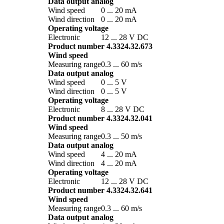
Data output analog
Wind speed
0 ... 20 mA
Wind direction
0 ... 20 mA
Operating voltage
Electronic
12 ... 28 V DC
Product number 4.3324.32.673
Wind speed
Measuring range
0.3 ... 60 m/­s
Data output analog
Wind speed
0 ... 5 V
Wind direction
0 ... 5 V
Operating voltage
Electronic
8 ... 28 V DC
Product number 4.3324.32.041
Wind speed
Measuring range
0.3 ... 50 m/­s
Data output analog
Wind speed
4 ... 20 mA
Wind direction
4 ... 20 mA
Operating voltage
Electronic
12 ... 28 V DC
Product number 4.3324.32.641
Wind speed
Measuring range
0.3 ... 60 m/­s
Data output analog