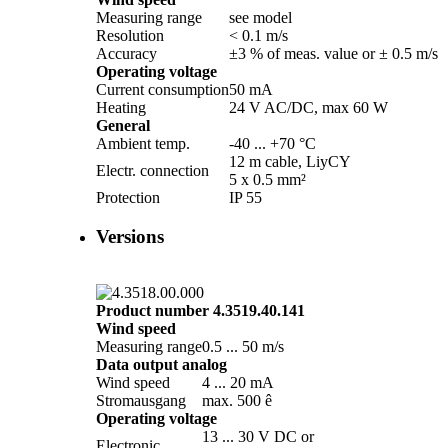
Measuring range
see model
Resolution
< 0.1 m/­s
Accuracy
±3 % of meas. value or ± 0.5 m/­s
Operating voltage
Current consumption
50 mA
Heating
24 V AC/­DC, max 60 W
General
Ambient temp.
-40 ... +70 °C
12 m cable, LiyCY
Electr. connection
5 x 0.5 mm²
Protection
IP 55
Versions
Product number 4.3519.40.141
Wind speed
Measuring range
0.5 ... 50 m/­s
Data output analog
Wind speed
4 ... 20 mA
Stromausgang
max. 500 ê
Operating voltage
13 ... 30 V DC or
Electronic