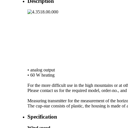
Description
• analog output
• 60 W heating
For the more difficult use in the high mountains or at ot
Please contact us for the required model, order-no., and a
Measuring transmitter for the measurement of the horizon
The cup-star consists of plastic, the housing is made o
Specification
Wind speed