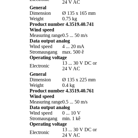
24 V AC
General
Dimension
Ø 135 x 165 mm
Weight
0.75 kg
Product number 4.3519.40.741
Wind speed
Measuring range
0.5 ... 50 m/­s
Data output analog
Wind speed
4 ... 20 mA
Stromausgang
max. 500 ê
Operating voltage
13 ... 30 V DC or
Electronic
24 V AC
General
Dimension
Ø 135 x 225 mm
Weight
0.4 kg
Product number 4.3519.40.761
Wind speed
Measuring range
0.5 ... 50 m/­s
Data output analog
Wind speed
0 ... 10 V
Stromausgang
min. 1 kê
Operating voltage
13 ... 30 V DC or
Electronic
24 V AC