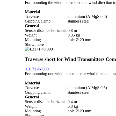
For mounting the wind transmitter and wind direction tra
Material
Traverse
aluminium (AlMgSi0.5)
Gripping clamb
stainless steel
General
Sensor distance horizontal
0.8 m
Weight
0.35 kg
Mounting
hole Ø 29 mm
Show more
Traverse short for Wind Transmitters Com
4.3171.4x.000
For mounting one wind transmitter or wind direction tran
Material
Traverse
aluminium (AlMgSi0.5)
Gripping clamb
stainless steel
General
Sensor distance horizontal
0.4 m
Weight
0.3 kg
Mounting
hole Ø 29 mm
Show more