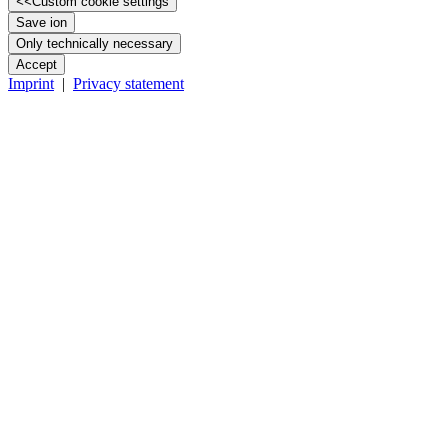
<<
Custom cookie settings
Save ion
Only technically necessary
Accept
Imprint
|
Privacy statement