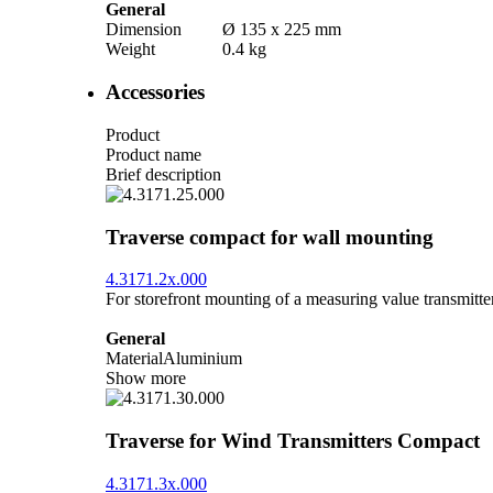
General
Dimension
Ø 135 x 225 mm
Weight
0.4 kg
Accessories
Product
Product name
Brief description
Traverse compact for wall mounting
4.3171.2x.000
For storefront mounting of a measuring value transmitter
General
Material
Aluminium
Show more
Traverse for Wind Transmitters Compact
4.3171.3x.000