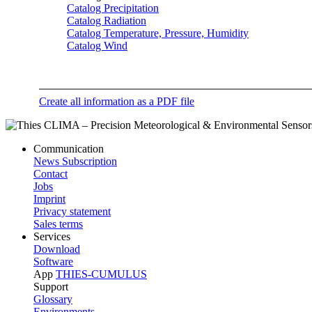
Catalog Precipitation
Catalog Radiation
Catalog Temperature, Pressure, Humidity
Catalog Wind
Create all information as a PDF file
Communication
News Subscription
Contact
Jobs
Imprint
Privacy statement
Sales terms
Services
Download
Software
App
THIES-CUMULUS
Support
Glossary
Environments