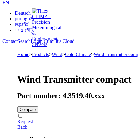
EN
Deutsch
português
español
中文(简)
Contact
Search
Login Cumulus Cloud
Home
>
Products
>
Wind
>
Cold Climate
>
Wind Transmitter comp
Wind Transmitter compact
Part number: 4.3519.40.xxx
Compare
Request
Back