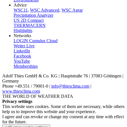
Advice
WSC11
,
WSC Advanced
,
WSC Agrar
Precipitation Analyzer
US 2D Compact
THERMACERN
Highlights
Networks
LOGIN Cumulus Cloud
Wetter Live
LinkedIn
Facebook
YouTube
Memberships
Adolf Thies GmbH & Co. KG | Hauptstraße 76 | 37083 Göttingen |
Germany
Phone +49.551 /­ 79001-0 |
info@thiesclima.com
|
www.thiesclima.com
THE WORLD OF WEATHER DATA
Privacy settings
This website uses cookies. Some of them are necessary, while others
help us to improve this website and your experience.
I agree and can revoke or change my consent at any time with effect
for the future.