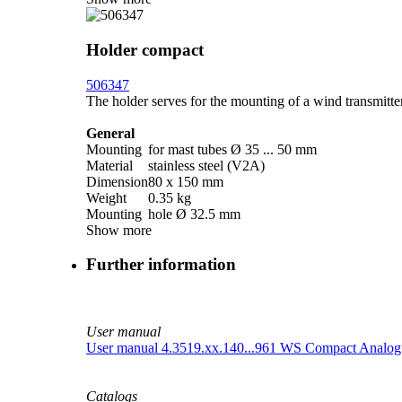
Holder compact
506347
The holder serves for the mounting of a wind transmitte
General
Mounting
for mast tubes Ø 35 ... 50 mm
Material
stainless steel (V2A)
Dimension
80 x 150 mm
Weight
0.35 kg
Mounting
hole Ø 32.5 mm
Show more
Further information
User manual
User manual 4.3519.xx.140...961 WS Compact Analog
Catalogs