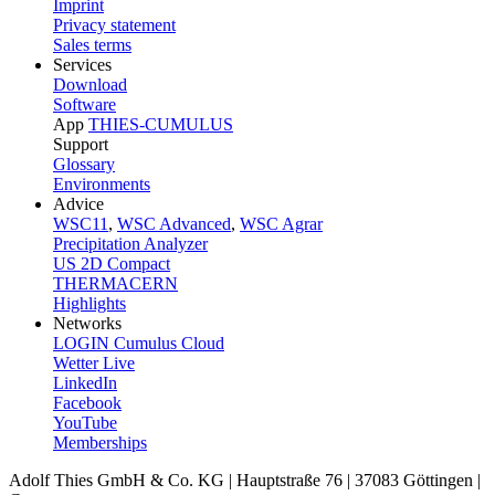
Imprint
Privacy statement
Sales terms
Services
Download
Software
App
THIES-CUMULUS
Support
Glossary
Environments
Advice
WSC11
,
WSC Advanced
,
WSC Agrar
Precipitation Analyzer
US 2D Compact
THERMACERN
Highlights
Networks
LOGIN Cumulus Cloud
Wetter Live
LinkedIn
Facebook
YouTube
Memberships
Adolf Thies GmbH & Co. KG | Hauptstraße 76 | 37083 Göttingen |