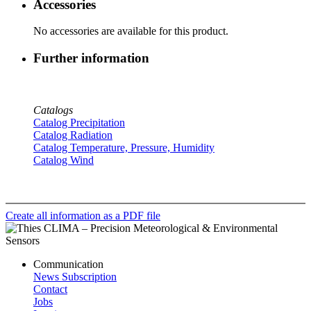
Accessories
No accessories are available for this product.
Further information
Catalogs
Catalog Precipitation
Catalog Radiation
Catalog Temperature, Pressure, Humidity
Catalog Wind
Create all information as a PDF file
Communication
News Subscription
Contact
Jobs