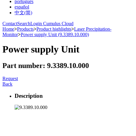
português
español
中文(简)
Contact
Search
Login Cumulus Cloud
Home
>
Products
>
Product highlights
>
Laser Precipitation-
Monitor
>
Power supply Unit (9.3389.10.000)
Power supply Unit
Part number: 9.3389.10.000
Request
Back
Description