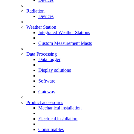
Devices
|
Radiation
Devices
|
Weather Station
Integrated Weather Stations
|
Custom Measurement Masts
|
Data Processing
Data logger
|
Display solutions
|
Software
|
Gateway
|
Product accessories
Mechanical installation
|
Electrical installation
|
Consumables