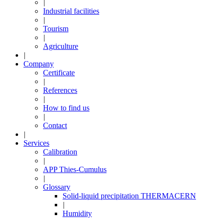
|
Industrial facilities
|
Tourism
|
Agriculture
|
Company
Certificate
|
References
|
How to find us
|
Contact
|
Services
Calibration
|
APP Thies-Cumulus
|
Glossary
Solid-liquid precipitation THERMACERN
|
Humidity