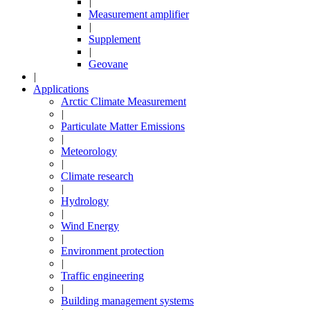
|
Measurement amplifier
|
Supplement
|
Geovane
|
Applications
Arctic Climate Measurement
|
Particulate Matter Emissions
|
Meteorology
|
Climate research
|
Hydrology
|
Wind Energy
|
Environment protection
|
Traffic engineering
|
Building management systems