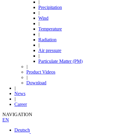
|
Precipitation
|
Wind
|
Temperature
|
Radiation
|
Air pressure
|
Particulate Matter (PM)
|
Product Videos
|
Download
|
News
|
Career
NAVIGATION
EN
Deutsch