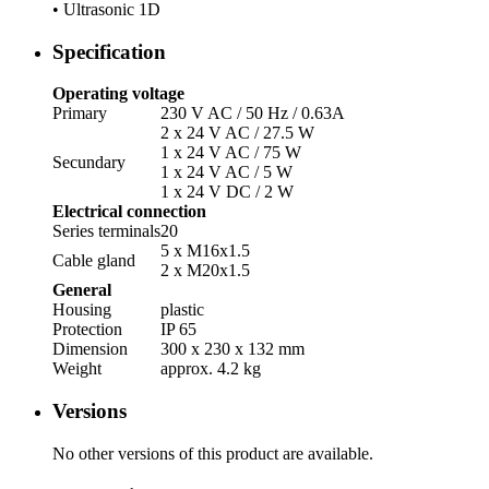
• Ultrasonic 1D
Specification
Operating voltage
Primary
230 V AC /­ 50 Hz /­ 0.63A
2 x 24 V AC /­ 27.5 W
1 x 24 V AC /­ 75 W
Secundary
1 x 24 V AC /­ 5 W
1 x 24 V DC /­ 2 W
Electrical connection
Series terminals
20
5 x M16x1.5
Cable gland
2 x M20x1.5
General
Housing
plastic
Protection
IP 65
Dimension
300 x 230 x 132 mm
Weight
approx. 4.2 kg
Versions
No other versions of this product are available.