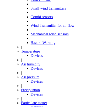
|
Small wind transmitters
|
Combi sensors
|
Wind Transmitter for air flow
|
Mechanical wind sensors
|
Hazard Warning
|
Temperature
Devices
|
Air humidity
Devices
|
Air pressure
Devices
|
Precipitation
Devices
|
Particulate matter