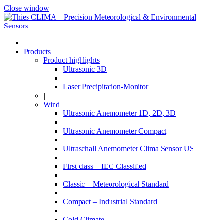
Close window
|
Products
Product highlights
Ultrasonic 3D
|
Laser Precipitation-Monitor
|
Wind
Ultrasonic Anemometer 1D, 2D, 3D
|
Ultrasonic Anemometer Compact
|
Ultraschall Anemometer Clima Sensor US
|
First class – IEC Classified
|
Classic – Meteorological Standard
|
Compact – Industrial Standard
|
Cold Climate