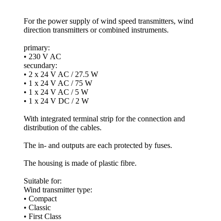
For the power supply of wind speed transmitters, wind
direction transmitters or combined instruments.
primary:
• 230 V AC
secundary:
• 2 x 24 V AC /­ 27.5 W
• 1 x 24 V AC /­ 75 W
• 1 x 24 V AC /­ 5 W
• 1 x 24 V DC /­ 2 W
With integrated terminal strip for the connection and
distribution of the cables.
The in- and outputs are each protected by fuses.
The housing is made of plastic fibre.
Suitable for:
Wind transmitter type:
• Compact
• Classic
• First Class