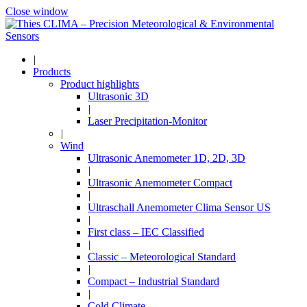
Close window
|
Products
Product highlights
Ultrasonic 3D
|
Laser Precipitation-Monitor
|
Wind
Ultrasonic Anemometer 1D, 2D, 3D
|
Ultrasonic Anemometer Compact
|
Ultraschall Anemometer Clima Sensor US
|
First class – IEC Classified
|
Classic – Meteorological Standard
|
Compact – Industrial Standard
|
Cold Climate