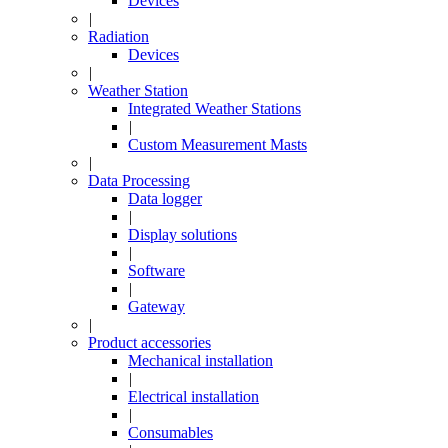
Devices
|
Radiation
Devices
|
Weather Station
Integrated Weather Stations
|
Custom Measurement Masts
|
Data Processing
Data logger
|
Display solutions
|
Software
|
Gateway
|
Product accessories
Mechanical installation
|
Electrical installation
|
Consumables