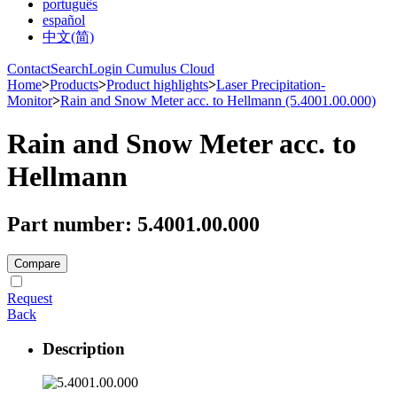
português
español
中文(简)
Contact
Search
Login Cumulus Cloud
Home
>
Products
>
Product highlights
>
Laser Precipitation-
Monitor
>
Rain and Snow Meter acc. to Hellmann (5.4001.00.000)
Rain and Snow Meter acc. to
Hellmann
Part number: 5.4001.00.000
Compare
Request
Back
Description