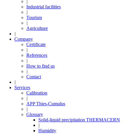
|
Industrial facilities
|
Tourism
|
Agriculture
|
Company
Certificate
|
References
|
How to find us
|
Contact
|
Services
Calibration
|
APP Thies-Cumulus
|
Glossary
Solid-liquid precipitation THERMACERN
|
Humidity