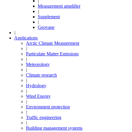
|
Measurement amplifier
|
Supplement
|
Geovane
|
Applications
Arctic Climate Measurement
|
Particulate Matter Emissions
|
Meteorology
|
Climate research
|
Hydrology
|
Wind Energy
|
Environment protection
|
Traffic engineering
|
Building management systems