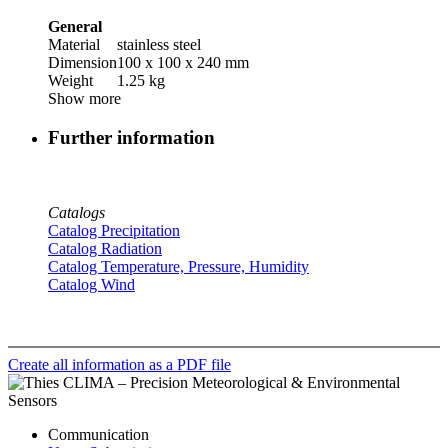
General
Material
stainless steel
Dimension
100 x 100 x 240 mm
Weight
1.25 kg
Show more
Further information
Catalogs
Catalog Precipitation
Catalog Radiation
Catalog Temperature, Pressure, Humidity
Catalog Wind
Create all information as a PDF file
Communication