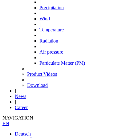
|
Precipitation
|
Wind
|
Temperature
|
Radiation
|
Air pressure
|
Particulate Matter (PM)
|
Product Videos
|
Download
|
News
|
Career
NAVIGATION
EN
Deutsch