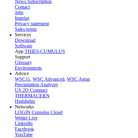
News Subscription
Contact
Jobs
Imprint
Privacy statement
Sales terms
Services
Download
Software
App
THIES-CUMULUS
Support
Glossary
Environments
Advice
WSC11
,
WSC Advanced
,
WSC Agrar
Precipitation Analyzer
US 2D Compact
THERMACERN
Highlights
Networks
LOGIN Cumulus Cloud
Wetter Live
LinkedIn
Facebook
YouTube