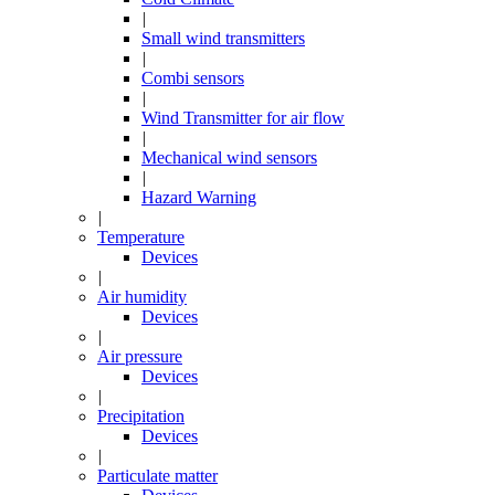
|
Small wind transmitters
|
Combi sensors
|
Wind Transmitter for air flow
|
Mechanical wind sensors
|
Hazard Warning
|
Temperature
Devices
|
Air humidity
Devices
|
Air pressure
Devices
|
Precipitation
Devices
|
Particulate matter