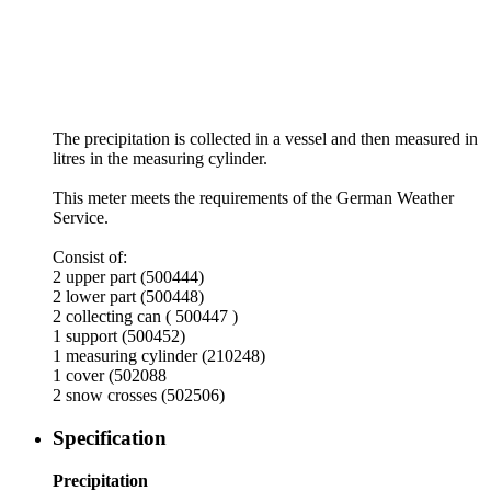
The precipitation is collected in a vessel and then measured in
litres in the measuring cylinder.
This meter meets the requirements of the German Weather
Service.
Consist of:
2 upper part (500444)
2 lower part (500448)
2 collecting can ( 500447 )
1 support (500452)
1 measuring cylinder (210248)
1 cover (502088
2 snow crosses (502506)
Specification
Precipitation