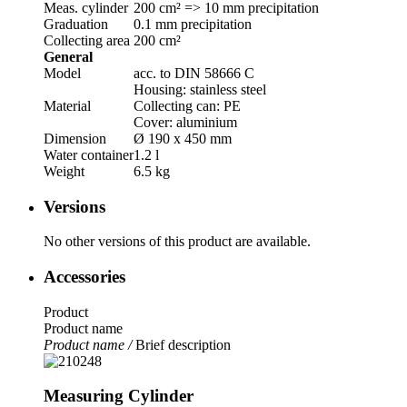
Meas. cylinder
200 cm² => 10 mm precipitation
Graduation
0.1 mm precipitation
Collecting area
200 cm²
General
Model
acc. to DIN 58666 C
Housing: stainless steel
Material
Collecting can: PE
Cover: aluminium
Dimension
Ø 190 x 450 mm
Water container
1.2 l
Weight
6.5 kg
Versions
No other versions of this product are available.
Accessories
Product
Product name
Product name /
Brief description
Measuring Cylinder