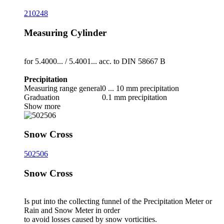
210248
Measuring Cylinder
for 5.4000... /­ 5.4001... acc. to DIN 58667 B
Precipitation
Measuring range general
0 ... 10 mm precipitation
Graduation
0.1 mm precipitation
Show more
Snow Cross
502506
Snow Cross
Is put into the collecting funnel of the Precipitation Meter or
Rain and Snow Meter in order
to avoid losses caused by snow vorticities.