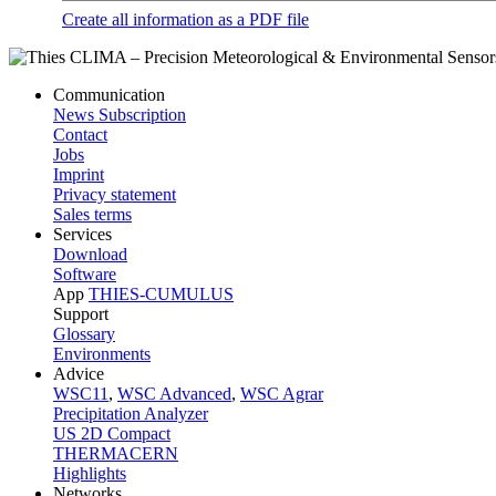
Create all information as a PDF file
Communication
News Subscription
Contact
Jobs
Imprint
Privacy statement
Sales terms
Services
Download
Software
App
THIES-CUMULUS
Support
Glossary
Environments
Advice
WSC11
,
WSC Advanced
,
WSC Agrar
Precipitation Analyzer
US 2D Compact
THERMACERN
Highlights
Networks