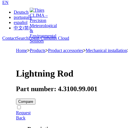
EN
Deutsch
português
español
中文(简)
Contact
Search
Login Cumulus Cloud
Home
>
Products
>
Product accessories
>
Mechanical installation
Lightning Rod
Part number: 4.3100.99.001
Compare
Request
Back