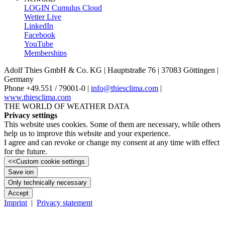
LOGIN Cumulus Cloud
Wetter Live
LinkedIn
Facebook
YouTube
Memberships
Adolf Thies GmbH & Co. KG | Hauptstraße 76 | 37083 Göttingen |
Germany
Phone +49.551 /­ 79001-0 |
info@thiesclima.com
|
www.thiesclima.com
THE WORLD OF WEATHER DATA
Privacy settings
This website uses cookies. Some of them are necessary, while others
help us to improve this website and your experience.
I agree and can revoke or change my consent at any time with effect
for the future.
<<
Custom cookie settings
Save ion
Only technically necessary
Accept
Imprint
|
Privacy statement