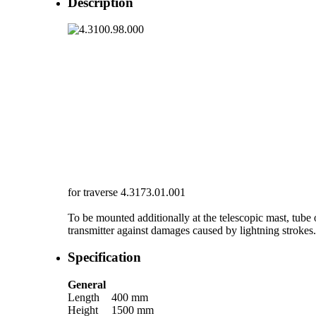
Description
for traverse 4.3173.01.001
To be mounted additionally at the telescopic mast, tube 
transmitter against damages caused by lightning strokes.
Specification
General
Length
400 mm
Height
1500 mm