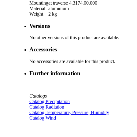
Mounting
at traverse 4.3174.00.000
Material
aluminium
Weight
2 kg
Versions
No other versions of this product are available.
Accessories
No accessories are available for this product.
Further information
Catalogs
Catalog Precipitation
Catalog Radiation
Catalog Temperature, Pressure, Humidity
Catalog Wind