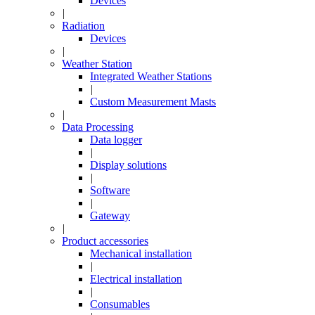
Devices
|
Radiation
Devices
|
Weather Station
Integrated Weather Stations
|
Custom Measurement Masts
|
Data Processing
Data logger
|
Display solutions
|
Software
|
Gateway
|
Product accessories
Mechanical installation
|
Electrical installation
|
Consumables