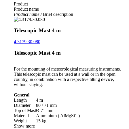
Product
Product name
Product name /
Brief description
Telescopic Mast 4 m
4.3179.30.080
Telescopic Mast 4 m
For the mounting of meteorological measuring instruments.
This telescopic mast can be used at a wall or in the open
country, in combination with a respective tilting device,
without staying.
General
Length
4 m
Diameter
80 /­ 71 mm
Top of Mast
Ø 71 mm
Material
Aluminium ( AlMgSi1 )
Weight
15 kg
Show more