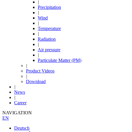
|
Precipitation
|
Wind
|
Temperature
|
Radiation
|
Air pressure
|
Particulate Matter (PM)
|
Product Videos
|
Download
|
News
|
Career
NAVIGATION
EN
Deutsch