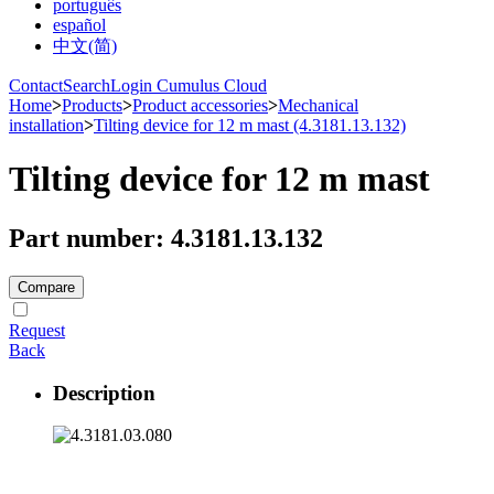
português
español
中文(简)
Contact
Search
Login Cumulus Cloud
Home
>
Products
>
Product accessories
>
Mechanical
installation
>
Tilting device for 12 m mast (4.3181.13.132)
Tilting device for 12 m mast
Part number: 4.3181.13.132
Compare
Request
Back
Description