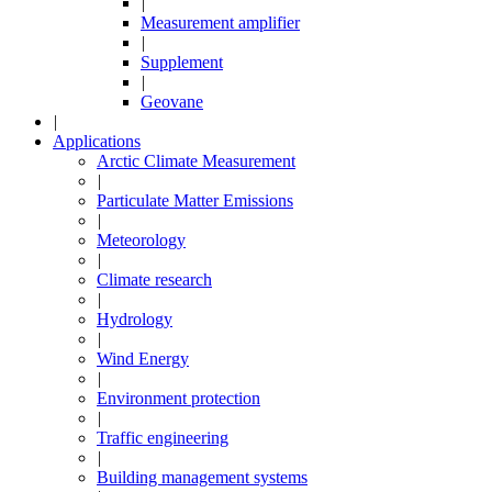
|
Measurement amplifier
|
Supplement
|
Geovane
|
Applications
Arctic Climate Measurement
|
Particulate Matter Emissions
|
Meteorology
|
Climate research
|
Hydrology
|
Wind Energy
|
Environment protection
|
Traffic engineering
|
Building management systems