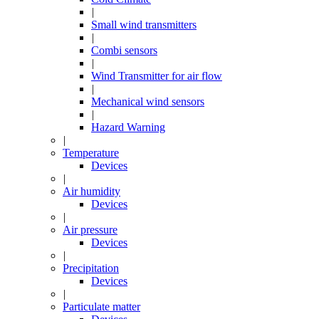
|
Small wind transmitters
|
Combi sensors
|
Wind Transmitter for air flow
|
Mechanical wind sensors
|
Hazard Warning
|
Temperature
Devices
|
Air humidity
Devices
|
Air pressure
Devices
|
Precipitation
Devices
|
Particulate matter