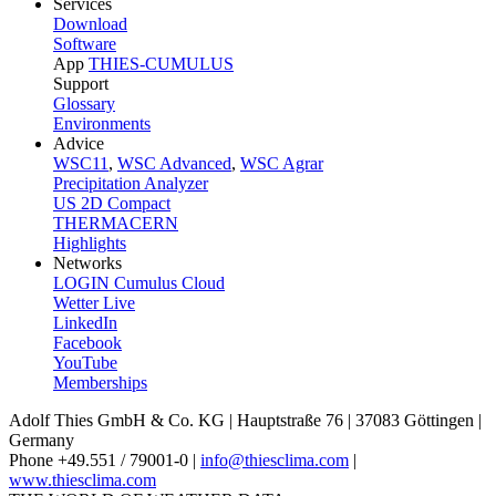
Services
Download
Software
App
THIES-CUMULUS
Support
Glossary
Environments
Advice
WSC11
,
WSC Advanced
,
WSC Agrar
Precipitation Analyzer
US 2D Compact
THERMACERN
Highlights
Networks
LOGIN Cumulus Cloud
Wetter Live
LinkedIn
Facebook
YouTube
Memberships
Adolf Thies GmbH & Co. KG | Hauptstraße 76 | 37083 Göttingen |
Germany
Phone +49.551 /­ 79001-0 |
info@thiesclima.com
|
www.thiesclima.com