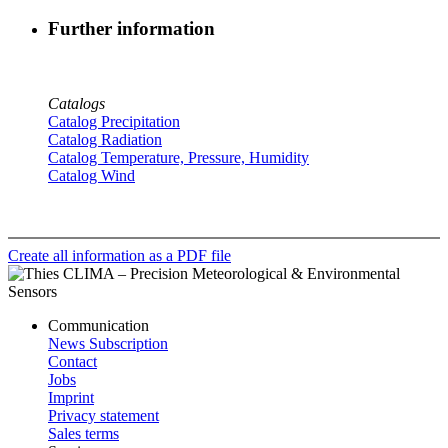
Further information
Catalogs
Catalog Precipitation
Catalog Radiation
Catalog Temperature, Pressure, Humidity
Catalog Wind
Create all information as a PDF file
Communication
News Subscription
Contact
Jobs
Imprint
Privacy statement
Sales terms