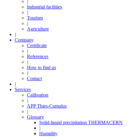
|
Industrial facilities
|
Tourism
|
Agriculture
|
Company
Certificate
|
References
|
How to find us
|
Contact
|
Services
Calibration
|
APP Thies-Cumulus
|
Glossary
Solid-liquid precipitation THERMACERN
|
Humidity