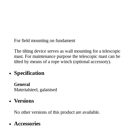
For field mounting on fundament
The tilting device serves as wall mounting for a telescopic
mast. For maintenance purpose the telescopic mast can be
tilted by means of a rope winch (optional accessory).
Specification
General
Material
steel, galanised
Versions
No other versions of this product are available.
Accessories