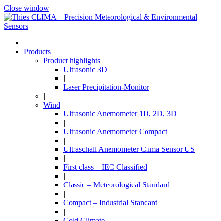
Close window
|
Products
Product highlights
Ultrasonic 3D
|
Laser Precipitation-Monitor
|
Wind
Ultrasonic Anemometer 1D, 2D, 3D
|
Ultrasonic Anemometer Compact
|
Ultraschall Anemometer Clima Sensor US
|
First class – IEC Classified
|
Classic – Meteorological Standard
|
Compact – Industrial Standard
|
Cold Climate