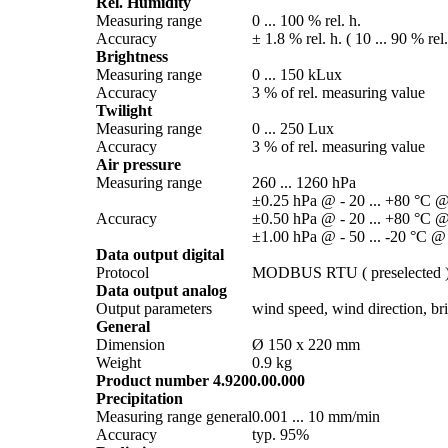
Rel. Humidity
Measuring range
0 ... 100 % rel. h.
Accuracy
± 1.8 % rel. h. ( 10 ... 90 % rel
Brightness
Measuring range
0 ... 150 kLux
Accuracy
3 % of rel. measuring value
Twilight
Measuring range
0 ... 250 Lux
Accuracy
3 % of rel. measuring value
Air pressure
Measuring range
260 ... 1260 hPa
±0.25 hPa @ - 20 ... +80 °C @
Accuracy
±0.50 hPa @ - 20 ... +80 °C @
±1.00 hPa @ - 50 ... -20 °C @
Data output digital
Protocol
MODBUS RTU ( preselected 
Data output analog
Output parameters
wind speed, wind direction, brig
General
Dimension
Ø 150 x 220 mm
Weight
0.9 kg
Product number 4.9200.00.000
Precipitation
Measuring range general
0.001 ... 10 mm/­min
Accuracy
typ. 95%