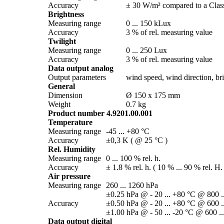
Accuracy
± 30 W/­m² compared to a Class
Brightness
Measuring range
0 ... 150 kLux
Accuracy
3 % of rel. measuring value
Twilight
Measuring range
0 ... 250 Lux
Accuracy
3 % of rel. measuring value
Data output analog
Output parameters
wind speed, wind direction, brig
General
Dimension
Ø 150 x 175 mm
Weight
0.7 kg
Product number 4.9201.00.001
Temperature
Measuring range
-45 ... +80 °C
Accuracy
±0,3 K ( @ 25 °C )
Rel. Humidity
Measuring range
0 ... 100 % rel. h.
Accuracy
± 1.8 % rel. h. ( 10 % ... 90 % rel. H.
Air pressure
Measuring range
260 ... 1260 hPa
±0.25 hPa @ - 20 ... +80 °C @ 800 .
Accuracy
±0.50 hPa @ - 20 ... +80 °C @ 600 .
±1.00 hPa @ - 50 ... -20 °C @ 600 ..
Data output digital