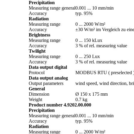
Precipitation
Measuring range general
0.001 ... 10 mm/­min
Accuracy
typ. 95%
Radiation
Measuring range
0 ... 2000 W/­m²
Accuracy
±30 W/­m² im Vergleich zu ein
Brightness
Measuring range
0 ... 150 kLux
Accuracy
3 % of rel. measuring value
Twilight
Measuring range
0 ... 250 Lux
Accuracy
3 % of rel. measuring value
Data output digital
Protocol
MODBUS RTU ( preselected 
Data output analog
Output parameters
wind speed, wind direction, brig
General
Dimension
Ø 150 x 175 mm
Weight
0.7 kg
Product number 4.9202.00.000
Precipitation
Measuring range general
0.001 ... 10 mm/­min
Accuracy
typ. 95%
Radiation
Measuring range
0 ... 2000 W/­m²