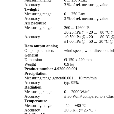
Measuring range
0 ... 150 kLux
Accuracy
3 % of rel. measuring value
Twilight
Measuring range
0 ... 250 Lux
Accuracy
3 % of rel. measuring value
Air pressure
Measuring range
260 ... 1260 hPa
±0.25 hPa @ - 20 ... +80 °C @
Accuracy
±0.50 hPa @ - 20 ... +80 °C @
±1.00 hPa @ - 50 ... -20 °C @
Data output analog
Output parameters
wind speed, wind direction, brig
General
Dimension
Ø 150 x 220 mm
Weight
0.9 kg
Product number 4.9200.00.001
Precipitation
Measuring range general
0.001 ... 10 mm/­min
Accuracy
typ. 95%
Radiation
Measuring range
0 ... 2000 W/­m²
Accuracy
± 30 W/­m² compared to a Class
Temperature
Measuring range
-45 ... +80 °C
Accuracy
±0,3 K ( @ 25 °C )