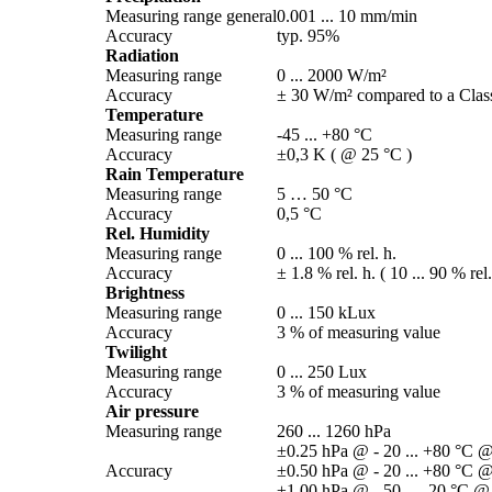
Measuring range general
0.001 ... 10 mm/­min
Accuracy
typ. 95%
Radiation
Measuring range
0 ... 2000 W/­m²
Accuracy
± 30 W/­m² compared to a Class
Temperature
Measuring range
-45 ... +80 °C
Accuracy
±0,3 K ( @ 25 °C )
Rain Temperature
Measuring range
5 … 50 °C
Accuracy
0,5 °C
Rel. Humidity
Measuring range
0 ... 100 % rel. h.
Accuracy
± 1.8 % rel. h. ( 10 ... 90 % rel
Brightness
Measuring range
0 ... 150 kLux
Accuracy
3 % of measuring value
Twilight
Measuring range
0 ... 250 Lux
Accuracy
3 % of measuring value
Air pressure
Measuring range
260 ... 1260 hPa
±0.25 hPa @ - 20 ... +80 °C @
Accuracy
±0.50 hPa @ - 20 ... +80 °C @
±1.00 hPa @ - 50 ... -20 °C @