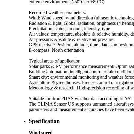
extreme environments (-50°C to +80°C).
Recorded weather parameters:
Wind: Wind speed, wind direction (ultrasonic technolog
Radiation & light: Global radiation, brightness (4 hemis
Precipitation: status, amount, intensity, type
Air values: temperature, absolute & relative humidity, 
Air pressure: Absolute & relative air pressure
GPS receiver: Position, altitude, time, date, sun position
E-compass: North orientation
Typical areas of application:
Solar parks & PV performance measurement: Optimizati
Building automation: intelligent control of air condition
Smart city: environmental monitoring and weather fore
Agriculture & greenhouses: Precise control of irrigation
Meteorology & research: High-precision recording of w
Suitable for drone/­UAS weather data according to A
The CLIMA Sensor US supports unmanned aircraft syste
parameters and measurement accuracies have been evalua
Specification
Wind speed