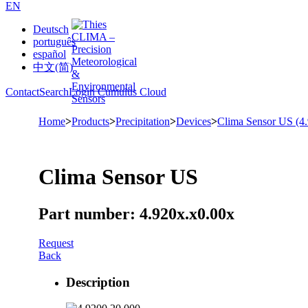
EN
Deutsch
português
español
中文(简)
Contact
Search
Login Cumulus Cloud
Home
>
Products
>
Precipitation
>
Devices
>
Clima Sensor US (4
Clima Sensor US
Part number: 4.920x.x0.00x
Request
Back
Description