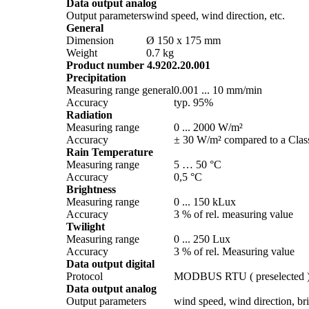
Data output analog
Output parameters
wind speed, wind direction, etc.
General
Dimension
Ø 150 x 175 mm
Weight
0.7 kg
Product number 4.9202.20.001
Precipitation
Measuring range general
0.001 ... 10 mm/­min
Accuracy
typ. 95%
Radiation
Measuring range
0 ... 2000 W/­m²
Accuracy
± 30 W/­m² compared to a Class
Rain Temperature
Measuring range
5 … 50 °C
Accuracy
0,5 °C
Brightness
Measuring range
0 ... 150 kLux
Accuracy
3 % of rel. measuring value
Twilight
Measuring range
0 ... 250 Lux
Accuracy
3 % of rel. Measuring value
Data output digital
Protocol
MODBUS RTU ( preselected 
Data output analog
Output parameters
wind speed, wind direction, brig