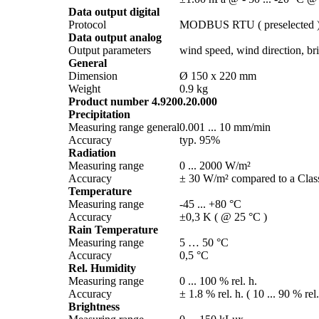
Data output digital
Protocol
MODBUS RTU ( preselected 
Data output analog
Output parameters
wind speed, wind direction, brig
General
Dimension
Ø 150 x 220 mm
Weight
0.9 kg
Product number 4.9200.20.000
Precipitation
Measuring range general
0.001 ... 10 mm/­min
Accuracy
typ. 95%
Radiation
Measuring range
0 ... 2000 W/­m²
Accuracy
± 30 W/­m² compared to a Class
Temperature
Measuring range
-45 ... +80 °C
Accuracy
±0,3 K ( @ 25 °C )
Rain Temperature
Measuring range
5 … 50 °C
Accuracy
0,5 °C
Rel. Humidity
Measuring range
0 ... 100 % rel. h.
Accuracy
± 1.8 % rel. h. ( 10 ... 90 % rel
Brightness