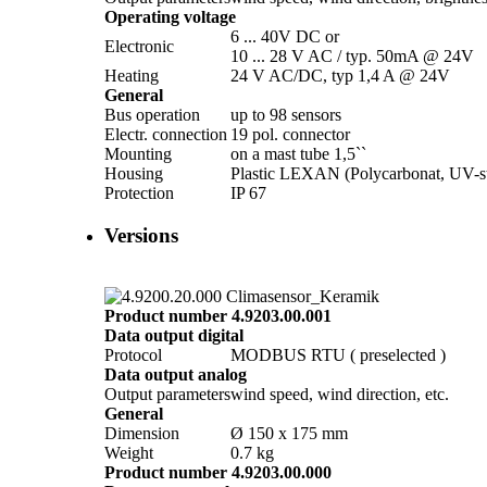
Operating voltage
6 ... 40V DC or
Electronic
10 ... 28 V AC /­ typ. 50mA @ 24V
Heating
24 V AC/­DC, typ 1,4 A @ 24V
General
Bus operation
up to 98 sensors
Electr. connection
19 pol. connector
Mounting
on a mast tube 1,5``
Housing
Plastic LEXAN (Polycarbonat, UV-st
Protection
IP 67
Versions
Product number 4.9203.00.001
Data output digital
Protocol
MODBUS RTU ( preselected )
Data output analog
Output parameters
wind speed, wind direction, etc.
General
Dimension
Ø 150 x 175 mm
Weight
0.7 kg
Product number 4.9203.00.000