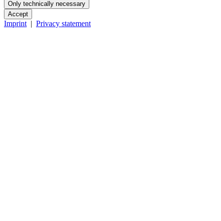
Only technically necessary
Accept
Imprint
|
Privacy statement