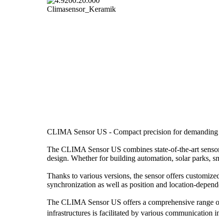
CLIMA Sensor US - Compact precision for demanding w
The CLIMA Sensor US combines state-of-the-art sensor 
design. Whether for building automation, solar parks, sm
Thanks to various versions, the sensor offers customize
synchronization as well as position and location-depend
The CLIMA Sensor US offers a comprehensive range of w
infrastructures is facilitated by various communicati