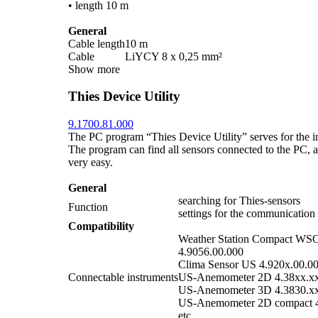
• length 10 m
General
Cable length
10 m
Cable
LiYCY 8 x 0,25 mm²
Show more
Thies Device Utility
9.1700.81.000
The PC program “Thies Device Utility” serves for the ini
The program can find all sensors connected to the PC, an
very easy.
General
searching for Thies-sensors
Function
settings for the communication
Compatibility
Weather Station Compact WS
4.9056.00.000
Clima Sensor US 4.920x.00.0
Connectable instruments
US-Anemometer 2D 4.38xx.x
US-Anemometer 3D 4.3830.x
US-Anemometer 2D compact 4
etc.