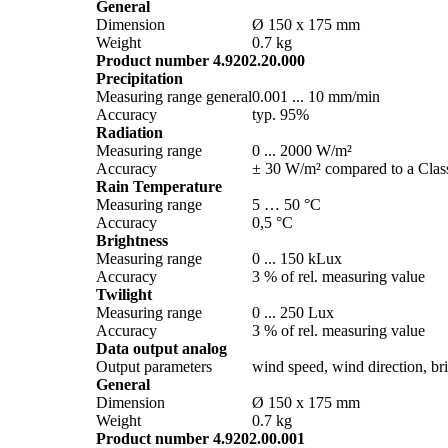
General
Dimension
Ø 150 x 175 mm
Weight
0.7 kg
Product number 4.9202.20.000
Precipitation
Measuring range general
0.001 ... 10 mm/­min
Accuracy
typ. 95%
Radiation
Measuring range
0 ... 2000 W/­m²
Accuracy
± 30 W/­m² compared to a Class
Rain Temperature
Measuring range
5 … 50 °C
Accuracy
0,5 °C
Brightness
Measuring range
0 ... 150 kLux
Accuracy
3 % of rel. measuring value
Twilight
Measuring range
0 ... 250 Lux
Accuracy
3 % of rel. measuring value
Data output analog
Output parameters
wind speed, wind direction, brig
General
Dimension
Ø 150 x 175 mm
Weight
0.7 kg
Product number 4.9202.00.001