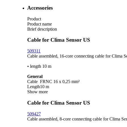
Accessories
Product
Product name
Brief description
Cable for Clima Sensor US
509311
Cable assembled, 16-core connecting cable for Clima 
• length 10 m
General
Cable
FRNC 16 x 0,25 mm²
Length
10 m
Show more
Cable for Clima Sensor US
509427
Cable assembled, 8-core connecting cable for Clima Se