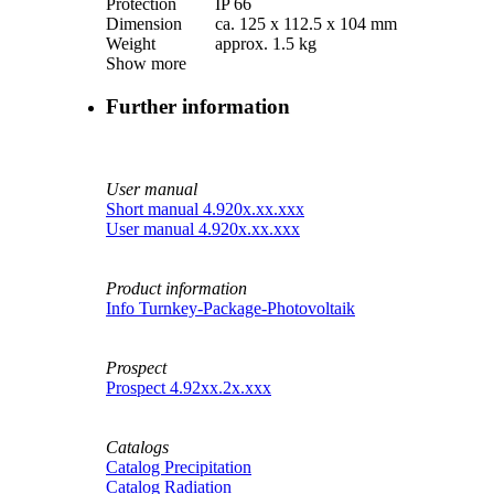
Protection
IP 66
Dimension
ca. 125 x 112.5 x 104 mm
Weight
approx. 1.5 kg
Show more
Further information
User manual
Short manual 4.920x.xx.xxx
User manual 4.920x.xx.xxx
Product information
Info Turnkey-Package-Photovoltaik
Prospect
Prospect 4.92xx.2x.xxx
Catalogs
Catalog Precipitation
Catalog Radiation