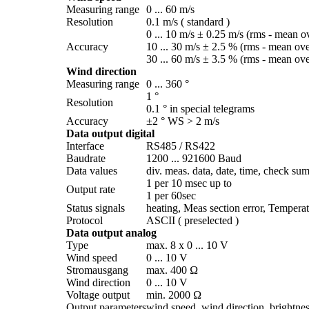
Measuring range
0 ... 60 m/­s
Resolution
0.1 m/­s ( standard )
0 ... 10 m/­s ± 0.25 m/­s (rms - mean o
Accuracy
10 ... 30 m/­s ± 2.5 % (rms - mean ov
30 ... 60 m/­s ± 3.5 % (rms - mean ov
Wind direction
Measuring range
0 ... 360 °
1 °
Resolution
0.1 ° in special telegrams
Accuracy
±2 ° WS > 2 m/­s
Data output digital
Interface
RS485 /­ RS422
Baudrate
1200 ... 921600 Baud
Data values
div. meas. data, date, time, check sum
1 per 10 msec up to
Output rate
1 per 60sec
Status signals
heating, Meas section error, Temperat
Protocol
ASCII ( preselected )
Data output analog
Type
max. 8 x 0 ... 10 V
Wind speed
0 ... 10 V
Stromausgang
max. 400 Ω
Wind direction
0 ... 10 V
Voltage output
min. 2000 Ω
Output parameters
wind speed, wind direction, brightness,