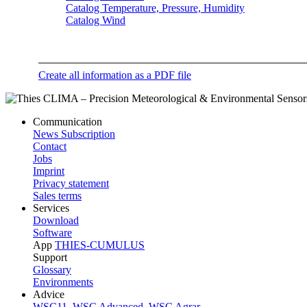
Catalog Temperature, Pressure, Humidity
Catalog Wind
Create all information as a PDF file
Communication
News Subscription
Contact
Jobs
Imprint
Privacy statement
Sales terms
Services
Download
Software
App
THIES-CUMULUS
Support
Glossary
Environments
Advice
WSC11
,
WSC Advanced
,
WSC Agrar