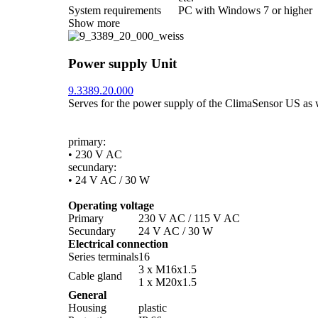
System requirements
PC with Windows 7 or higher
Show more
Power supply Unit
9.3389.20.000
Serves for the power supply of the ClimaSensor US as wel
primary:
• 230 V AC
secundary:
• 24 V AC /­ 30 W
Operating voltage
Primary
230 V AC /­ 115 V AC
Secundary
24 V AC /­ 30 W
Electrical connection
Series terminals
16
3 x M16x1.5
Cable gland
1 x M20x1.5
General
Housing
plastic