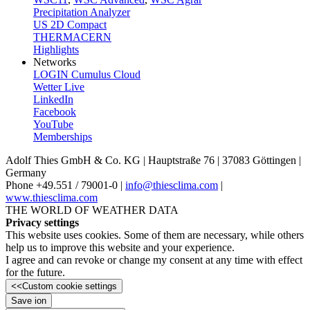
Precipitation Analyzer
US 2D Compact
THERMACERN
Highlights
Networks
LOGIN Cumulus Cloud
Wetter Live
LinkedIn
Facebook
YouTube
Memberships
Adolf Thies GmbH & Co. KG | Hauptstraße 76 | 37083 Göttingen |
Germany
Phone +49.551 /­ 79001-0 |
info@thiesclima.com
|
www.thiesclima.com
THE WORLD OF WEATHER DATA
Privacy settings
This website uses cookies. Some of them are necessary, while others
help us to improve this website and your experience.
I agree and can revoke or change my consent at any time with effect
for the future.
<<
Custom cookie settings
Save ion