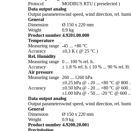
Protocol
MODBUS RTU ( preselected )
Data output analog
Output parameters
wind speed, wind direction, rel. humidi
General
Dimension
Ø 150 x 220 mm
Weight
0.9 kg
Product number 4.9201.00.000
Temperature
Measuring range
-45 ... +80 °C
Accuracy
±0,3 K ( @ 25 °C )
Rel. Humidity
Measuring range
0 ... 100 % rel. h.
Accuracy
± 1.8 % rel. h. ( 10 % ... 90 % rel. H.
Air pressure
Measuring range
260 ... 1260 hPa
±0.25 hPa @ - 20 ... +80 °C @ 800 .
Accuracy
±0.50 hPa @ - 20 ... +80 °C @ 600 .
±1.00 hPa @ - 50 ... -20 °C @ 600 ..
Data output analog
Output parameters
wind speed, wind direction, rel. humidi
General
Dimension
Ø 150 x 220 mm
Weight
0.9 kg
Product number 4.9200.20.001
Precipitation