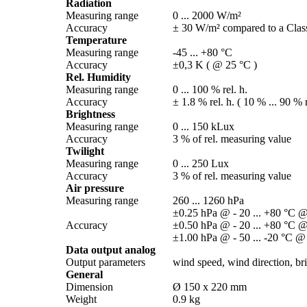
Radiation
Measuring range
0 ... 2000 W/­m²
Accuracy
± 30 W/­m² compared to a Class
Temperature
Measuring range
-45 ... +80 °C
Accuracy
±0,3 K ( @ 25 °C )
Rel. Humidity
Measuring range
0 ... 100 % rel. h.
Accuracy
± 1.8 % rel. h. ( 10 % ... 90 % r
Brightness
Measuring range
0 ... 150 kLux
Accuracy
3 % of rel. measuring value
Twilight
Measuring range
0 ... 250 Lux
Accuracy
3 % of rel. measuring value
Air pressure
Measuring range
260 ... 1260 hPa
±0.25 hPa @ - 20 ... +80 °C @
Accuracy
±0.50 hPa @ - 20 ... +80 °C @
±1.00 hPa @ - 50 ... -20 °C @
Data output analog
Output parameters
wind speed, wind direction, brig
General
Dimension
Ø 150 x 220 mm
Weight
0.9 kg