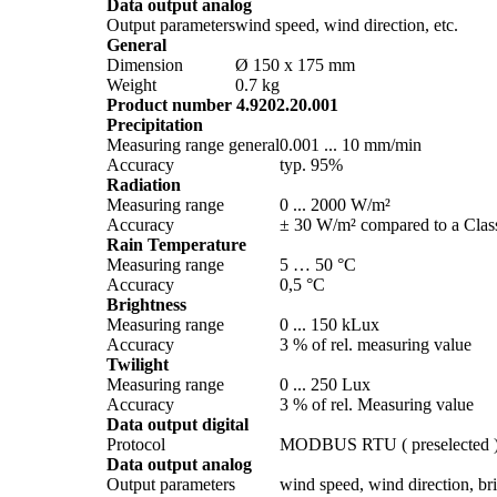
Data output analog
Output parameters
wind speed, wind direction, etc.
General
Dimension
Ø 150 x 175 mm
Weight
0.7 kg
Product number 4.9202.20.001
Precipitation
Measuring range general
0.001 ... 10 mm/­min
Accuracy
typ. 95%
Radiation
Measuring range
0 ... 2000 W/­m²
Accuracy
± 30 W/­m² compared to a Class
Rain Temperature
Measuring range
5 … 50 °C
Accuracy
0,5 °C
Brightness
Measuring range
0 ... 150 kLux
Accuracy
3 % of rel. measuring value
Twilight
Measuring range
0 ... 250 Lux
Accuracy
3 % of rel. Measuring value
Data output digital
Protocol
MODBUS RTU ( preselected 
Data output analog
Output parameters
wind speed, wind direction, brig