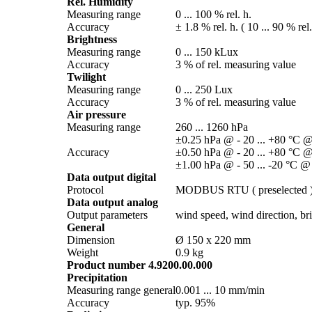
Rel. Humidity
Measuring range
0 ... 100 % rel. h.
Accuracy
± 1.8 % rel. h. ( 10 ... 90 % rel
Brightness
Measuring range
0 ... 150 kLux
Accuracy
3 % of rel. measuring value
Twilight
Measuring range
0 ... 250 Lux
Accuracy
3 % of rel. measuring value
Air pressure
Measuring range
260 ... 1260 hPa
±0.25 hPa @ - 20 ... +80 °C @
Accuracy
±0.50 hPa @ - 20 ... +80 °C @
±1.00 hPa @ - 50 ... -20 °C @
Data output digital
Protocol
MODBUS RTU ( preselected 
Data output analog
Output parameters
wind speed, wind direction, brig
General
Dimension
Ø 150 x 220 mm
Weight
0.9 kg
Product number 4.9200.00.000
Precipitation
Measuring range general
0.001 ... 10 mm/­min
Accuracy
typ. 95%