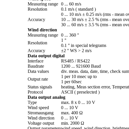
Measuring range
0 ... 60 m/­s
Resolution
0.1 m/­s ( standard )
0 ... 10 m/­s ± 0.25 m/­s (rms - mean o
Accuracy
10 ... 30 m/­s ± 2.5 % (rms - mean ov
30 ... 60 m/­s ± 3.5 % (rms - mean ov
Wind direction
Measuring range
0 ... 360 °
1 °
Resolution
0.1 ° in special telegrams
Accuracy
±2 ° WS > 2 m/­s
Data output digital
Interface
RS485 /­ RS422
Baudrate
1200 ... 921600 Baud
Data values
div. meas. data, date, time, check sum
1 per 10 msec up to
Output rate
1 per 60sec
Status signals
heating, Meas section error, Temperat
Protocol
ASCII ( preselected )
Data output analog
Type
max. 8 x 0 ... 10 V
Wind speed
0 ... 10 V
Stromausgang
max. 400 Ω
Wind direction
0 ... 10 V
Voltage output
min. 2000 Ω
Output parameters
wind speed, wind direction, brightness,