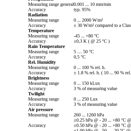
Measuring range general
0.001 ... 10 mm/­min
Accuracy
typ. 95%
Radiation
Measuring range
0 ... 2000 W/­m²
Accuracy
± 30 W/­m² compared to a Class
Temperature
Measuring range
-45 ... +80 °C
Accuracy
±0,3 K ( @ 25 °C )
Rain Temperature
Measuring range
5 … 50 °C
Accuracy
0,5 °C
Rel. Humidity
Measuring range
0 ... 100 % rel. h.
Accuracy
± 1.8 % rel. h. ( 10 ... 90 % rel
Brightness
Measuring range
0 ... 150 kLux
Accuracy
3 % of measuring value
Twilight
Measuring range
0 ... 250 Lux
Accuracy
3 % of measuring value
Air pressure
Measuring range
260 ... 1260 hPa
±0.25 hPa @ - 20 ... +80 °C @
Accuracy
±0.50 hPa @ - 20 ... +80 °C @
±1.00 hPa @ - 50 ... -20 °C @