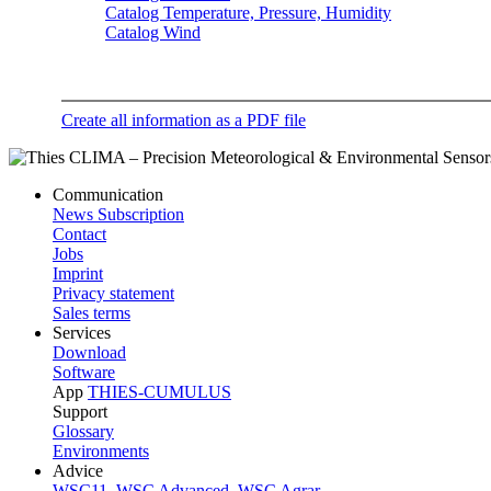
Catalog Temperature, Pressure, Humidity
Catalog Wind
Create all information as a PDF file
Communication
News Subscription
Contact
Jobs
Imprint
Privacy statement
Sales terms
Services
Download
Software
App
THIES-CUMULUS
Support
Glossary
Environments
Advice
WSC11
,
WSC Advanced
,
WSC Agrar