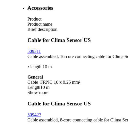
Accessories
Product
Product name
Brief description
Cable for Clima Sensor US
509311
Cable assembled, 16-core connecting cable for Clima 
• length 10 m
General
Cable
FRNC 16 x 0,25 mm²
Length
10 m
Show more
Cable for Clima Sensor US
509427
Cable assembled, 8-core connecting cable for Clima Se