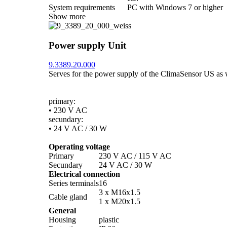
System requirements
PC with Windows 7 or higher
Show more
Power supply Unit
9.3389.20.000
Serves for the power supply of the ClimaSensor US as wel
primary:
• 230 V AC
secundary:
• 24 V AC /­ 30 W
Operating voltage
Primary
230 V AC /­ 115 V AC
Secundary
24 V AC /­ 30 W
Electrical connection
Series terminals
16
3 x M16x1.5
Cable gland
1 x M20x1.5
General
Housing
plastic