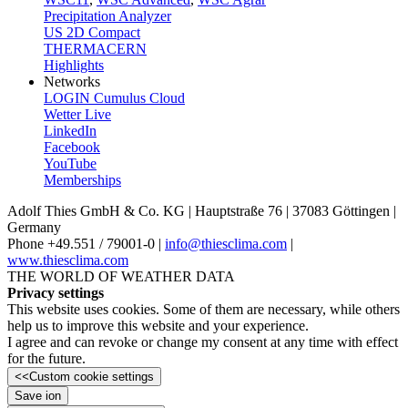
Precipitation Analyzer
US 2D Compact
THERMACERN
Highlights
Networks
LOGIN Cumulus Cloud
Wetter Live
LinkedIn
Facebook
YouTube
Memberships
Adolf Thies GmbH & Co. KG | Hauptstraße 76 | 37083 Göttingen |
Germany
Phone +49.551 /­ 79001-0 |
info@thiesclima.com
|
www.thiesclima.com
THE WORLD OF WEATHER DATA
Privacy settings
This website uses cookies. Some of them are necessary, while others
help us to improve this website and your experience.
I agree and can revoke or change my consent at any time with effect
for the future.
<<
Custom cookie settings
Save ion