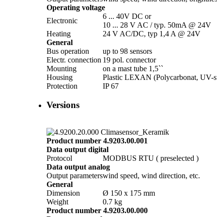
Operating voltage
6 ... 40V DC or
Electronic
10 ... 28 V AC /­ typ. 50mA @ 24V
Heating
24 V AC/­DC, typ 1,4 A @ 24V
General
Bus operation
up to 98 sensors
Electr. connection
19 pol. connector
Mounting
on a mast tube 1,5``
Housing
Plastic LEXAN (Polycarbonat, UV-st
Protection
IP 67
Versions
Product number 4.9203.00.001
Data output digital
Protocol
MODBUS RTU ( preselected )
Data output analog
Output parameters
wind speed, wind direction, etc.
General
Dimension
Ø 150 x 175 mm
Weight
0.7 kg
Product number 4.9203.00.000