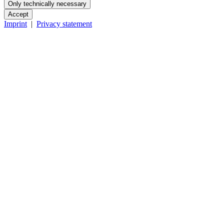
Only technically necessary
Accept
Imprint
|
Privacy statement