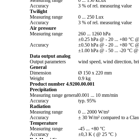
Measuring range
0 ... 150 kLux
Accuracy
3 % of rel. measuring value
Twilight
Measuring range
0 ... 250 Lux
Accuracy
3 % of rel. measuring value
Air pressure
Measuring range
260 ... 1260 hPa
±0.25 hPa @ - 20 ... +80 °C @
Accuracy
±0.50 hPa @ - 20 ... +80 °C @
±1.00 hPa @ - 50 ... -20 °C @
Data output analog
Output parameters
wind speed, wind direction, brig
General
Dimension
Ø 150 x 220 mm
Weight
0.9 kg
Product number 4.9200.00.001
Precipitation
Measuring range general
0.001 ... 10 mm/­min
Accuracy
typ. 95%
Radiation
Measuring range
0 ... 2000 W/­m²
Accuracy
± 30 W/­m² compared to a Class
Temperature
Measuring range
-45 ... +80 °C
Accuracy
±0,3 K ( @ 25 °C )