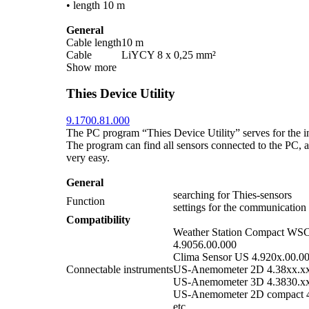
• length 10 m
General
Cable length
10 m
Cable
LiYCY 8 x 0,25 mm²
Show more
Thies Device Utility
9.1700.81.000
The PC program “Thies Device Utility” serves for the ini
The program can find all sensors connected to the PC, an
very easy.
General
searching for Thies-sensors
Function
settings for the communication
Compatibility
Weather Station Compact WS
4.9056.00.000
Clima Sensor US 4.920x.00.0
Connectable instruments
US-Anemometer 2D 4.38xx.x
US-Anemometer 3D 4.3830.x
US-Anemometer 2D compact 4
etc.