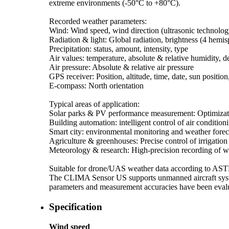
extreme environments (-50°C to +80°C).
Recorded weather parameters:
Wind: Wind speed, wind direction (ultrasonic technolog
Radiation & light: Global radiation, brightness (4 hemis
Precipitation: status, amount, intensity, type
Air values: temperature, absolute & relative humidity, 
Air pressure: Absolute & relative air pressure
GPS receiver: Position, altitude, time, date, sun position
E-compass: North orientation
Typical areas of application:
Solar parks & PV performance measurement: Optimizati
Building automation: intelligent control of air condition
Smart city: environmental monitoring and weather fore
Agriculture & greenhouses: Precise control of irrigation
Meteorology & research: High-precision recording of w
Suitable for drone/­UAS weather data according to A
The CLIMA Sensor US supports unmanned aircraft syste
parameters and measurement accuracies have been evalua
Specification
Wind speed