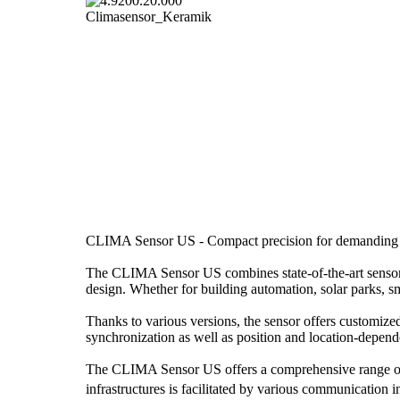
CLIMA Sensor US - Compact precision for demanding w
The CLIMA Sensor US combines state-of-the-art sensor 
design. Whether for building automation, solar parks, sm
Thanks to various versions, the sensor offers customize
synchronization as well as position and location-depend
The CLIMA Sensor US offers a comprehensive range of w
infrastructures is facilitated by various communicati