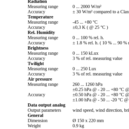
Radiation
Measuring range
0 ... 2000 W/­m²
Accuracy
± 30 W/­m² compared to a Class
Temperature
Measuring range
-45 ... +80 °C
Accuracy
±0,3 K ( @ 25 °C )
Rel. Humidity
Measuring range
0 ... 100 % rel. h.
Accuracy
± 1.8 % rel. h. ( 10 % ... 90 % r
Brightness
Measuring range
0 ... 150 kLux
Accuracy
3 % of rel. measuring value
Twilight
Measuring range
0 ... 250 Lux
Accuracy
3 % of rel. measuring value
Air pressure
Measuring range
260 ... 1260 hPa
±0.25 hPa @ - 20 ... +80 °C @
Accuracy
±0.50 hPa @ - 20 ... +80 °C @
±1.00 hPa @ - 50 ... -20 °C @
Data output analog
Output parameters
wind speed, wind direction, brig
General
Dimension
Ø 150 x 220 mm
Weight
0.9 kg