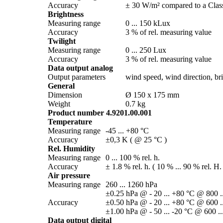
Accuracy
± 30 W/­m² compared to a Class
Brightness
Measuring range
0 ... 150 kLux
Accuracy
3 % of rel. measuring value
Twilight
Measuring range
0 ... 250 Lux
Accuracy
3 % of rel. measuring value
Data output analog
Output parameters
wind speed, wind direction, brig
General
Dimension
Ø 150 x 175 mm
Weight
0.7 kg
Product number 4.9201.00.001
Temperature
Measuring range
-45 ... +80 °C
Accuracy
±0,3 K ( @ 25 °C )
Rel. Humidity
Measuring range
0 ... 100 % rel. h.
Accuracy
± 1.8 % rel. h. ( 10 % ... 90 % rel. H.
Air pressure
Measuring range
260 ... 1260 hPa
±0.25 hPa @ - 20 ... +80 °C @ 800 .
Accuracy
±0.50 hPa @ - 20 ... +80 °C @ 600 .
±1.00 hPa @ - 50 ... -20 °C @ 600 ..
Data output digital