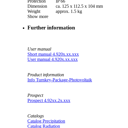
Protection
IP 66
Dimension
ca. 125 x 112.5 x 104 mm
Weight
approx. 1.5 kg
Show more
Further information
User manual
Short manual 4.920x.xx.xxx
User manual 4.920x.xx.xxx
Product information
Info Turnkey-Package-Photovoltaik
Prospect
Prospect 4.92xx.2x.xxx
Catalogs
Catalog Precipitation
Catalog Radiation