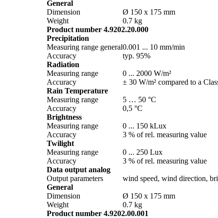
General
Dimension
Ø 150 x 175 mm
Weight
0.7 kg
Product number 4.9202.20.000
Precipitation
Measuring range general
0.001 ... 10 mm/­min
Accuracy
typ. 95%
Radiation
Measuring range
0 ... 2000 W/­m²
Accuracy
± 30 W/­m² compared to a Class
Rain Temperature
Measuring range
5 … 50 °C
Accuracy
0,5 °C
Brightness
Measuring range
0 ... 150 kLux
Accuracy
3 % of rel. measuring value
Twilight
Measuring range
0 ... 250 Lux
Accuracy
3 % of rel. measuring value
Data output analog
Output parameters
wind speed, wind direction, brig
General
Dimension
Ø 150 x 175 mm
Weight
0.7 kg
Product number 4.9202.00.001