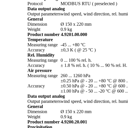
Protocol
MODBUS RTU ( preselected )
Data output analog
Output parameters
wind speed, wind direction, rel. humidi
General
Dimension
Ø 150 x 220 mm
Weight
0.9 kg
Product number 4.9201.00.000
Temperature
Measuring range
-45 ... +80 °C
Accuracy
±0,3 K ( @ 25 °C )
Rel. Humidity
Measuring range
0 ... 100 % rel. h.
Accuracy
± 1.8 % rel. h. ( 10 % ... 90 % rel. H.
Air pressure
Measuring range
260 ... 1260 hPa
±0.25 hPa @ - 20 ... +80 °C @ 800 .
Accuracy
±0.50 hPa @ - 20 ... +80 °C @ 600 .
±1.00 hPa @ - 50 ... -20 °C @ 600 ..
Data output analog
Output parameters
wind speed, wind direction, rel. humidi
General
Dimension
Ø 150 x 220 mm
Weight
0.9 kg
Product number 4.9200.20.001
Precipitation