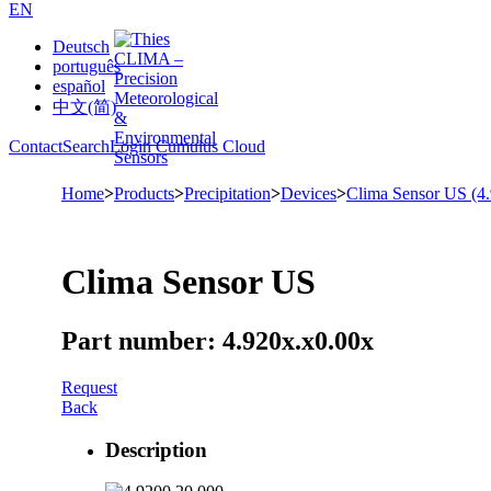
EN
Deutsch
português
español
中文(简)
Contact
Search
Login Cumulus Cloud
Home
>
Products
>
Precipitation
>
Devices
>
Clima Sensor US (4
Clima Sensor US
Part number: 4.920x.x0.00x
Request
Back
Description