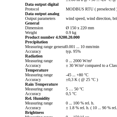
Data output digital
Protocol
MODBUS RTU ( preselected 
Data output analog
Output parameters
wind speed, wind direction, brig
General
Dimension
Ø 150 x 220 mm
Weight
0.9 kg
Product number 4.9200.20.000
Precipitation
Measuring range general
0.001 ... 10 mm/­min
Accuracy
typ. 95%
Radiation
Measuring range
0 ... 2000 W/­m²
Accuracy
± 30 W/­m² compared to a Class
Temperature
Measuring range
-45 ... +80 °C
Accuracy
±0,3 K ( @ 25 °C )
Rain Temperature
Measuring range
5 … 50 °C
Accuracy
0,5 °C
Rel. Humidity
Measuring range
0 ... 100 % rel. h.
Accuracy
± 1.8 % rel. h. ( 10 ... 90 % rel
Brightness