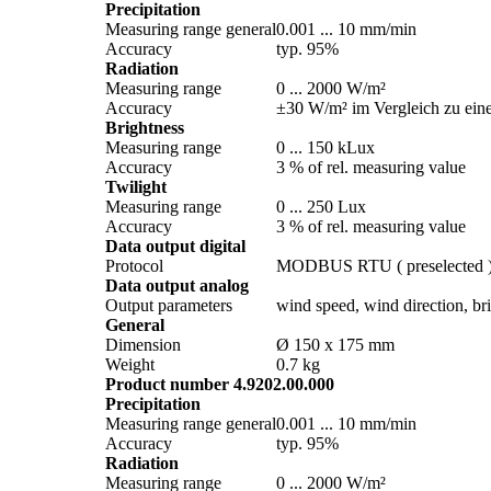
Precipitation
Measuring range general
0.001 ... 10 mm/­min
Accuracy
typ. 95%
Radiation
Measuring range
0 ... 2000 W/­m²
Accuracy
±30 W/­m² im Vergleich zu ein
Brightness
Measuring range
0 ... 150 kLux
Accuracy
3 % of rel. measuring value
Twilight
Measuring range
0 ... 250 Lux
Accuracy
3 % of rel. measuring value
Data output digital
Protocol
MODBUS RTU ( preselected 
Data output analog
Output parameters
wind speed, wind direction, brig
General
Dimension
Ø 150 x 175 mm
Weight
0.7 kg
Product number 4.9202.00.000
Precipitation
Measuring range general
0.001 ... 10 mm/­min
Accuracy
typ. 95%
Radiation
Measuring range
0 ... 2000 W/­m²