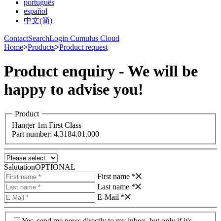
português
español
中文(简)
Contact
Search
Login Cumulus Cloud
Home
>
Products
>
Product request
Product enquiry - We will be
happy to advise you!
Product
Hanger 1m First Class
Part number: 4.3184.01.000
Salutation
OPTIONAL
First name *
Last name *
E-Mail *
Yes, send me news directly to my inbox, but only if it's