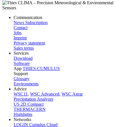
Communication
News Subscription
Contact
Jobs
Imprint
Privacy statement
Sales terms
Services
Download
Software
App
THIES-CUMULUS
Support
Glossary
Environments
Advice
WSC11
,
WSC Advanced
,
WSC Agrar
Precipitation Analyzer
US 2D Compact
THERMACERN
Highlights
Networks
LOGIN Cumulus Cloud