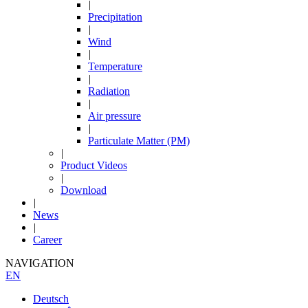
|
Precipitation
|
Wind
|
Temperature
|
Radiation
|
Air pressure
|
Particulate Matter (PM)
|
Product Videos
|
Download
|
News
|
Career
NAVIGATION
EN
Deutsch