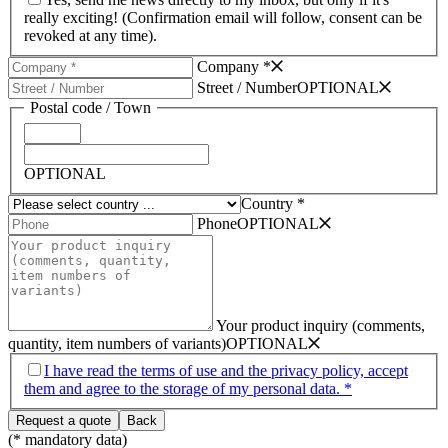
really exciting! (Confirmation email will follow, consent can be
revoked at any time).
Company *
Street /­ Number
OPTIONAL
Postal code /­ Town
OPTIONAL
Country *
Phone
OPTIONAL
Your product inquiry (comments,
quantity, item numbers of variants)
OPTIONAL
I have read the terms of use and the privacy policy, accept
them and agree to the storage of my personal data. *
(* mandatory data)