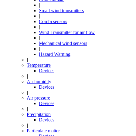
|
Small wind transmitters
|
Combi sensors
|
Wind Transmitter for air flow
|
Mechanical wind sensors
|
Hazard Warning
|
Temperature
Devices
|
Air humidity
Devices
|
Air pressure
Devices
|
Precipitation
Devices
|
Particulate matter