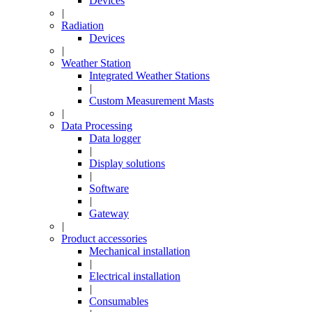
Devices
|
Radiation
Devices
|
Weather Station
Integrated Weather Stations
|
Custom Measurement Masts
|
Data Processing
Data logger
|
Display solutions
|
Software
|
Gateway
|
Product accessories
Mechanical installation
|
Electrical installation
|
Consumables