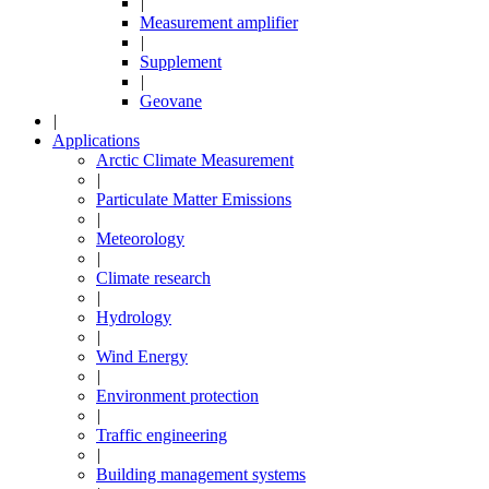
|
Measurement amplifier
|
Supplement
|
Geovane
|
Applications
Arctic Climate Measurement
|
Particulate Matter Emissions
|
Meteorology
|
Climate research
|
Hydrology
|
Wind Energy
|
Environment protection
|
Traffic engineering
|
Building management systems