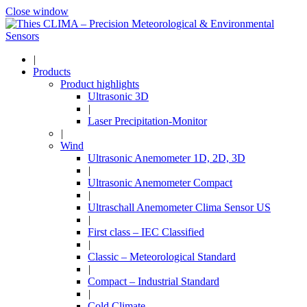
Close window
|
Products
Product highlights
Ultrasonic 3D
|
Laser Precipitation-Monitor
|
Wind
Ultrasonic Anemometer 1D, 2D, 3D
|
Ultrasonic Anemometer Compact
|
Ultraschall Anemometer Clima Sensor US
|
First class – IEC Classified
|
Classic – Meteorological Standard
|
Compact – Industrial Standard
|
Cold Climate