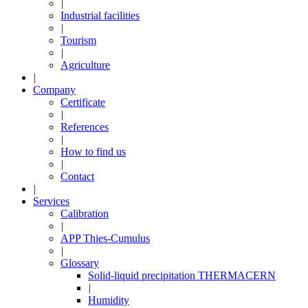
|
Industrial facilities
|
Tourism
|
Agriculture
|
Company
Certificate
|
References
|
How to find us
|
Contact
|
Services
Calibration
|
APP Thies-Cumulus
|
Glossary
Solid-liquid precipitation THERMACERN
|
Humidity