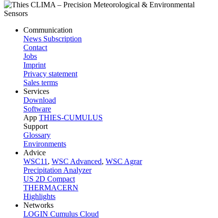
Communication
News Subscription
Contact
Jobs
Imprint
Privacy statement
Sales terms
Services
Download
Software
App
THIES-CUMULUS
Support
Glossary
Environments
Advice
WSC11
,
WSC Advanced
,
WSC Agrar
Precipitation Analyzer
US 2D Compact
THERMACERN
Highlights
Networks
LOGIN Cumulus Cloud