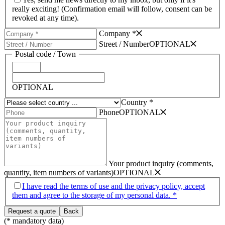
really exciting! (Confirmation email will follow, consent can be
revoked at any time).
Company *
Street /­ Number
OPTIONAL
Postal code /­ Town
OPTIONAL
Country *
Phone
OPTIONAL
Your product inquiry (comments,
quantity, item numbers of variants)
OPTIONAL
I have read the terms of use and the privacy policy, accept
them and agree to the storage of my personal data. *
(* mandatory data)