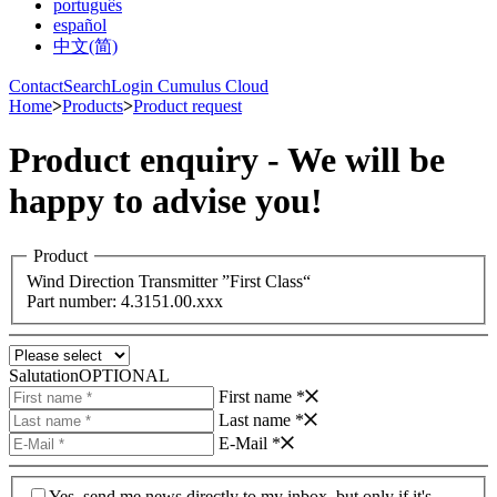
português
español
中文(简)
Contact
Search
Login Cumulus Cloud
Home
>
Products
>
Product request
Product enquiry - We will be
happy to advise you!
Product
Wind Direction Transmitter ”First Class“
Part number: 4.3151.00.xxx
Salutation
OPTIONAL
First name *
Last name *
E-Mail *
Yes, send me news directly to my inbox, but only if it's