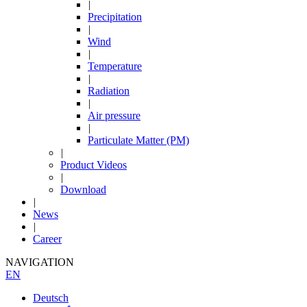
|
Precipitation
|
Wind
|
Temperature
|
Radiation
|
Air pressure
|
Particulate Matter (PM)
|
Product Videos
|
Download
|
News
|
Career
NAVIGATION
EN
Deutsch