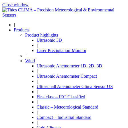
Close window
|
Products
Product highlights
Ultrasonic 3D
|
Laser Precipitation-Monitor
|
Wind
Ultrasonic Anemometer 1D, 2D, 3D
|
Ultrasonic Anemometer Compact
|
Ultraschall Anemometer Clima Sensor US
|
First class – IEC Classified
|
Classic – Meteorological Standard
|
Compact – Industrial Standard
|
Cold Climate