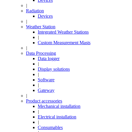
Devices
|
Radiation
Devices
|
Weather Station
Integrated Weather Stations
|
Custom Measurement Masts
|
Data Processing
Data logger
|
Display solutions
|
Software
|
Gateway
|
Product accessories
Mechanical installation
|
Electrical installation
|
Consumables