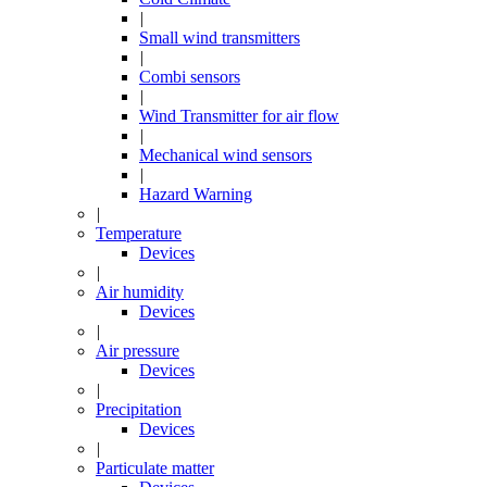
|
Small wind transmitters
|
Combi sensors
|
Wind Transmitter for air flow
|
Mechanical wind sensors
|
Hazard Warning
|
Temperature
Devices
|
Air humidity
Devices
|
Air pressure
Devices
|
Precipitation
Devices
|
Particulate matter