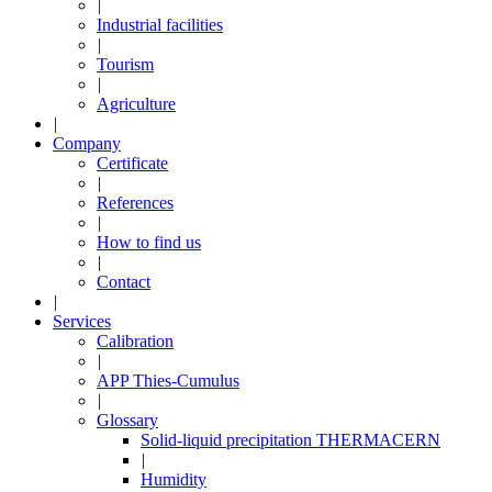
|
Industrial facilities
|
Tourism
|
Agriculture
|
Company
Certificate
|
References
|
How to find us
|
Contact
|
Services
Calibration
|
APP Thies-Cumulus
|
Glossary
Solid-liquid precipitation THERMACERN
|
Humidity