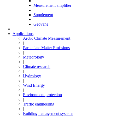
|
Measurement amplifier
|
Supplement
|
Geovane
|
Applications
Arctic Climate Measurement
|
Particulate Matter Emissions
|
Meteorology
|
Climate research
|
Hydrology
|
Wind Energy
|
Environment protection
|
Traffic engineering
|
Building management systems