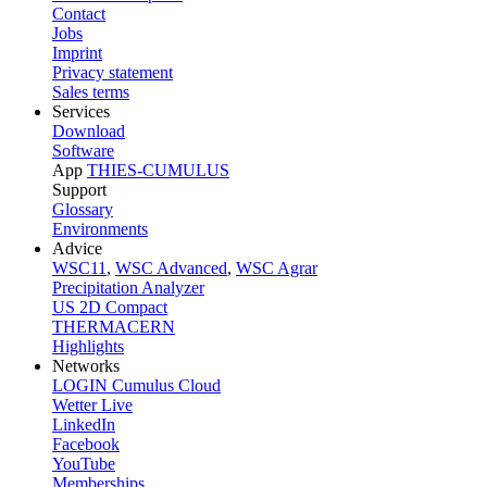
Contact
Jobs
Imprint
Privacy statement
Sales terms
Services
Download
Software
App
THIES-CUMULUS
Support
Glossary
Environments
Advice
WSC11
,
WSC Advanced
,
WSC Agrar
Precipitation Analyzer
US 2D Compact
THERMACERN
Highlights
Networks
LOGIN Cumulus Cloud
Wetter Live
LinkedIn
Facebook
YouTube
Memberships