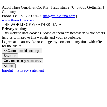
Adolf Thies GmbH & Co. KG | Hauptstraße 76 | 37083 Göttingen |
Germany
Phone +49.551 /­ 79001-0 |
info@thiesclima.com
|
www.thiesclima.com
THE WORLD OF WEATHER DATA
Privacy settings
This website uses cookies. Some of them are necessary, while others
help us to improve this website and your experience.
I agree and can revoke or change my consent at any time with effect
for the future.
<<
Custom cookie settings
Save ion
Only technically necessary
Accept
Imprint
|
Privacy statement