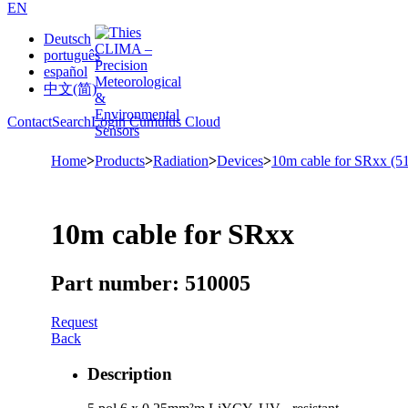
EN
Deutsch
português
español
中文(简)
Contact
Search
Login Cumulus Cloud
Home
>
Products
>
Radiation
>
Devices
>
10m cable for SRxx (5
10m cable for SRxx
Part number: 510005
Request
Back
Description