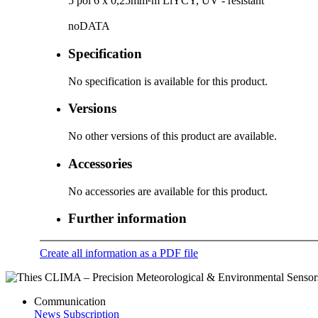
5 pol 6 x 0,25mm²m LiYCY, UV - resistant
noDATA
Specification
No specification is available for this product.
Versions
No other versions of this product are available.
Accessories
No accessories are available for this product.
Further information
Create all information as a PDF file
Communication
News Subscription