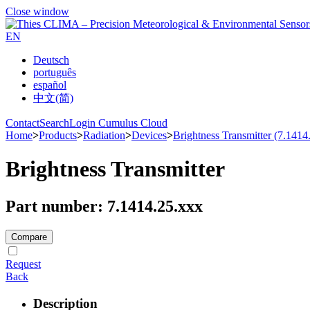
Close window
EN
Deutsch
português
español
中文(简)
Contact
Search
Login Cumulus Cloud
Home
>
Products
>
Radiation
>
Devices
>
Brightness Transmitter (7.1414
Brightness Transmitter
Part number: 7.1414.25.xxx
Compare
Request
Back
Description