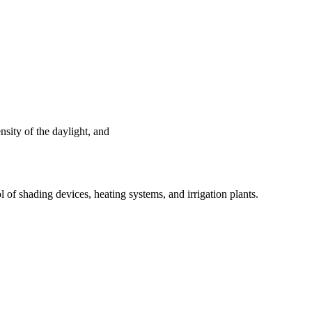
nsity of the daylight, and
ol of shading devices, heating systems, and irrigation plants.