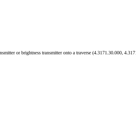
ansmitter or brightness transmitter onto a traverse (4.3171.30.000, 4.31