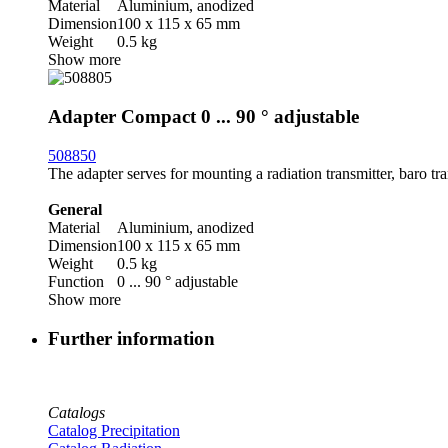
Material
Aluminium, anodized
Dimension
100 x 115 x 65 mm
Weight
0.5 kg
Show more
Adapter Compact 0 ... 90 ° adjustable
508850
The adapter serves for mounting a radiation transmitter, baro tr
General
Material
Aluminium, anodized
Dimension
100 x 115 x 65 mm
Weight
0.5 kg
Function
0 ... 90 ° adjustable
Show more
Further information
Catalogs
Catalog Precipitation