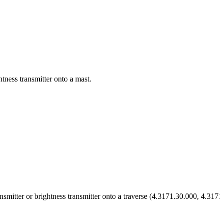
htness transmitter onto a mast.
ansmitter or brightness transmitter onto a traverse (4.3171.30.000, 4.31