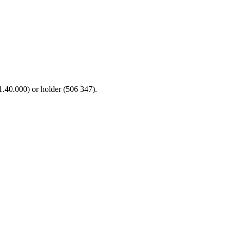
71.40.000) or holder (506 347).