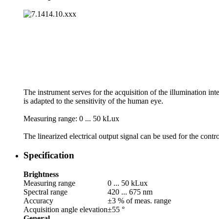
The instrument serves for the acquisition of the illumination inte
is adapted to the sensitivity of the human eye.
Measuring range: 0 ... 50 kLux
The linearized electrical output signal can be used for the contr
Specification
Brightness
Measuring range
0 ... 50 kLux
Spectral range
420 ... 675 nm
Accuracy
±3 % of meas. range
Acquisition angle elevation
±55 °
General