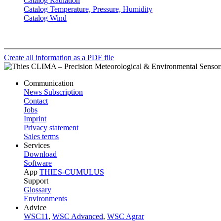
Catalog Radiation
Catalog Temperature, Pressure, Humidity
Catalog Wind
Create all information as a PDF file
Communication
News Subscription
Contact
Jobs
Imprint
Privacy statement
Sales terms
Services
Download
Software
App
THIES-CUMULUS
Support
Glossary
Environments
Advice
WSC11
,
WSC Advanced
,
WSC Agrar