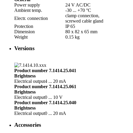
Power supply
24 V AC/­DC
Ambient temp.
-30 ... +70 °C
clamp connection,
Electr. connection
screwed cable gland
Protection
IP 65
Dimension
80 x 82 x 65 mm
Weight
0.15 kg
Versions
Product number 7.1414.25.041
Brightness
Electrical output
4 ... 20 mA
Product number 7.1414.25.061
Brightness
Electrical output
0 ... 10 V
Product number 7.1414.25.040
Brightness
Electrical output
0 ... 20 mA
Accessories