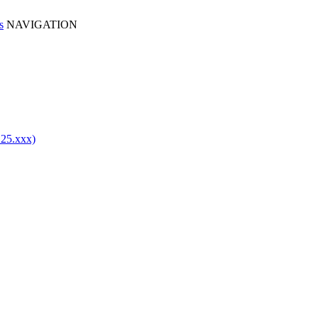
NAVIGATION
.25.xxx)