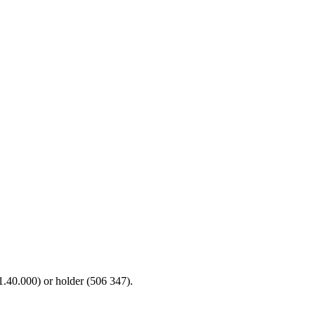
71.40.000) or holder (506 347).