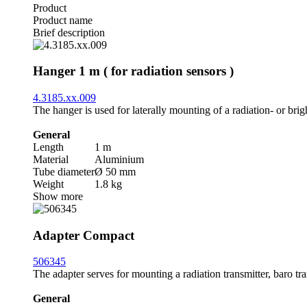
Product
Product name
Brief description
Hanger 1 m ( for radiation sensors )
4.3185.xx.009
The hanger is used for laterally mounting of a radiation- or brig
General
Length
1 m
Material
Aluminium
Tube diameter
Ø 50 mm
Weight
1.8 kg
Show more
Adapter Compact
506345
The adapter serves for mounting a radiation transmitter, baro tr
General