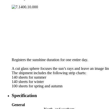
Registers the sunshine duration for one entire day.
A cut glass sphere focuses the sun’s rays and leave an image lin
The shipment includes the following strip charts:
140 sheets for summer
140 sheets for winter
100 sheets for spring and autumn
Specification
General