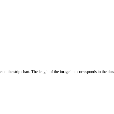
e on the strip chart. The length of the image line corresponds to the dur