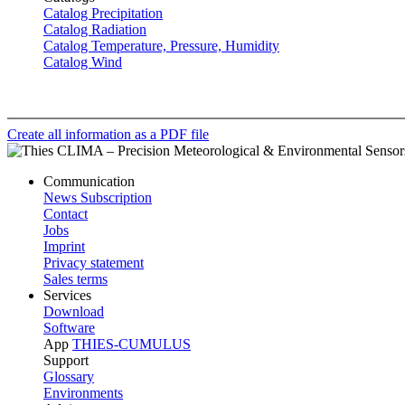
Catalog Precipitation
Catalog Radiation
Catalog Temperature, Pressure, Humidity
Catalog Wind
Create all information as a PDF file
Communication
News Subscription
Contact
Jobs
Imprint
Privacy statement
Sales terms
Services
Download
Software
App
THIES-CUMULUS
Support
Glossary
Environments