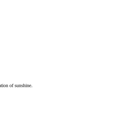
ation of sunshine.