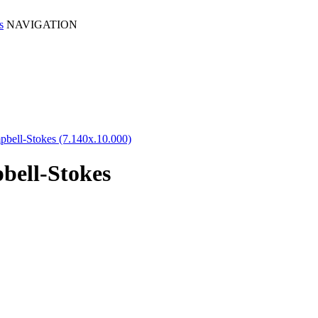
NAVIGATION
pbell-Stokes (7.140x.10.000)
bell-Stokes