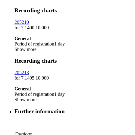
Recording charts
205210
for 7.1400.10.000
General
Period of registration
1 day
Show more
Recording charts
205213
for 7.1405.10.000
General
Period of registration
1 day
Show more
Further information
Catalogs