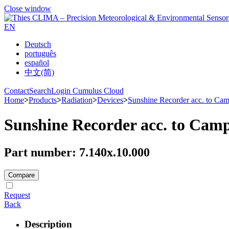
Close window
EN
Deutsch
português
español
中文(简)
Contact
Search
Login Cumulus Cloud
Home
>
Products
>
Radiation
>
Devices
>
Sunshine Recorder acc. to Cam
Sunshine Recorder acc. to Camp
Part number: 7.140x.10.000
Compare
Request
Back
Description