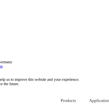
 Germany
om
help us to improve this website and your experience.
r the future.
Products
Applicatio