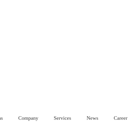
ns
Company
Services
News
Career