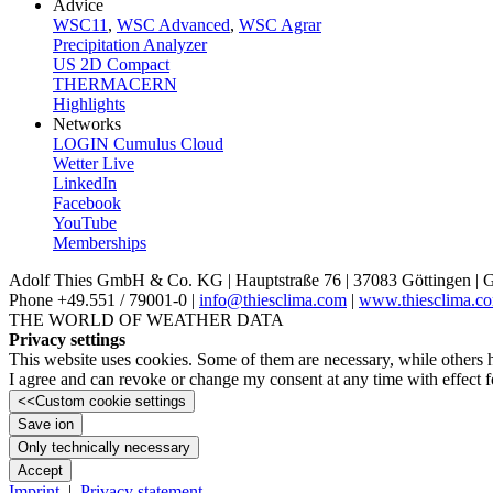
Advice
WSC11
,
WSC Advanced
,
WSC Agrar
Precipitation Analyzer
US 2D Compact
THERMACERN
Highlights
Networks
LOGIN Cumulus Cloud
Wetter Live
LinkedIn
Facebook
YouTube
Memberships
Adolf Thies GmbH & Co. KG | Hauptstraße 76 | 37083 Göttingen |
Phone +49.551 /­ 79001-0 |
info@thiesclima.com
|
www.thiesclima.c
THE WORLD OF WEATHER DATA
Privacy settings
This website uses cookies. Some of them are necessary, while others 
I agree and can revoke or change my consent at any time with effect fo
<<
Custom cookie settings
Save ion
Only technically necessary
Accept
Imprint
|
Privacy statement