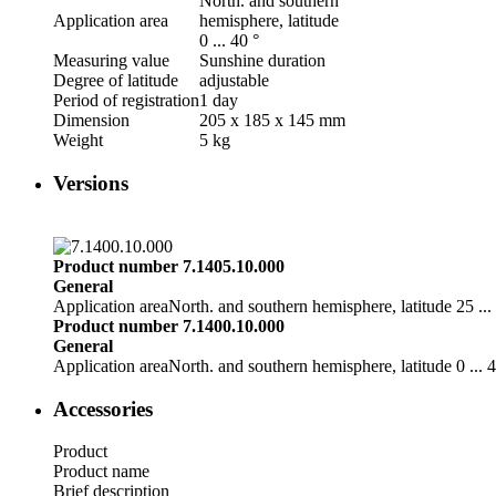
North. and southern
Application area
hemisphere, latitude
0 ... 40 °
Measuring value
Sunshine duration
Degree of latitude
adjustable
Period of registration
1 day
Dimension
205 x 185 x 145 mm
Weight
5 kg
Versions
Product number 7.1405.10.000
General
Application area
North. and southern hemisphere, latitude 25 ...
Product number 7.1400.10.000
General
Application area
North. and southern hemisphere, latitude 0 ... 4
Accessories
Product
Product name
Brief description