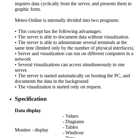
inquires data cyclically from the server, and presents them in
graphic form.
Meteo-Online is internally divided into two programs:
• This concept has the following advantages:
• The server is able to document data without visualization.
• The server is able to administrate several terminals at the
same time (limited only by the number of physical interfaces).
• Server and visualization can run on different computers in a
network
• Several visualizations can access simultaneously to one
server.
• The server is started automatically on booting the PC, and
documents the data in the background
• The visualization is started only on request.
Specification
Data display
- Values
- Diagrams
- Tables
Monitor - display
- Windrose