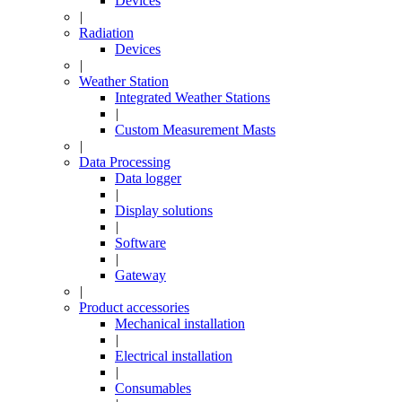
Devices
|
Radiation
Devices
|
Weather Station
Integrated Weather Stations
|
Custom Measurement Masts
|
Data Processing
Data logger
|
Display solutions
|
Software
|
Gateway
|
Product accessories
Mechanical installation
|
Electrical installation
|
Consumables