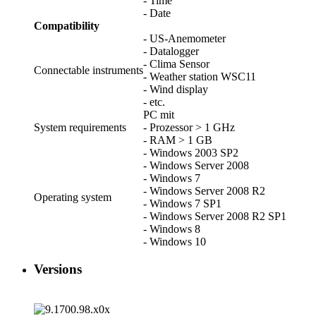
- Time
- Date
Compatibility
- US-Anemometer
- Datalogger
- Clima Sensor
Connectable instruments
- Weather station WSC11
- Wind display
- etc.
PC mit
System requirements
- Prozessor > 1 GHz
- RAM > 1 GB
- Windows 2003 SP2
- Windows Server 2008
- Windows 7
- Windows Server 2008 R2
Operating system
- Windows 7 SP1
- Windows Server 2008 R2 SP1
- Windows 8
- Windows 10
Versions