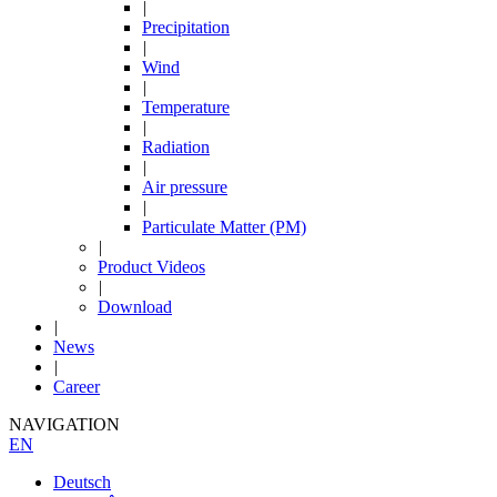
|
Precipitation
|
Wind
|
Temperature
|
Radiation
|
Air pressure
|
Particulate Matter (PM)
|
Product Videos
|
Download
|
News
|
Career
NAVIGATION
EN
Deutsch