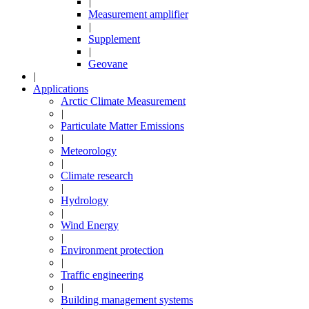
|
Measurement amplifier
|
Supplement
|
Geovane
|
Applications
Arctic Climate Measurement
|
Particulate Matter Emissions
|
Meteorology
|
Climate research
|
Hydrology
|
Wind Energy
|
Environment protection
|
Traffic engineering
|
Building management systems