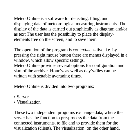
Meteo-Online is a software for detecting, filing, and
displaying data of meteorological measuring instruments. The
display of the data is carried out graphically as diagram and/­or
as text The user has the possibility to place the display-
elements free on the screen, and to save them.
The operation of the program is context-sensitive, i.e. by
pressing the right mouse button there are menus displayed in a
window, which allow specific settings.
Meteo-Online provides several options for configuration and
start of the archive. Hour’s- as well as day’s-files can be
written with settable averaging times.
Meteo-Online is divided into two programs:
• Server
• Visualization
These two independent programs exchange data, where the
server has the function to pre-process the data from the
connected instruments, to file and to provide them for the
visualization (client). The visualization, on the other hand,