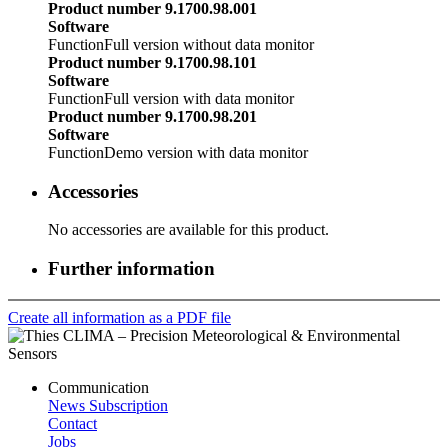
Product number 9.1700.98.001
Software
Function
Full version without data monitor
Product number 9.1700.98.101
Software
Function
Full version with data monitor
Product number 9.1700.98.201
Software
Function
Demo version with data monitor
Accessories
No accessories are available for this product.
Further information
Create all information as a PDF file
Communication
News Subscription
Contact
Jobs