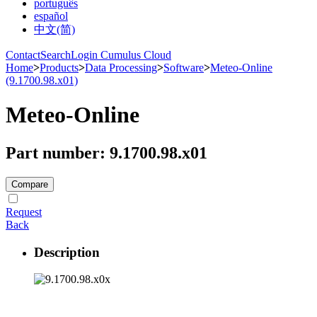
português
español
中文(简)
Contact
Search
Login Cumulus Cloud
Home
>
Products
>
Data Processing
>
Software
>
Meteo-Online
(9.1700.98.x01)
Meteo-Online
Part number: 9.1700.98.x01
Compare
Request
Back
Description