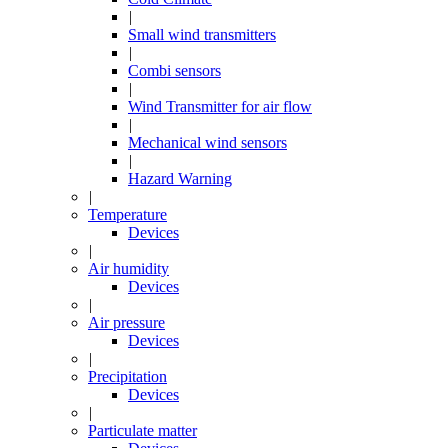
|
Small wind transmitters
|
Combi sensors
|
Wind Transmitter for air flow
|
Mechanical wind sensors
|
Hazard Warning
|
Temperature
Devices
|
Air humidity
Devices
|
Air pressure
Devices
|
Precipitation
Devices
|
Particulate matter