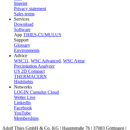
Imprint
Privacy statement
Sales terms
Services
Download
Software
App
THIES-CUMULUS
Support
Glossary
Environments
Advice
WSC11
,
WSC Advanced
,
WSC Agrar
Precipitation Analyzer
US 2D Compact
THERMACERN
Highlights
Networks
LOGIN Cumulus Cloud
Wetter Live
LinkedIn
Facebook
YouTube
Memberships
Adolf Thies GmbH & Co. KG | Hauptstraße 76 | 37083 Göttingen |