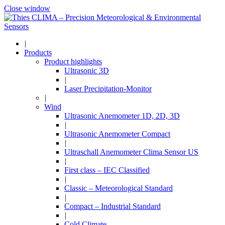
Close window
|
Products
Product highlights
Ultrasonic 3D
|
Laser Precipitation-Monitor
|
Wind
Ultrasonic Anemometer 1D, 2D, 3D
|
Ultrasonic Anemometer Compact
|
Ultraschall Anemometer Clima Sensor US
|
First class – IEC Classified
|
Classic – Meteorological Standard
|
Compact – Industrial Standard
|
Cold Climate