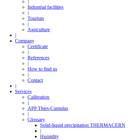
|
Industrial facilities
|
Tourism
|
Agriculture
|
Company
Certificate
|
References
|
How to find us
|
Contact
|
Services
Calibration
|
APP Thies-Cumulus
|
Glossary
Solid-liquid precipitation THERMACERN
|
Humidity