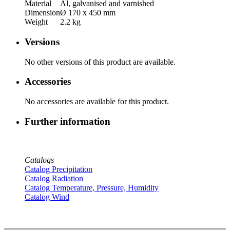
Material
Al, galvanised and varnished
Dimension
Ø 170 x 450 mm
Weight
2.2 kg
Versions
No other versions of this product are available.
Accessories
No accessories are available for this product.
Further information
Catalogs
Catalog Precipitation
Catalog Radiation
Catalog Temperature, Pressure, Humidity
Catalog Wind