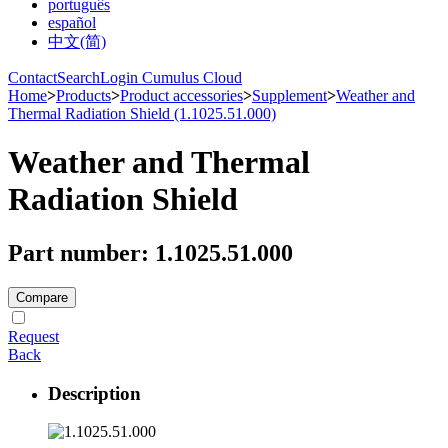
português
español
中文(简)
Contact
Search
Login Cumulus Cloud
Home
>
Products
>
Product accessories
>
Supplement
>
Weather and
Thermal Radiation Shield (1.1025.51.000)
Weather and Thermal
Radiation Shield
Part number: 1.1025.51.000
Compare
Request
Back
Description