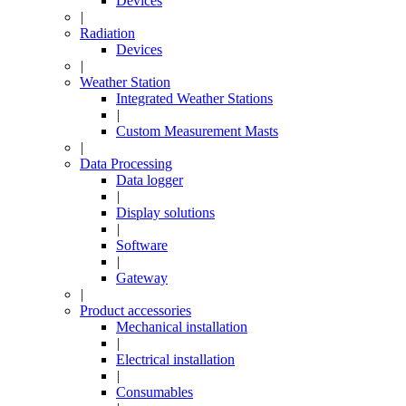
Devices
|
Radiation
Devices
|
Weather Station
Integrated Weather Stations
|
Custom Measurement Masts
|
Data Processing
Data logger
|
Display solutions
|
Software
|
Gateway
|
Product accessories
Mechanical installation
|
Electrical installation
|
Consumables