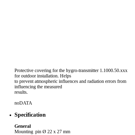
Protective covering for the hygro-transmitter 1.1000.50.xxx
for outdoor installation. Helps
to prevent atmospheric influences and radiation errors from
influencing the measured
results.
noDATA
Specification
General
Mounting
pin Ø 22 x 27 mm