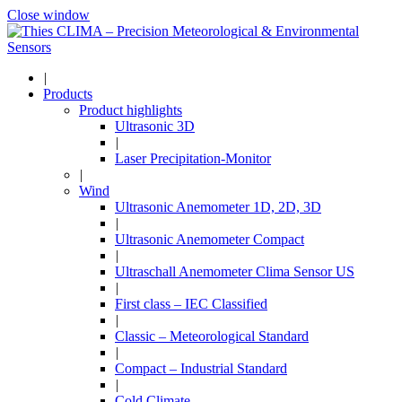
Close window
|
Products
Product highlights
Ultrasonic 3D
|
Laser Precipitation-Monitor
|
Wind
Ultrasonic Anemometer 1D, 2D, 3D
|
Ultrasonic Anemometer Compact
|
Ultraschall Anemometer Clima Sensor US
|
First class – IEC Classified
|
Classic – Meteorological Standard
|
Compact – Industrial Standard
|
Cold Climate