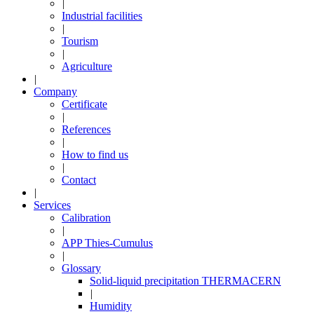
|
Industrial facilities
|
Tourism
|
Agriculture
|
Company
Certificate
|
References
|
How to find us
|
Contact
|
Services
Calibration
|
APP Thies-Cumulus
|
Glossary
Solid-liquid precipitation THERMACERN
|
Humidity