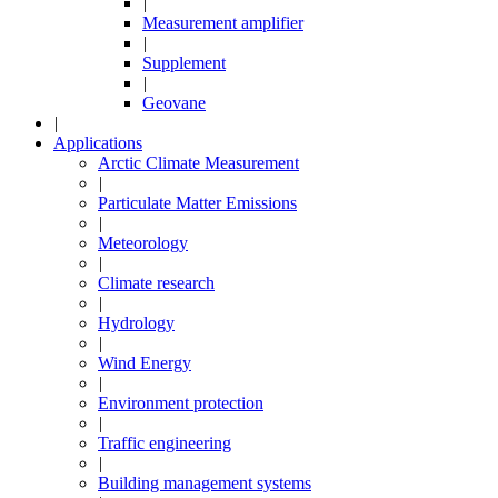
|
Measurement amplifier
|
Supplement
|
Geovane
|
Applications
Arctic Climate Measurement
|
Particulate Matter Emissions
|
Meteorology
|
Climate research
|
Hydrology
|
Wind Energy
|
Environment protection
|
Traffic engineering
|
Building management systems