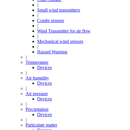
|
Small wind transmitters
|
Combi sensors
|
Wind Transmitter for air flow
|
Mechanical wind sensors
|
Hazard Warning
|
Temperature
Devices
|
Air humidity
Devices
|
Air pressure
Devices
|
Precipitation
Devices
|
Particulate matter