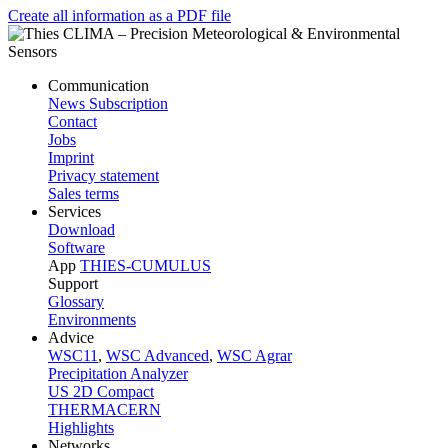
Create all information as a PDF file
Communication
News Subscription
Contact
Jobs
Imprint
Privacy statement
Sales terms
Services
Download
Software
App
THIES-CUMULUS
Support
Glossary
Environments
Advice
WSC11
,
WSC Advanced
,
WSC Agrar
Precipitation Analyzer
US 2D Compact
THERMACERN
Highlights
Networks