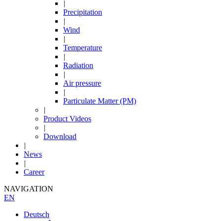
|
Precipitation
|
Wind
|
Temperature
|
Radiation
|
Air pressure
|
Particulate Matter (PM)
|
Product Videos
|
Download
|
News
|
Career
NAVIGATION
EN
Deutsch