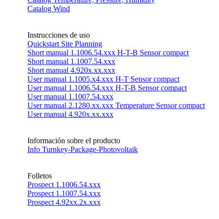
Catalog Wind
Instrucciones de uso
Quickstart Site Planning
Short manual 1.1006.54.xxx H-T-B Sensor compact
Short manual 1.1007.54.xxx
Short manual 4.920x.xx.xxx
User manual 1.1005.x4.xxx H-T Sensor compact
User manual 1.1006.54.xxx H-T-B Sensor compact
User manual 1.1007.54.xxx
User manual 2.1280.xx.xxx Temperature Sensor compact
User manual 4.920x.xx.xxx
Información sobre el producto
Info Turnkey-Package-Photovoltaik
Folletos
Prospect 1.1006.54.xxx
Prospect 1.1007.54.xxx
Prospect 4.92xx.2x.xxx