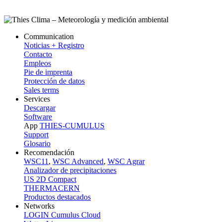
Communication
Noticias + Registro
Contacto
Empleos
Pie de imprenta
Protección de datos
Sales terms
Services
Descargar
Software
App
THIES-CUMULUS
Support
Glosario
Recomendación
WSC11
,
WSC Advanced
,
WSC Agrar
Analizador de precipitaciones
US 2D Compact
THERMACERN
Productos destacados
Networks
LOGIN Cumulus Cloud