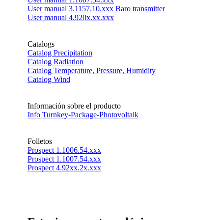
User manual 3.1157.10.xxx Baro transmitter
User manual 4.920x.xx.xxx
Catalogs
Catalog Precipitation
Catalog Radiation
Catalog Temperature, Pressure, Humidity
Catalog Wind
Información sobre el producto
Info Turnkey-Package-Photovoltaik
Folletos
Prospect 1.1006.54.xxx
Prospect 1.1007.54.xxx
Prospect 4.92xx.2x.xxx