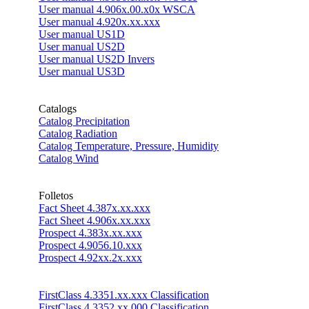
User manual 4.906x.00.x0x WSCA
User manual 4.920x.xx.xxx
User manual US1D
User manual US2D
User manual US2D Invers
User manual US3D
Catalogs
Catalog Precipitation
Catalog Radiation
Catalog Temperature, Pressure, Humidity
Catalog Wind
Folletos
Fact Sheet 4.387x.xx.xxx
Fact Sheet 4.906x.xx.xxx
Prospect 4.383x.xx.xxx
Prospect 4.9056.10.xxx
Prospect 4.92xx.2x.xxx
FirstClass 4.3351.xx.xxx Classification
FirstClass 4.3352.xx.000 Classification