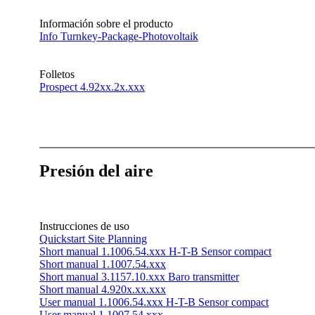
Información sobre el producto
Info Turnkey-Package-Photovoltaik
Folletos
Prospect 4.92xx.2x.xxx
Presión del aire
Instrucciones de uso
Quickstart Site Planning
Short manual 1.1006.54.xxx H-T-B Sensor compact
Short manual 1.1007.54.xxx
Short manual 3.1157.10.xxx Baro transmitter
Short manual 4.920x.xx.xxx
User manual 1.1006.54.xxx H-T-B Sensor compact
User manual 1.1007.54.xxx