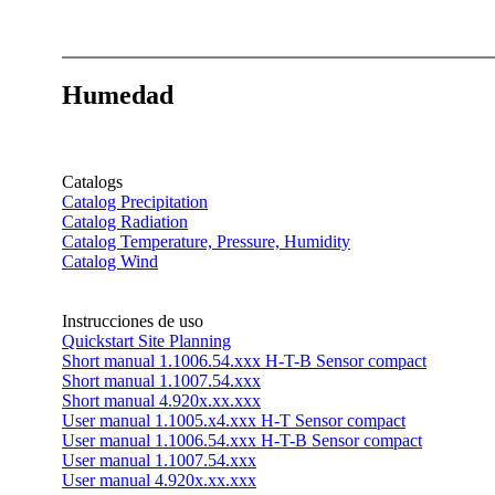
Humedad
Catalogs
Catalog Precipitation
Catalog Radiation
Catalog Temperature, Pressure, Humidity
Catalog Wind
Instrucciones de uso
Quickstart Site Planning
Short manual 1.1006.54.xxx H-T-B Sensor compact
Short manual 1.1007.54.xxx
Short manual 4.920x.xx.xxx
User manual 1.1005.x4.xxx H-T Sensor compact
User manual 1.1006.54.xxx H-T-B Sensor compact
User manual 1.1007.54.xxx
User manual 4.920x.xx.xxx