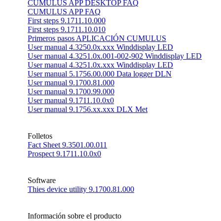
CUMULUS APP DESKTOP FAQ
CUMULUS APP FAQ
First steps 9.1711.10.000
First steps 9.1711.10.010
Primeros pasos APLICACIÓN CUMULUS
User manual 4.3250.0x.xxx Winddisplay LED
User manual 4.3251.0x.001-002-902 Winddisplay LED
User manual 4.3251.0x.xxx Winddisplay LED
User manual 5.1756.00.000 Data logger DLN
User manual 9.1700.81.000
User manual 9.1700.99.000
User manual 9.1711.10.0x0
User manual 9.1756.xx.xxx DLX Met
Folletos
Fact Sheet 9.3501.00.011
Prospect 9.1711.10.0x0
Software
Thies device utility 9.1700.81.000
Información sobre el producto