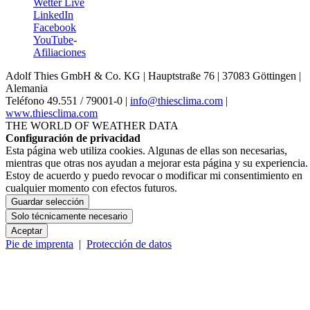
Wetter Live
LinkedIn
Facebook
YouTube
-
Afiliaciones
Adolf Thies GmbH & Co. KG | Hauptstraße 76 | 37083 Göttingen |
Alemania
Teléfono 49.551 /­ 79001-0 |
info@thiesclima.com
|
www.thiesclima.com
THE WORLD OF WEATHER DATA
Configuración de privacidad
Esta página web utiliza cookies. Algunas de ellas son necesarias,
mientras que otras nos ayudan a mejorar esta página y su experiencia.
Estoy de acuerdo y puedo revocar o modificar mi consentimiento en
cualquier momento con efectos futuros.
Guardar selección
Solo técnicamente necesario
Aceptar
Pie de imprenta
|
Protección de datos