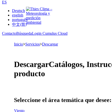
ES
Deutsch
english
português
中文(简)
Contacto
Búsqueda
Login Cumulus Cloud
Inicio
>
Servicios
>
Descargar
Descargar
Catálogos, Instruc
producto
Seleccione el área temática que desee:
Viento