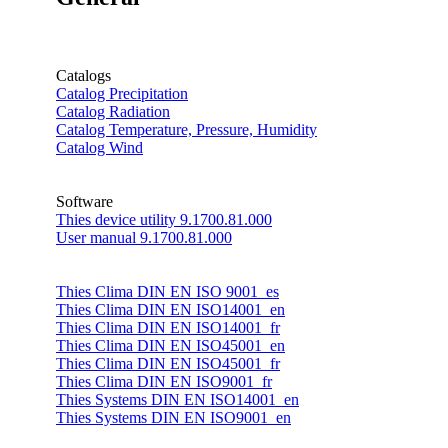
Catalogs
Catalog Precipitation
Catalog Radiation
Catalog Temperature, Pressure, Humidity
Catalog Wind
Software
Thies device utility 9.1700.81.000
User manual 9.1700.81.000
Thies Clima DIN EN ISO 9001_es
Thies Clima DIN EN ISO14001_en
Thies Clima DIN EN ISO14001_fr
Thies Clima DIN EN ISO45001_en
Thies Clima DIN EN ISO45001_fr
Thies Clima DIN EN ISO9001_fr
Thies Systems DIN EN ISO14001_en
Thies Systems DIN EN ISO9001_en