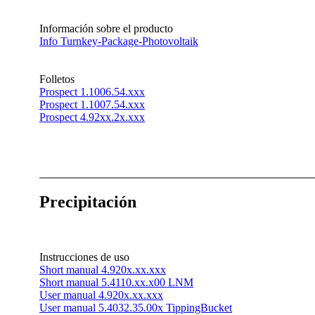
Información sobre el producto
Info Turnkey-Package-Photovoltaik
Folletos
Prospect 1.1006.54.xxx
Prospect 1.1007.54.xxx
Prospect 4.92xx.2x.xxx
Precipitación
Instrucciones de uso
Short manual 4.920x.xx.xxx
Short manual 5.4110.xx.x00 LNM
User manual 4.920x.xx.xxx
User manual 5.4032.35.00x TippingBucket