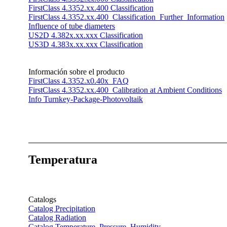
FirstClass 4.3352.xx.400 Classification
FirstClass 4.3352.xx.400_Classification_Further_Information
Influence of tube diameters
US2D 4.382x.xx.xxx Classification
US3D 4.383x.xx.xxx Classification
Información sobre el producto
FirstClass 4.3352.x0.40x_FAQ
FirstClass 4.3352.xx.400_Calibration at Ambient Conditions
Info Turnkey-Package-Photovoltaik
Temperatura
Catalogs
Catalog Precipitation
Catalog Radiation
Catalog Temperature, Pressure, Humidity