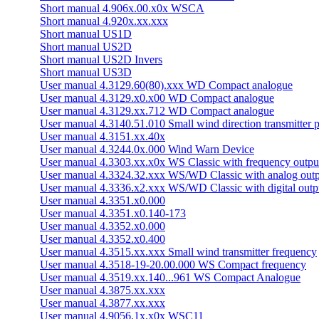
Short manual 4.906x.00.x0x WSCA
Short manual 4.920x.xx.xxx
Short manual US1D
Short manual US2D
Short manual US2D Invers
Short manual US3D
User manual 4.3129.60(80).xxx WD Compact analogue
User manual 4.3129.x0.x00 WD Compact analogue
User manual 4.3129.xx.712 WD Compact analogue
User manual 4.3140.51.010 Small wind direction transmitter p
User manual 4.3151.xx.40x
User manual 4.3244.0x.000 Wind Warn Device
User manual 4.3303.xx.x0x WS Classic with frequency outpu
User manual 4.3324.32.xxx WS/­WD Classic with analog out
User manual 4.3336.x2.xxx WS/­WD Classic with digital outp
User manual 4.3351.x0.000
User manual 4.3351.x0.140-173
User manual 4.3352.x0.000
User manual 4.3352.x0.400
User manual 4.3515.xx.xxx Small wind transmitter frequency
User manual 4.3518-19-20.00.000 WS Compact frequency
User manual 4.3519.xx.140...961 WS Compact Analogue
User manual 4.3875.xx.xxx
User manual 4.3877.xx.xxx
User manual 4.9056.1x.x0x WSC11