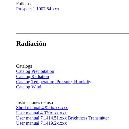
Folletos
Prospect 1.1007.54.xxx
Radiación
Catalogs
Catalog Precipitation
Catalog Radiation
Catalog Temperature, Pressure, Humidity
Catalog Wind
Instrucciones de uso
Short manual 4.920x.xx.xxx
User manual 4.920x.xx.xxx
User manual 7.1414.51.xxx Brightness Transmitter
User manual 7.1419.2x.xxx