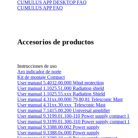
CUMULUS APP DESKTOP FAQ
CUMULUS APP FAQ
Accesorios de productos
Instrucciones de uso
Aro indicador de norte
Kit de montaje Compact
User manaul 5.4032.00.000 Wind protection
User manual 1.1025.51.000 Radiation shield
User manual 1.1025.55.xxx Radiation Shield
User manual 4.31xx.00.000 79,80,81 Telescopic Mast
User manual 4.31xx.30.xxx_Telescopic Mast
User manual 7.1415.00.200 Universal amplifier
User manual 9.3199.01.100-110 Power supply compact 1
User manual 9.3199.01.300-310 Power supply compact 1
User manual 9.3388.00.002 Power supply
User manual 9.3388.0x.000 Power supply