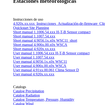
Estaciones meteorológicas
Instrucciones de uso
4.920x.xx.xxx_Instrucciones_Actualización-de-firmware_C
Quickstart Site Planning
Short manual 1.1006.54.xxx H-T-B Sensor compact
Short manual 1.1007.54.xxx
Short manual 4.9056.1x.x0x WSC11_short
Short manual 4.906x.00.x0x WSCA
Short manual 4.920x.xx.xxx
User manual 1.1006.54.xxx H-T-B Sensor compact
User manual 1.1007.54.xxx
User manual 4.9056.1x.x0x WSC11
User manual 4.906x.00.x0x WSCA
User manual 4.91xx.00.061 Clima Sensor D
User manual 4.920x.xx.xxx
Catalogs
Catalog Precipitation
Catalog Radiation
Catalog Temperature, Pressure, Humidity
Catalog Wind