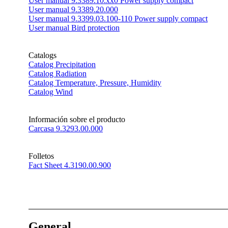
User manual 9.3389.10.xx0 Power supply compact
User manual 9.3389.20.000
User manual 9.3399.03.100-110 Power supply compact
User manual Bird protection
Catalogs
Catalog Precipitation
Catalog Radiation
Catalog Temperature, Pressure, Humidity
Catalog Wind
Información sobre el producto
Carcasa 9.3293.00.000
Folletos
Fact Sheet 4.3190.00.900
General