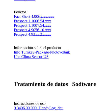
Folletos
Fact Sheet 4.906x.xx.xxx
Prospect 1.1006.54.xxx
Prospect 1.1007.54.xxx
Prospect 4.9056.10.xxx
Prospect 4.92xx.2x.xxx
Información sobre el producto
Info Turnkey-Package-Photovoltaik
Uso Clima Sensor US
Tratamiento de datos | Sodtware
Instrucciones de uso
9.3406.00.000_HandyLog_deu