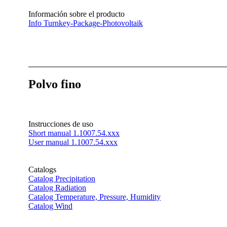
Información sobre el producto
Info Turnkey-Package-Photovoltaik
Polvo fino
Instrucciones de uso
Short manual 1.1007.54.xxx
User manual 1.1007.54.xxx
Catalogs
Catalog Precipitation
Catalog Radiation
Catalog Temperature, Pressure, Humidity
Catalog Wind