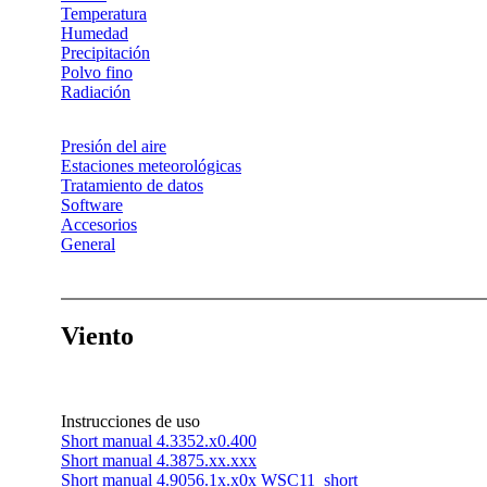
Temperatura
Humedad
Precipitación
Polvo fino
Radiación
Presión del aire
Estaciones meteorológicas
Tratamiento de datos
Software
Accesorios
General
Viento
Instrucciones de uso
Short manual 4.3352.x0.400
Short manual 4.3875.xx.xxx
Short manual 4.9056.1x.x0x WSC11_short