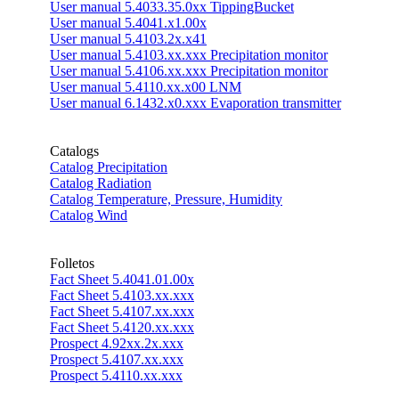
User manual 5.4033.35.0xx TippingBucket
User manual 5.4041.x1.00x
User manual 5.4103.2x.x41
User manual 5.4103.xx.xxx Precipitation monitor
User manual 5.4106.xx.xxx Precipitation monitor
User manual 5.4110.xx.x00 LNM
User manual 6.1432.x0.xxx Evaporation transmitter
Catalogs
Catalog Precipitation
Catalog Radiation
Catalog Temperature, Pressure, Humidity
Catalog Wind
Folletos
Fact Sheet 5.4041.01.00x
Fact Sheet 5.4103.xx.xxx
Fact Sheet 5.4107.xx.xxx
Fact Sheet 5.4120.xx.xxx
Prospect 4.92xx.2x.xxx
Prospect 5.4107.xx.xxx
Prospect 5.4110.xx.xxx