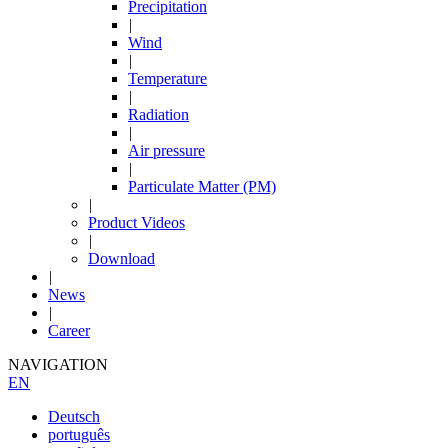
Precipitation
|
Wind
|
Temperature
|
Radiation
|
Air pressure
|
Particulate Matter (PM)
|
Product Videos
|
Download
|
News
|
Career
NAVIGATION
EN
Deutsch
português