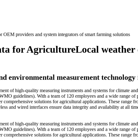
a for Agriculture
Local weather 
 and environmental measurement technology i
opment of high-quality measuring instruments and systems for climate 
as WMO guidelines). With a team of 120 employees and a wide range of pr
er comprehensive solutions for agricultural applications. These range fr
s and wired interfaces ensure data integrity and availability at all ti
opment of high-quality measuring instruments and systems for climate 
as WMO guidelines). With a team of 120 employees and a wide range of pr
er comprehensive solutions for agricultural applications. These range fr