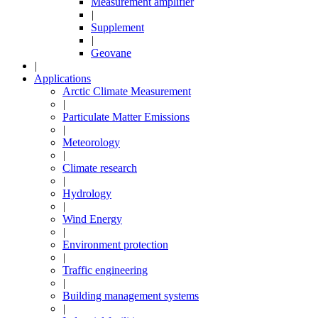
Measurement amplifier
|
Supplement
|
Geovane
|
Applications
Arctic Climate Measurement
|
Particulate Matter Emissions
|
Meteorology
|
Climate research
|
Hydrology
|
Wind Energy
|
Environment protection
|
Traffic engineering
|
Building management systems
|