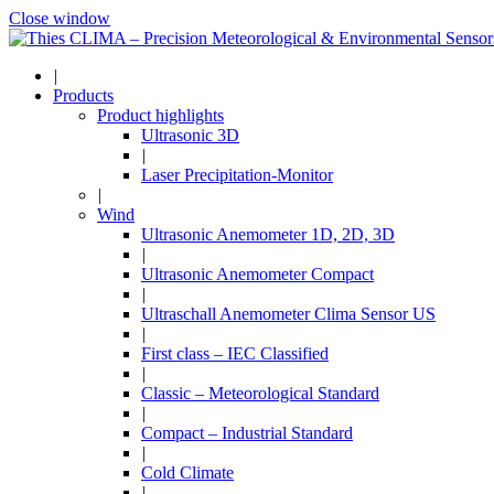
Close window
|
Products
Product highlights
Ultrasonic 3D
|
Laser Precipitation-Monitor
|
Wind
Ultrasonic Anemometer 1D, 2D, 3D
|
Ultrasonic Anemometer Compact
|
Ultraschall Anemometer Clima Sensor US
|
First class – IEC Classified
|
Classic – Meteorological Standard
|
Compact – Industrial Standard
|
Cold Climate
|