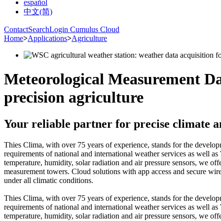
español
中文(简)
Contact
Search
Login Cumulus Cloud
Home
>
Applications
>
Agriculture
Meteorological Measurement Dat
precision agriculture
Your reliable partner for precise climate
Thies Clima, with over 75 years of experience, stands for the devel
requirements of national and international weather services as well 
temperature, humidity, solar radiation and air pressure sensors, we off
measurement towers. Cloud solutions with app access and secure wireles
under all climatic conditions.
Thies Clima, with over 75 years of experience, stands for the devel
requirements of national and international weather services as well 
temperature, humidity, solar radiation and air pressure sensors, we off