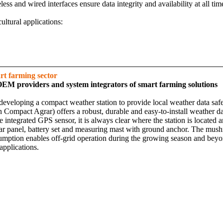
s and wired interfaces ensure data integrity and availability at all ti
ultural applications:
t farming sector‎
OEM providers and system integrators of smart farming solutions
eloping a compact weather station to provide local weather data safely 
mpact Agrar) offers a robust, durable and easy-to-install weather data 
integrated GPS sensor, it is always clear where the station is located a
r panel, battery set and measuring mast with ground anchor. The mushr
sumption enables off-grid operation during the growing season and beyo
applications.