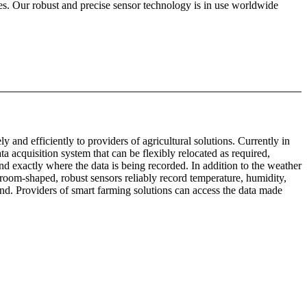
mes. Our robust and precise sensor technology is in use worldwide
and efficiently to providers of agricultural solutions. Currently in
acquisition system that can be flexibly relocated as required,
nd exactly where the data is being recorded. In addition to the weather
oom-shaped, robust sensors reliably record temperature, humidity,
nd. Providers of smart farming solutions can access the data made