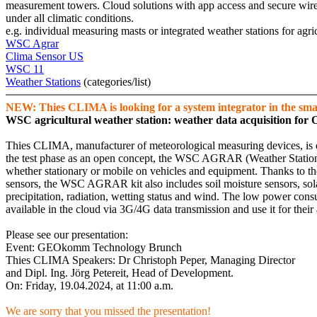
measurement towers. Cloud solutions with app access and secure wireles
under all climatic conditions.
e.g. individual measuring masts or integrated weather stations for agric
WSC Agrar
Clima Sensor US
WSC 11
Weather Stations
(categories/­list)
NEW: Thies CLIMA is looking for a system integrator in the smar
WSC agricultural weather station: weather data acquisition for 
Thies CLIMA, manufacturer of meteorological measuring devices, is dev
the test phase as an open concept, the WSC AGRAR (Weather Station Co
whether stationary or mobile on vehicles and equipment. Thanks to the 
sensors, the WSC AGRAR kit also includes soil moisture sensors, sola
precipitation, radiation, wetting status and wind. The low power con
available in the cloud via 3G/­4G data transmission and use it for their 
Please see our presentation:
Event: GEOkomm Technology Brunch
Thies CLIMA Speakers: Dr Christoph Peper, Managing Director
and Dipl. Ing. Jörg Petereit, Head of Development.
On: Friday, 19.04.2024, at 11:00 a.m.
We are sorry that you missed the presentation!