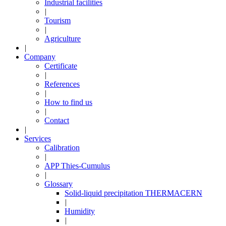
Industrial facilities
|
Tourism
|
Agriculture
|
Company
Certificate
|
References
|
How to find us
|
Contact
|
Services
Calibration
|
APP Thies-Cumulus
|
Glossary
Solid-liquid precipitation THERMACERN
|
Humidity
|