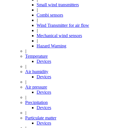
Small wind transmitters
|
Combi sensors
|
Wind Transmitter for air flow
|
Mechanical wind sensors
|
Hazard Warning
|
Temperature
Devices
|
Air humidity
Devices
|
Air pressure
Devices
|
Precipitation
Devices
|
Particulate matter
Devices