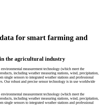
data for smart farming and
n the agricultural industry
and environmental measurement technology (which meet the
oducts, including weather measuring stations, wind, precipitation,
om single sensors to integrated weather stations and professional
mes. Our robust and precise sensor technology is in use worldwide
and environmental measurement technology (which meet the
oducts, including weather measuring stations, wind, precipitation,
om single sensors to integrated weather stations and professional