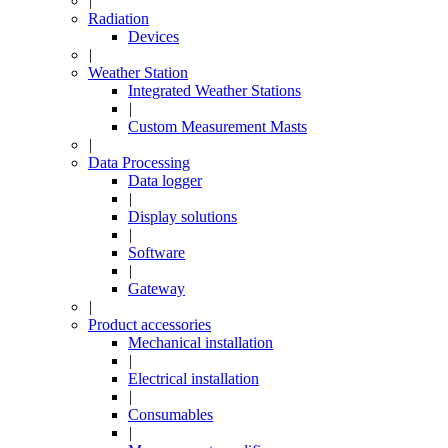
|
Radiation
Devices
|
Weather Station
Integrated Weather Stations
|
Custom Measurement Masts
|
Data Processing
Data logger
|
Display solutions
|
Software
|
Gateway
|
Product accessories
Mechanical installation
|
Electrical installation
|
Consumables
|