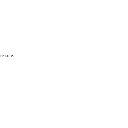
ressure.