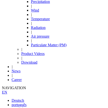
Precipitation
|
Wind
|
Temperature
|
Radiation
|
Air pressure
|
Particulate Matter (PM)
|
Product Videos
|
Download
|
News
|
Career
NAVIGATION
EN
Deutsch
português