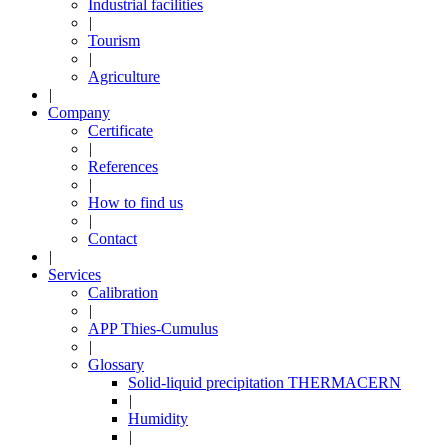
Industrial facilities
|
Tourism
|
Agriculture
|
Company
Certificate
|
References
|
How to find us
|
Contact
|
Services
Calibration
|
APP Thies-Cumulus
|
Glossary
Solid-liquid precipitation THERMACERN
|
Humidity
|