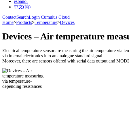
español
中文(简)
Contact
Search
Login Cumulus Cloud
Home
>
Products
>
Temperature
>
Devices
Devices – Air temperature meas
Electrical temperature sensor are measuring the air temperature via te
via internal electronics into an analogue standard signal.
Moreover, there are sensors offered with serial data output and MOD