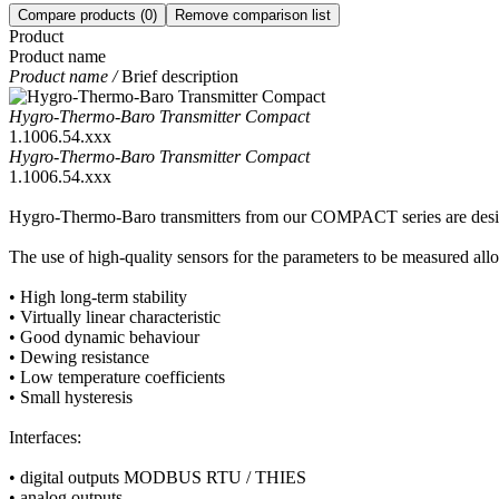
Compare products
(0)
Remove comparison list
Product
Product name
Product name /
Brief description
Hygro-Thermo-Baro Transmitter Compact
1.1006.54.xxx
Hygro-Thermo-Baro Transmitter Compact
1.1006.54.xxx
Hygro-Thermo-Baro transmitters from our COMPACT series are designed
The use of high-quality sensors for the parameters to be measured allo
• High long-term stability
• Virtually linear characteristic
• Good dynamic behaviour
• Dewing resistance
• Low temperature coefficients
• Small hysteresis
Interfaces:
• digital outputs MODBUS RTU /­ THIES
• analog outputs