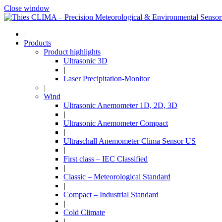
Close window
|
Products
Product highlights
Ultrasonic 3D
|
Laser Precipitation-Monitor
|
Wind
Ultrasonic Anemometer 1D, 2D, 3D
|
Ultrasonic Anemometer Compact
|
Ultraschall Anemometer Clima Sensor US
|
First class – IEC Classified
|
Classic – Meteorological Standard
|
Compact – Industrial Standard
|
Cold Climate
|