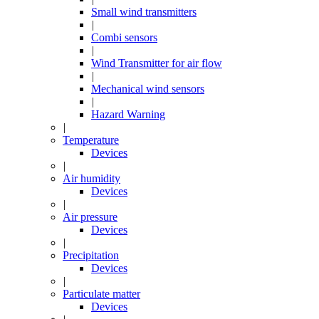
Small wind transmitters
|
Combi sensors
|
Wind Transmitter for air flow
|
Mechanical wind sensors
|
Hazard Warning
|
Temperature
Devices
|
Air humidity
Devices
|
Air pressure
Devices
|
Precipitation
Devices
|
Particulate matter
Devices