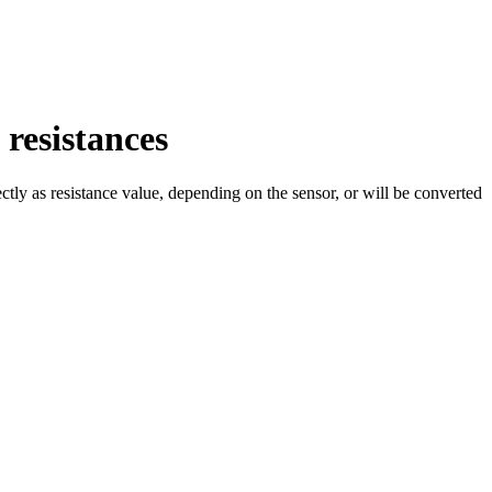
resistances
ctly as resistance value, depending on the sensor, or will be converted