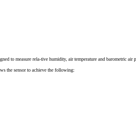
 to measure rela-tive humidity, air temperature and barometric air p
ws the sensor to achieve the following: