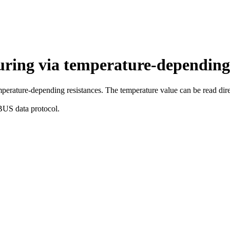
uring via temperature-depending 
mperature-depending resistances. The temperature value can be read dire
BUS data protocol.