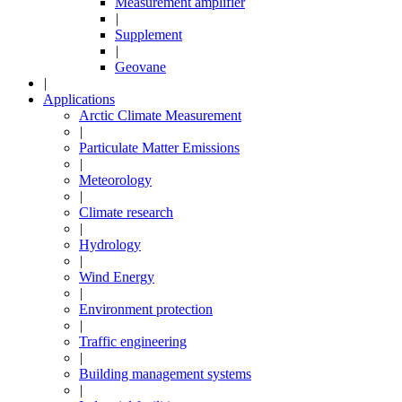
Measurement amplifier
|
Supplement
|
Geovane
|
Applications
Arctic Climate Measurement
|
Particulate Matter Emissions
|
Meteorology
|
Climate research
|
Hydrology
|
Wind Energy
|
Environment protection
|
Traffic engineering
|
Building management systems
|