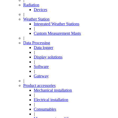
|
Radiation
Devices
|
Weather Station
Integrated Weather Stations
|
Custom Measurement Masts
|
Data Processing
Data logger
|
Display solutions
|
Software
|
Gateway
|
Product accessories
Mechanical installation
|
Electrical installation
|
Consumables
|