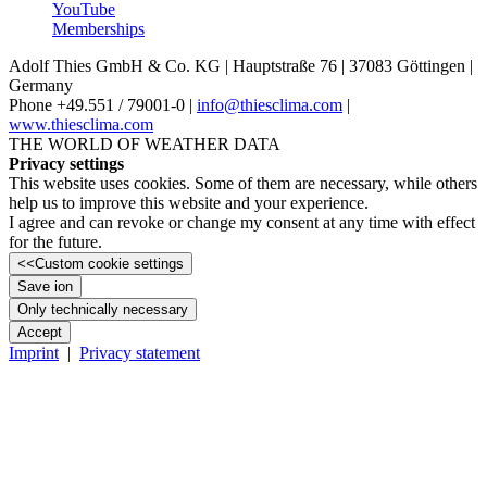
YouTube
Memberships
Adolf Thies GmbH & Co. KG | Hauptstraße 76 | 37083 Göttingen |
Germany
Phone +49.551 /­ 79001-0 |
info@thiesclima.com
|
www.thiesclima.com
THE WORLD OF WEATHER DATA
Privacy settings
This website uses cookies. Some of them are necessary, while others
help us to improve this website and your experience.
I agree and can revoke or change my consent at any time with effect
for the future.
<<
Custom cookie settings
Save ion
Only technically necessary
Accept
Imprint
|
Privacy statement