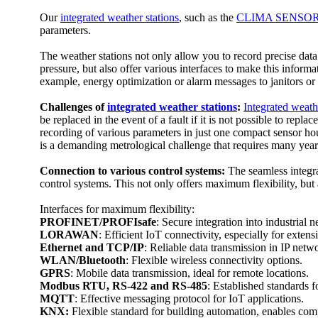
Our
integrated weather stations
, such as the
CLIMA SENSOR
parameters.
The weather stations not only allow you to record precise data 
pressure, but also offer various interfaces to make this infor
example, energy optimization or alarm messages to janitors or
Challenges of
integrated weather stations
:
Integrated weath
be replaced in the event of a fault if it is not possible to rep
recording of various parameters in just one compact sensor hou
is a demanding metrological challenge that requires many year
Connection to various control systems:
The seamless integra
control systems. This not only offers maximum flexibility, but 
Interfaces for maximum flexibility:
PROFINET/­PROFIsafe
: Secure integration into industrial 
LORAWAN
: Efficient IoT connectivity, especially for extens
Ethernet and TCP/­IP
: Reliable data transmission in IP netw
WLAN/­Bluetooth
: Flexible wireless connectivity options.
GPRS
: Mobile data transmission, ideal for remote locations.
Modbus RTU, RS-422 and RS-485
: Established standards 
MQTT
: Effective messaging protocol for IoT applications.
KNX:
Flexible standard for building automation, enables co