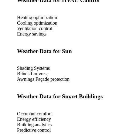
Weather Data for HVAC Control‎‎
Heating optimization
Cooling optimization
Ventilation control
Energy savings
Weather Data for Sun
Shading Systems
Blinds Louvres
Awnings Façade protection
Weather Data for Smart Buildings
Occupant comfort
Energy efficiency
Building analytics
Predictive control