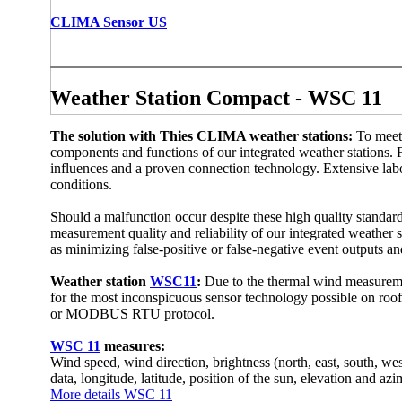
CLIMA Sensor US
Weather Station Compact - WSC 11
The solution with Thies CLIMA weather stations:
To meet
components and functions of our integrated weather stations. Fo
influences and a proven connection technology. Extensive labor
conditions.
Should a malfunction occur despite these high quality standard
measurement quality and reliability of our integrated weather st
as minimizing false-positive or false-negative event outputs a
Weather station
WSC11
:
Due to the thermal wind measuremen
for the most inconspicuous sensor technology possible on roof
or MODBUS RTU protocol.
WSC 11
measures:
Wind speed, wind direction, brightness (north, east, south, west)
data, longitude, latitude, position of the sun, elevation and azi
More details WSC 11