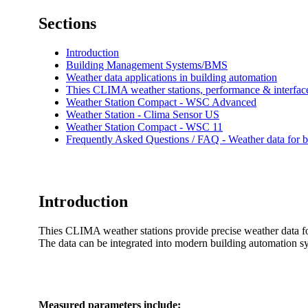
Sections
Introduction
Building Management Systems/­­BMS
Weather data applications in building automation
Thies CLIMA weather stations, performance & interfac
Weather Station Compact - WSC Advanced
Weather Station - Clima Sensor US
Weather Station Compact - WSC 11
Frequently Asked Questions /­­ FAQ - Weather data for
Introduction
Thies CLIMA weather stations provide precise weather data 
The data can be integrated into modern building automation
Measured parameters include: