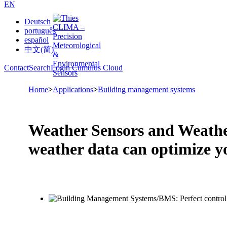
EN
Deutsch
português
español
中文(简)
Contact
Search
Login Cumulus Cloud
Home
>
Applications
>
Building management systems
Weather Sensors and Weathe
weather data can optimize y