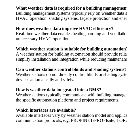
‎What weather data is required for a building management
Building management systems typically rely on weather data suc
HVAC operation, shading systems, façade protection and ener
How does weather data improve HVAC efficiency?
Real-time weather data enables heating, cooling and ventilati
unnecessary HVAC operation.
Which weather station is suitable for building automation
A weather station for building automation should provide rel
simplify installation and integration while reducing maintenan
Can weather stations control blinds and shading systems?
Weather stations do not directly control blinds or shading sy
devices automatically and safely.
How is weather data integrated into a BMS?
Weather stations typically communicate with building manage
the specific automation platform and project requirements.
Which interfaces are available?
Available interfaces vary by weather station model and app
communication protocols, e.g. PROFINET/­­PROFIsafe, LO