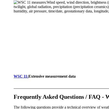
WSC 11:
Extensive measurement data
Frequently Asked Questions /­ FAQ - 
The following questions provide a technical overview of weat