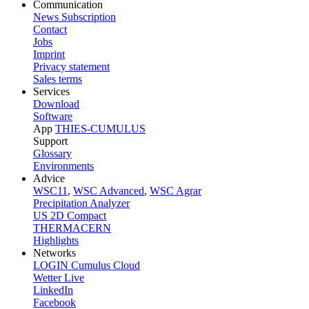
Communication
News Subscription
Contact
Jobs
Imprint
Privacy statement
Sales terms
Services
Download
Software
App
THIES-CUMULUS
Support
Glossary
Environments
Advice
WSC11
,
WSC Advanced
,
WSC Agrar
Precipitation Analyzer
US 2D Compact
THERMACERN
Highlights
Networks
LOGIN Cumulus Cloud
Wetter Live
LinkedIn
Facebook