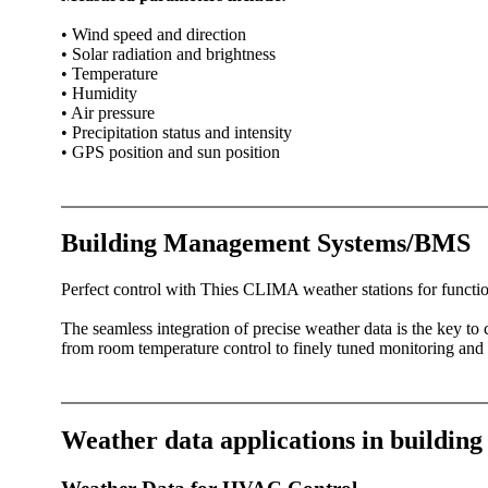
• Wind speed and direction
• Solar radiation and brightness
• Temperature
• Humidity
• Air pressure
• Precipitation status and intensity
• GPS position and sun position
Building Management Systems/­BMS
Perfect control with Thies CLIMA weather stations for functio
The seamless integration of precise weather data is the key t
from room temperature control to finely tuned monitoring and c
Weather data applications in buildin