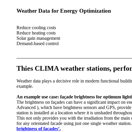
Weather Data for Energy Optimization‎
Reduce cooling costs
Reduce heating costs
Solar gain management
Demand-based control
Thies CLIMA weather stations, perfo
Weather data plays a decisive role in modern functional buildin
example.
An example use case: façade brightness for optimum light
The brightness on façades can have a significant impact on e
Advanced ), which have brightness sensors and GPS, provide all
station is installed at a location where it is unshaded througho
This not only provides you with the irradiation from the main c
for any orientated facade using just one single weather statio
brightness of facades’.