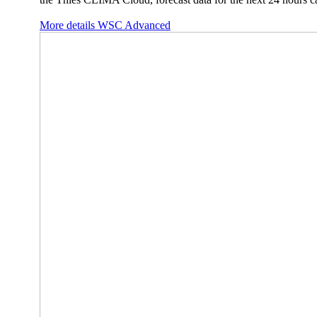
More details WSC Advanced