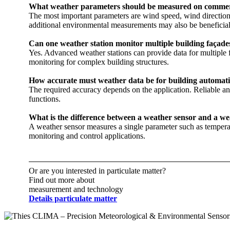
What weather parameters should be measured on commerc
The most important parameters are wind speed, wind direction, 
additional environmental measurements may also be beneficial
Can one weather station monitor multiple building façades?‎
Yes. Advanced weather stations can provide data for multiple f
monitoring for complex building structures. ‎
How accurate must weather data be for building automat
The required accuracy depends on the application. Reliable a
functions.
What is the difference between a weather sensor and a we
A weather sensor measures a single parameter such as tempera
monitoring and control applications.
Or are you interested in particulate matter?
Find out more about
measurement and technology
Details particulate matter