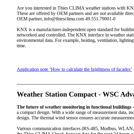
Are you interested in Thies CLIMA weather stations with KNX
These are offered by OEM partners and are not available direct
OEM partner, info@thiesclima.com 49.551.79001-0
KNX is a manufacturer-independent open standard for buildin
networked and controlled. The KNX interface in weather stati
environmental data. For example, heating, ventilation, lightin
time.‎
Application note ‘How to calculate the brightness of facades’
Weather Station Compact - WSC Adv
The future of weather monitoring in functional building
a compact design. With a wide range of measurement data, incl
design. The thermal wind sensor ensures accurate measurem
Various communication interfaces (RS-485, Modbus, WLAN, 
the Thies CLIMA Cloud, forecast data for the next 24 hours c