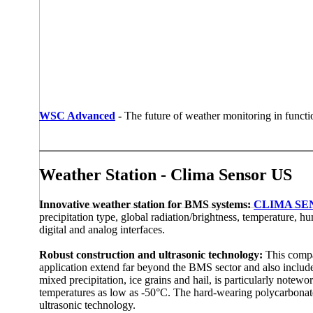
WSC Advanced
-
The future of weather monitoring in functio
Weather Station - Clima Sensor US
Innovative weather station for BMS systems:
CLIMA SE
precipitation type, global radiation/­brightness, temperature, 
digital and analog interfaces.
Robust construction and ultrasonic technology:
This compa
application extend far beyond the BMS sector and also include
mixed precipitation, ice grains and hail, is particularly note
temperatures as low as -50°C. The hard-wearing polycarbonate
ultrasonic technology.