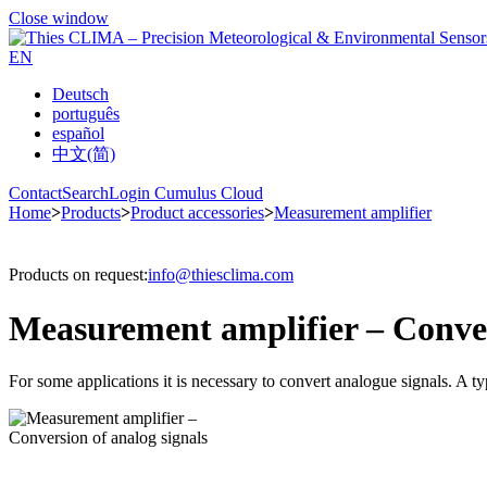
Close window
EN
Deutsch
português
español
中文(简)
Contact
Search
Login Cumulus Cloud
Home
>
Products
>
Product accessories
>
Measurement amplifier
Products on request:
info@thiesclima.com
Measurement amplifier – Conver
For some applications it is necessary to convert analogue signals. A 