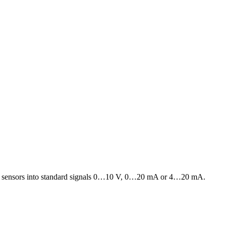
diation sensors into standard signals 0…10 V, 0…20 mA or 4…20 mA.