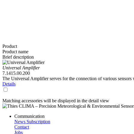
Product
Product name
Brief description
Universal Amplifier
7.1415.00.200
The Universal Amplifier serves for the connection of various sensors 
Details
Matching accessories will be displayed in the detail view
Communication
News Subscription
Contact
Jobs