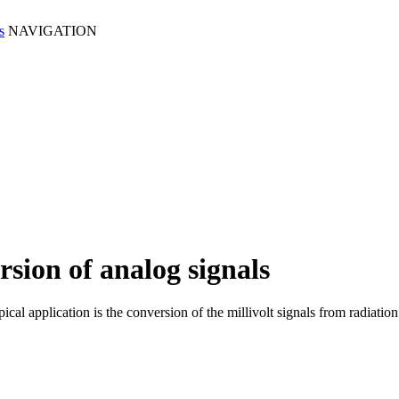
NAVIGATION
sion of analog signals
typical application is the conversion of the millivolt signals from ra