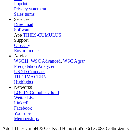
Imprint
Privacy statement
Sales terms
Services
Download
Software
App
THIES-CUMULUS
Support
Glossary
Environments
Advice
WSC11
,
WSC Advanced
,
WSC Agrar
Precipitation Analyzer
US 2D Compact
THERMACERN
Highlights
Networks
LOGIN Cumulus Cloud
Wetter Live
LinkedIn
Facebook
YouTube
Memberships
Adolf Thies GmbH & Co. KG | Hauptstraße 76 | 37083 Göttingen |