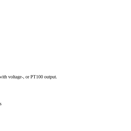
with voltage-, or PT100 output.