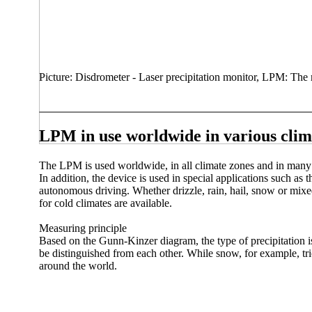
Picture: Disdrometer - Laser precipitation monitor, LPM: The m
LPM in use worldwide in various clim
The LPM is used worldwide, in all climate zones and in many 
In addition, the device is used in special applications such as 
autonomous driving. Whether drizzle, rain, hail, snow or mixed
for cold climates are available.
Measuring principle
Based on the Gunn-Kinzer diagram, the type of precipitation is 
be distinguished from each other. While snow, for example, tr
around the world.