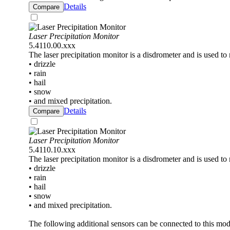
Details
Compare
Laser Precipitation Monitor
5.4110.00.xxx
The laser precipitation monitor is a disdrometer and is used to
• drizzle
• rain
• hail
• snow
• and mixed precipitation.
Details
Compare
Laser Precipitation Monitor
5.4110.10.xxx
The laser precipitation monitor is a disdrometer and is used to
• drizzle
• rain
• hail
• snow
• and mixed precipitation.
The following additional sensors can be connected to this mod