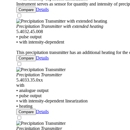
Instrument serves as sensor for quantity and intensity of precip
Details
Compare
Precipitation Transmitter with extended heating
5.4032.45.008
• pulse output
• with intensity-dependent
This precipitation transmitter has an additional heating for the 
Details
Compare
Precipitation Transmitter
5.4033.35.0xx
with
• analogue output
• pulse output
• with intensity-dependent linearization
• heating
Details
Compare
Precipitation Transmitter