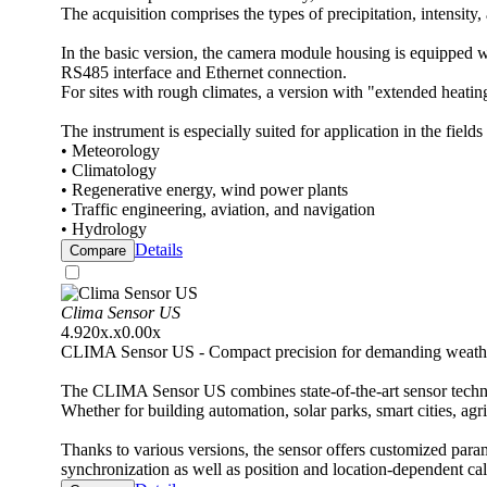
The acquisition comprises the types of precipitation, intensity
In the basic version, the camera module housing is equipped wi
RS485 interface and Ethernet connection.
For sites with rough climates, a version with "extended heating
The instrument is especially suited for application in the fields 
• Meteorology
• Climatology
• Regenerative energy, wind power plants
• Traffic engineering, aviation, and navigation
• Hydrology
Details
Compare
Clima Sensor US
4.920x.x0.00x
CLIMA Sensor US - Compact precision for demanding weathe
The CLIMA Sensor US combines state-of-the-art sensor techno
Whether for building automation, solar parks, smart cities, agr
Thanks to various versions, the sensor offers customized para
synchronization as well as position and location-dependent ca