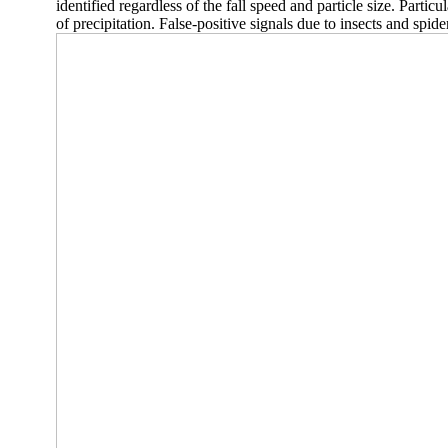
identified regardless of the fall speed and particle size. Partic
of precipitation. False-positive signals due to insects and spid