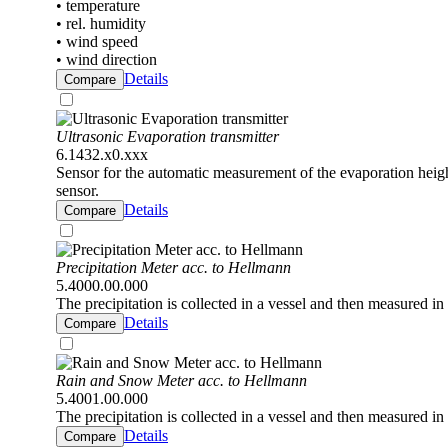
• temperature
• rel. humidity
• wind speed
• wind direction
Details
Compare
Ultrasonic Evaporation transmitter
6.1432.x0.xxx
Sensor for the automatic measurement of the evaporation height
sensor.
Details
Compare
Precipitation Meter acc. to Hellmann
5.4000.00.000
The precipitation is collected in a vessel and then measured in 
Details
Compare
Rain and Snow Meter acc. to Hellmann
5.4001.00.000
The precipitation is collected in a vessel and then measured in 
Details
Compare