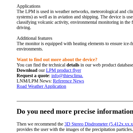
Applications
The LPM is used in weather networks, meteorological and clima
systems) as well as in aviation and shipping. The device is us
classifying volcanic activity, environmental monitoring in th
driving.
Additional features
The monitor is equipped with heating elements to ensure ice-fr
environments.
Want to find out more about the device?
You can find the technical
details
in our web product databas
Download
our
LPM product flyer
Request a quote
:
info@thiesclima.
LNM/­LPM News:
Reference News
Road Weather Application
Do you need more precise information
Then we recommend the
3D Stereo Disdrometer (5.412x.xx.
provides the user with the images of the precipitation particle