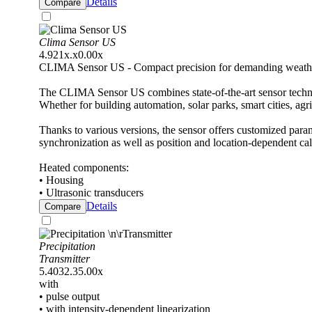
Details
Compare
Clima Sensor US
4.921x.x0.00x
CLIMA Sensor US - Compact precision for demanding weathe
The CLIMA Sensor US combines state-of-the-art sensor techno
Whether for building automation, solar parks, smart cities, agr
Thanks to various versions, the sensor offers customized para
synchronization as well as position and location-dependent ca
Heated components:
• Housing
• Ultrasonic transducers
Details
Compare
Precipitation
Transmitter
5.4032.35.00x
with
• pulse output
• with intensity-dependent linearization