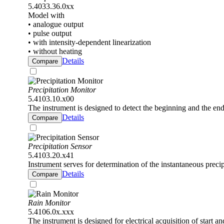
5.4033.36.0xx
Model with
• analogue output
• pulse output
• with intensity-dependent linearization
• without heating
Details
Compare
Precipitation Monitor
5.4103.10.x00
The instrument is designed to detect the beginning and the end 
Details
Compare
Precipitation Sensor
5.4103.20.x41
Instrument serves for determination of the instantaneous precipi
Details
Compare
Rain Monitor
5.4106.0x.xxx
The instrument is designed for electrical acquisition of start an