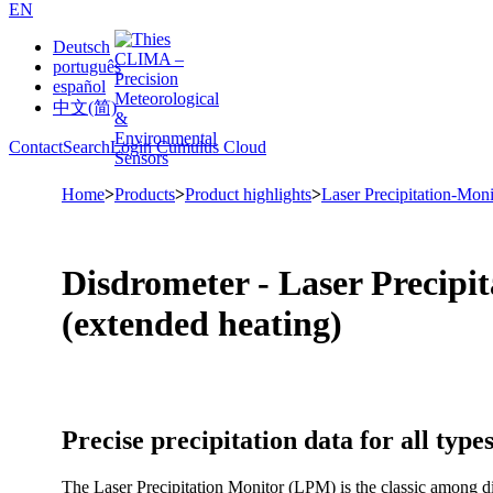
EN
Deutsch
português
español
中文(简)
Contact
Search
Login Cumulus Cloud
Home
>
Products
>
Product highlights
>
Laser Precipitation-Moni
Disdrometer - Laser Precip
(extended heating)
Precise precipitation data for all types
The Laser Precipitation Monitor (LPM) is the classic among di