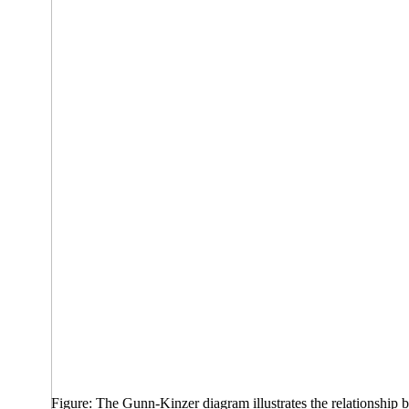
Figure: The Gunn-Kinzer diagram illustrates the relationship bet