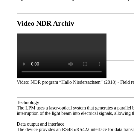
Video NDR Archiv
Video: NDR program “Hallo Niedersachsen” (2018) - Field rep
Technology
The LPM uses a laser-optical system that generates a parallel be
interruption of the light beam into electrical signals, allowing 
Data output and interface
The device provides an RS485/­RS422 interface for data transmis