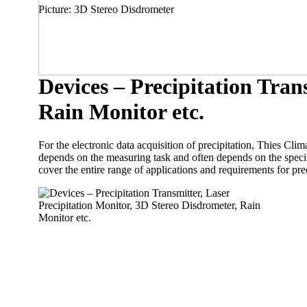
Picture: 3D Stereo Disdrometer
Devices – Precipitation Tran
Rain Monitor etc.
For the electronic data acquisition of precipitation, Thies Cli
depends on the measuring task and often depends on the specific
cover the entire range of applications and requirements for pr