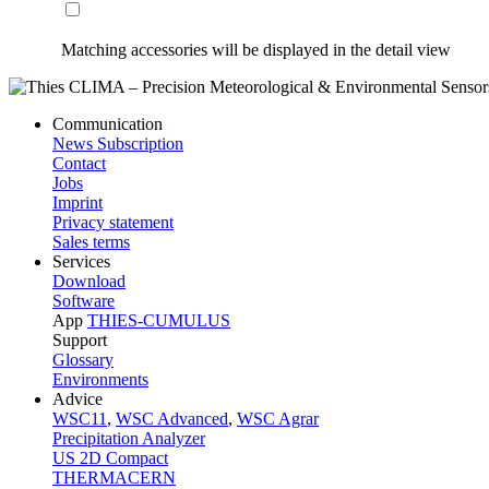
Matching accessories will be displayed in the detail view
Communication
News Subscription
Contact
Jobs
Imprint
Privacy statement
Sales terms
Services
Download
Software
App
THIES-CUMULUS
Support
Glossary
Environments
Advice
WSC11
,
WSC Advanced
,
WSC Agrar
Precipitation Analyzer
US 2D Compact
THERMACERN