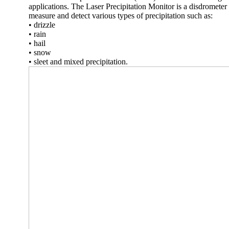
applications. The Laser Precipitation Monitor is a disdrometer 
measure and detect various types of precipitation such as:
• drizzle
• rain
• hail
• snow
• sleet and mixed precipitation.