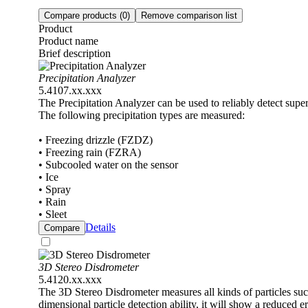
Compare products
(0)
Remove comparison list
Product
Product name
Brief description
Precipitation Analyzer
5.4107.xx.xxx
The Precipitation Analyzer can be used to reliably detect superc
The following precipitation types are measured:
• Freezing drizzle (FZDZ)
• Freezing rain (FZRA)
• Subcooled water on the sensor
• Ice
• Spray
• Rain
• Sleet
Details
Compare
3D Stereo Disdrometer
5.4120.xx.xxx
The 3D Stereo Disdrometer measures all kinds of particles such 
dimensional particle detection ability, it will show a reduced 