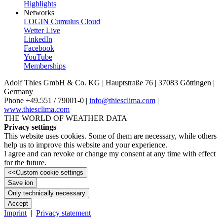
Highlights
Networks
LOGIN Cumulus Cloud
Wetter Live
LinkedIn
Facebook
YouTube
Memberships
Adolf Thies GmbH & Co. KG | Hauptstraße 76 | 37083 Göttingen |
Germany
Phone +49.551 /­ 79001-0 |
info@thiesclima.com
|
www.thiesclima.com
THE WORLD OF WEATHER DATA
Privacy settings
This website uses cookies. Some of them are necessary, while others
help us to improve this website and your experience.
I agree and can revoke or change my consent at any time with effect
for the future.
<<
Custom cookie settings
Save ion
Only technically necessary
Accept
Imprint
|
Privacy statement