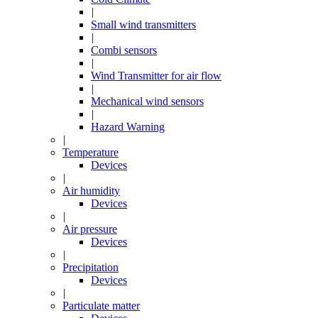
|
Small wind transmitters
|
Combi sensors
|
Wind Transmitter for air flow
|
Mechanical wind sensors
|
Hazard Warning
|
Temperature
Devices
|
Air humidity
Devices
|
Air pressure
Devices
|
Precipitation
Devices
|
Particulate matter