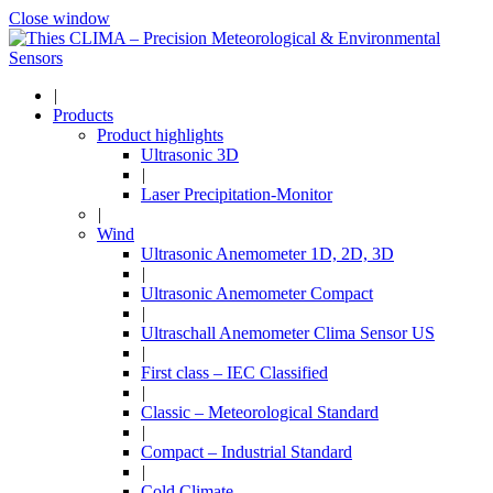
Close window
|
Products
Product highlights
Ultrasonic 3D
|
Laser Precipitation-Monitor
|
Wind
Ultrasonic Anemometer 1D, 2D, 3D
|
Ultrasonic Anemometer Compact
|
Ultraschall Anemometer Clima Sensor US
|
First class – IEC Classified
|
Classic – Meteorological Standard
|
Compact – Industrial Standard
|
Cold Climate