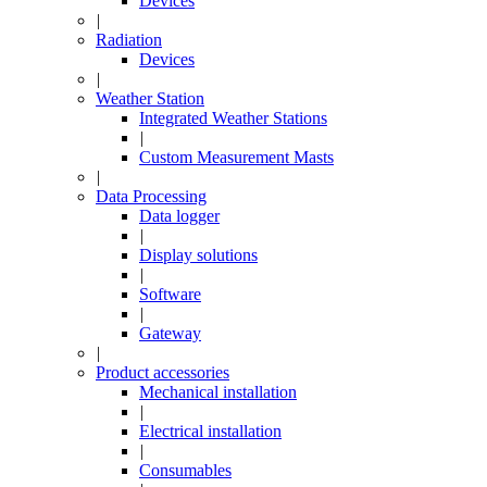
Devices
|
Radiation
Devices
|
Weather Station
Integrated Weather Stations
|
Custom Measurement Masts
|
Data Processing
Data logger
|
Display solutions
|
Software
|
Gateway
|
Product accessories
Mechanical installation
|
Electrical installation
|
Consumables