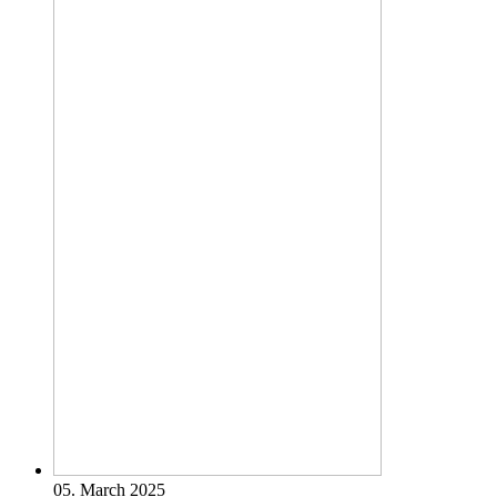
05. March 2025