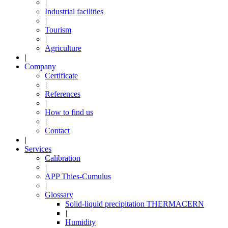
|
Industrial facilities
|
Tourism
|
Agriculture
|
Company
Certificate
|
References
|
How to find us
|
Contact
|
Services
Calibration
|
APP Thies-Cumulus
|
Glossary
Solid-liquid precipitation THERMACERN
|
Humidity