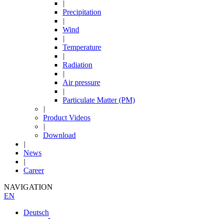
|
Precipitation
|
Wind
|
Temperature
|
Radiation
|
Air pressure
|
Particulate Matter (PM)
|
Product Videos
|
Download
|
News
|
Career
NAVIGATION
EN
Deutsch