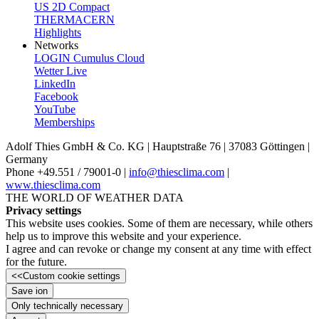
US 2D Compact
THERMACERN
Highlights
Networks
LOGIN Cumulus Cloud
Wetter Live
LinkedIn
Facebook
YouTube
Memberships
Adolf Thies GmbH & Co. KG | Hauptstraße 76 | 37083 Göttingen |
Germany
Phone +49.551 /­ 79001-0 |
info@thiesclima.com
|
www.thiesclima.com
THE WORLD OF WEATHER DATA
Privacy settings
This website uses cookies. Some of them are necessary, while others
help us to improve this website and your experience.
I agree and can revoke or change my consent at any time with effect
for the future.
<<
Custom cookie settings
Save ion
Only technically necessary