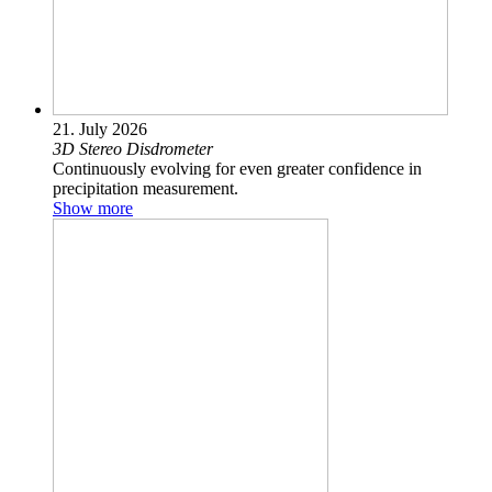
21. July 2026
3D Stereo Disdrometer
Continuously evolving for even greater confidence in
precipitation measurement.
Show more