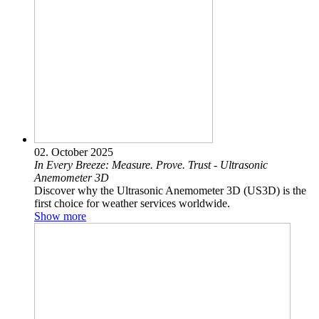
02. October 2025
In Every Breeze: Measure. Prove. Trust - Ultrasonic
Anemometer 3D
Discover why the Ultrasonic Anemometer 3D (US3D) is the
first choice for weather services worldwide.
Show more