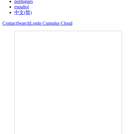
português
español
中文(简)
Contact
Search
Login Cumulus Cloud