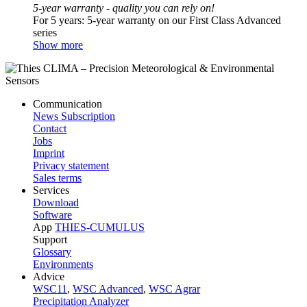
5-year warranty - quality you can rely on!
For 5 years: 5-year warranty on our First Class Advanced
series
Show more
Communication
News Subscription
Contact
Jobs
Imprint
Privacy statement
Sales terms
Services
Download
Software
App
THIES-CUMULUS
Support
Glossary
Environments
Advice
WSC11
,
WSC Advanced
,
WSC Agrar
Precipitation Analyzer