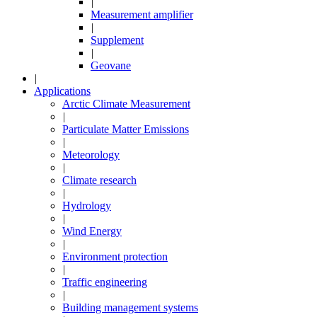
|
Measurement amplifier
|
Supplement
|
Geovane
|
Applications
Arctic Climate Measurement
|
Particulate Matter Emissions
|
Meteorology
|
Climate research
|
Hydrology
|
Wind Energy
|
Environment protection
|
Traffic engineering
|
Building management systems