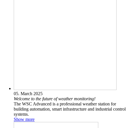
05. March 2025
Welcome to the future of weather monitoring!
The WSC Advanced is a professional weather station for
building automation, smart infrastructure and industrial control
systems.‎
Show more