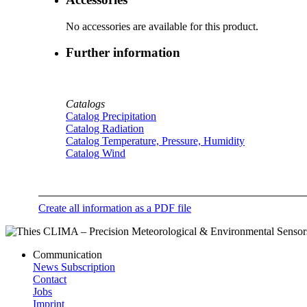
No accessories are available for this product.
Further information
Catalogs
Catalog Precipitation
Catalog Radiation
Catalog Temperature, Pressure, Humidity
Catalog Wind
Create all information as a PDF file
Communication
News Subscription
Contact
Jobs
Imprint