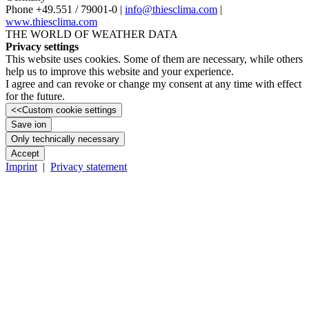
Phone +49.551 /­ 79001-0 |
info@thiesclima.com
|
www.thiesclima.com
THE WORLD OF WEATHER DATA
Privacy settings
This website uses cookies. Some of them are necessary, while others
help us to improve this website and your experience.
I agree and can revoke or change my consent at any time with effect
for the future.
<<
Custom cookie settings
Save ion
Only technically necessary
Accept
Imprint
|
Privacy statement