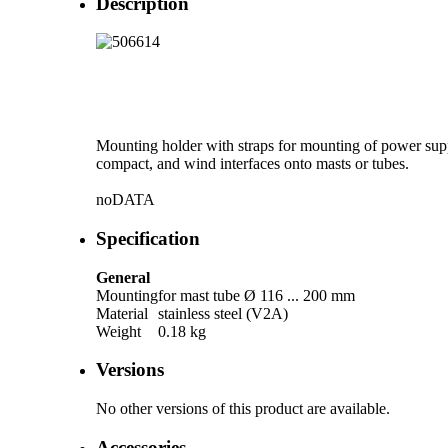
Description
Mounting holder with straps for mounting of power sup
compact, and wind interfaces onto masts or tubes.
noDATA
Specification
General
Mounting
for mast tube Ø 116 ... 200 mm
Material
stainless steel (V2A)
Weight
0.18 kg
Versions
No other versions of this product are available.
Accessories