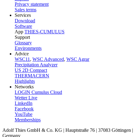
Privacy statement
Sales terms
Services
Download
Software
App
THIES-CUMULUS
Support
Glossary
Environments
Advice
WSC11
,
WSC Advanced
,
WSC Agrar
Precipitation Analyzer
US 2D Compact
THERMACERN
Highlights
Networks
LOGIN Cumulus Cloud
Wetter Live
LinkedIn
Facebook
YouTube
Memberships
Adolf Thies GmbH & Co. KG | Hauptstraße 76 | 37083 Göttingen |
Germany