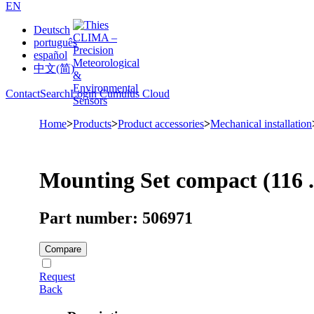
EN
Deutsch
português
español
中文(简)
Contact
Search
Login Cumulus Cloud
Home
>
Products
>
Product accessories
>
Mechanical installation
Mounting Set compact (116 .
Part number: 506971
Compare
Request
Back