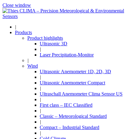
Close window
|
Products
Product highlights
Ultrasonic 3D
|
Laser Precipitation-Monitor
|
Wind
Ultrasonic Anemometer 1D, 2D, 3D
|
Ultrasonic Anemometer Compact
|
Ultraschall Anemometer Clima Sensor US
|
First class – IEC Classified
|
Classic – Meteorological Standard
|
Compact – Industrial Standard
|
Cold Climate