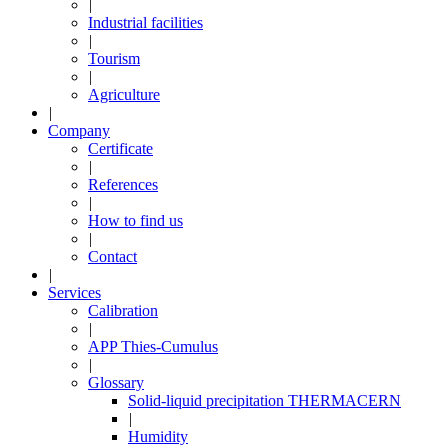
|
Industrial facilities
|
Tourism
|
Agriculture
|
Company
Certificate
|
References
|
How to find us
|
Contact
|
Services
Calibration
|
APP Thies-Cumulus
|
Glossary
Solid-liquid precipitation THERMACERN
|
Humidity