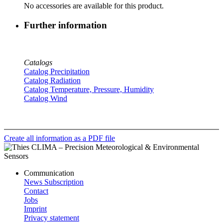
No accessories are available for this product.
Further information
Catalogs
Catalog Precipitation
Catalog Radiation
Catalog Temperature, Pressure, Humidity
Catalog Wind
Create all information as a PDF file
Communication
News Subscription
Contact
Jobs
Imprint
Privacy statement