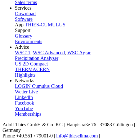
Sales terms
Services
Download
Software
App
THIES-CUMULUS
Support
Glossary
Environments
Advice
WSC11
,
WSC Advanced
,
WSC Agrar
Precipitation Analyzer
US 2D Compact
THERMACERN
Highlights
Networks
LOGIN Cumulus Cloud
Wetter Live
LinkedIn
Facebook
YouTube
Memberships
Adolf Thies GmbH & Co. KG | Hauptstraße 76 | 37083 Göttingen |
Germany
Phone +49.551 /­ 79001-0 |
info@thiesclima.com
|