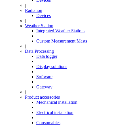
Devices
|
Radiation
Devices
|
Weather Station
Integrated Weather Stations
|
Custom Measurement Masts
|
Data Processing
Data logger
|
Display solutions
|
Software
|
Gateway
|
Product accessories
Mechanical installation
|
Electrical installation
|
Consumables