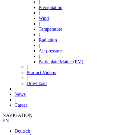
|
Precipitation
|
Wind
|
Temperature
|
Radiation
|
Air pressure
|
Particulate Matter (PM)
|
Product Videos
|
Download
|
News
|
Career
NAVIGATION
EN
Deutsch