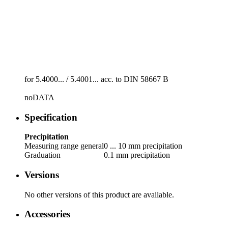
for 5.4000... /­ 5.4001... acc. to DIN 58667 B
noDATA
Specification
Precipitation
Measuring range general
0 ... 10 mm precipitation
Graduation
0.1 mm precipitation
Versions
No other versions of this product are available.
Accessories