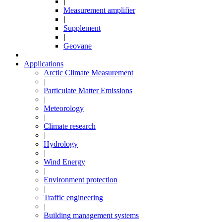
|
Measurement amplifier
|
Supplement
|
Geovane
|
Applications
Arctic Climate Measurement
|
Particulate Matter Emissions
|
Meteorology
|
Climate research
|
Hydrology
|
Wind Energy
|
Environment protection
|
Traffic engineering
|
Building management systems