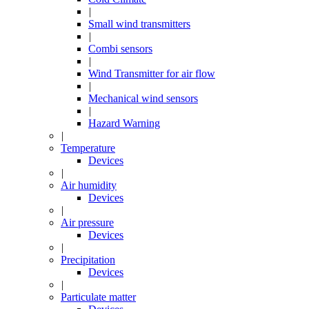
|
Small wind transmitters
|
Combi sensors
|
Wind Transmitter for air flow
|
Mechanical wind sensors
|
Hazard Warning
|
Temperature
Devices
|
Air humidity
Devices
|
Air pressure
Devices
|
Precipitation
Devices
|
Particulate matter