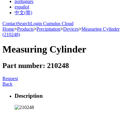
português
español
中文(简)
Contact
Search
Login Cumulus Cloud
Home
>
Products
>
Precipitation
>
Devices
>
Measuring Cylinder
(210248)
Measuring Cylinder
Part number: 210248
Request
Back
Description