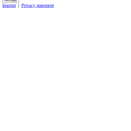
Imprint
|
Privacy statement