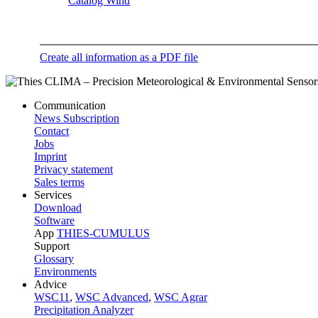
Catalog Wind
Create all information as a PDF file
Communication
News Subscription
Contact
Jobs
Imprint
Privacy statement
Sales terms
Services
Download
Software
App
THIES-CUMULUS
Support
Glossary
Environments
Advice
WSC11
,
WSC Advanced
,
WSC Agrar
Precipitation Analyzer