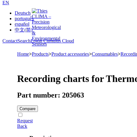
EN
Deutsch
português
español
中文(简)
Contact
Search
Login Cumulus Cloud
Home
>
Products
>
Product accessories
>
Consumables
>
Recordi
Recording charts for Therm
Part number: 205063
Compare
Request
Back