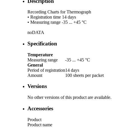
Description
Recording Charts for Thermograph
• Registration time 14 days
• Measuring range -35 ... +45 °C
noDATA
Specification
Temperature
Measuring range
-35 ... +45 °C
General
Period of registration
14 days
Amount
100 sheets per packet
Versions
No other versions of this product are available.
Accessories
Product
Product name