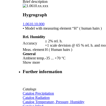
Brief description
Hygrograph
1.0610.10.000
• Model with measuring element “H” ( human hairs )
Rel. Humidity
± 2% rel. h.
Accuracy
+1 scale devision @ 65 % rel. h. and ro
Meas. element
H ( Human hairs )
General
Ambient temp.
-35 ... +70 °C
Show more
Further information
Catalogs
Catalog Precipitation
Catalog Radiation
Catalog Temperature, Pressure, Humidity