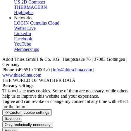
US 2D Compact
THERMACERN
Highlights
Networks
LOGIN Cumulus Cloud
Wetter Live
LinkedIn
Facebook
YouTube
Memberships
Adolf Thies GmbH & Co. KG | Hauptstraße 76 | 37083 Göttingen |
Germany
Phone +49.551 /­ 79001-0 |
info@thiesclima.com
|
www.thiesclima.com
THE WORLD OF WEATHER DATA
Privacy settings
This website uses cookies. Some of them are necessary, while others
help us to improve this website and your experience.
I agree and can revoke or change my consent at any time with effect
for the future.
<<
Custom cookie settings
Save ion
Only technically necessary
Accept