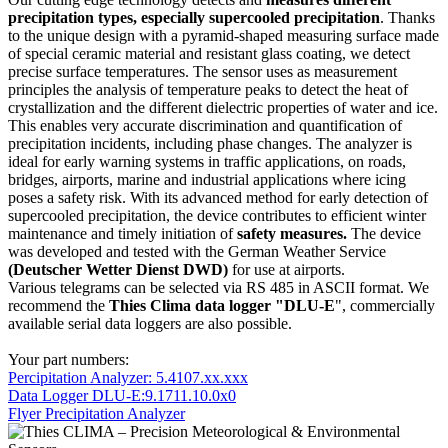
precipitation types, especially supercooled precipitation
. Thanks
to the unique design with a pyramid-shaped measuring surface made
of special ceramic material and resistant glass coating, we detect
precise surface temperatures. The sensor uses as measurement
principles the analysis of temperature peaks to detect the heat of
crystallization and the different dielectric properties of water and ice.
This enables very accurate discrimination and quantification of
precipitation incidents, including phase changes. The analyzer is
ideal for early warning systems in traffic applications, on roads,
bridges, airports, marine and industrial applications where icing
poses a safety risk. With its advanced method for early detection of
supercooled precipitation, the device contributes to efficient winter
maintenance and timely initiation of
safety measures.
The device
was developed and tested with the German Weather Service
(Deutscher Wetter Dienst DWD)
for use at airports.
Various telegrams can be selected via RS 485 in ASCII format. We
recommend the
Thies Clima data logger "DLU-E
", commercially
available serial data loggers are also possible.
Your part numbers:
Percipitation Analyzer: 5.4107.xx.xxx
Data Logger DLU-E:9.1711.10.0x0
Flyer Precipitation Analyzer