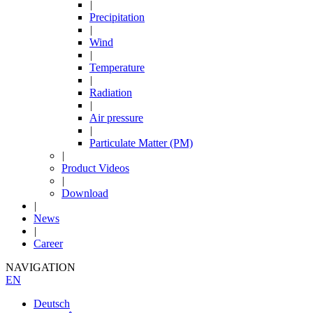
|
Precipitation
|
Wind
|
Temperature
|
Radiation
|
Air pressure
|
Particulate Matter (PM)
|
Product Videos
|
Download
|
News
|
Career
NAVIGATION
EN
Deutsch