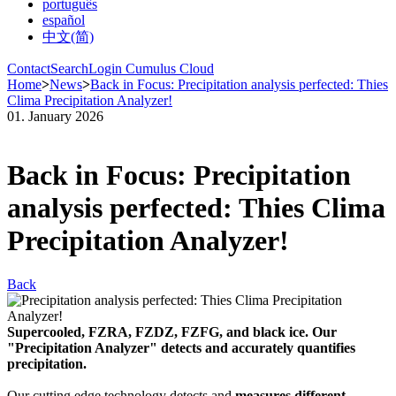
português
español
中文(简)
Contact
Search
Login Cumulus Cloud
Home
>
News
>
Back in Focus: Precipitation analysis perfected: Thies
Clima Precipitation Analyzer!
01. January 2026
Back in Focus: Precipitation
analysis perfected: Thies Clima
Precipitation Analyzer!
Back
Supercooled, FZRA, FZDZ, FZFG, and black ice. Our
"Precipitation Analyzer" detects and accurately quantifies
precipitation.
Our cutting edge technology detects and
measures different