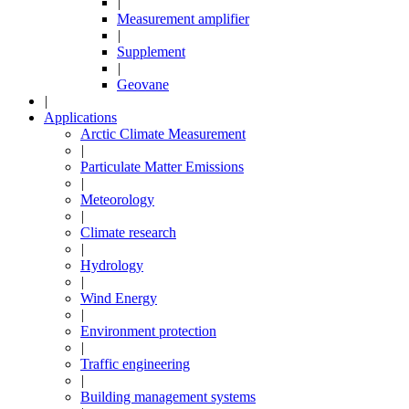
|
Measurement amplifier
|
Supplement
|
Geovane
|
Applications
Arctic Climate Measurement
|
Particulate Matter Emissions
|
Meteorology
|
Climate research
|
Hydrology
|
Wind Energy
|
Environment protection
|
Traffic engineering
|
Building management systems