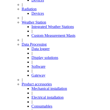
Devices
|
Radiation
Devices
|
Weather Station
Integrated Weather Stations
|
Custom Measurement Masts
|
Data Processing
Data logger
|
Display solutions
|
Software
|
Gateway
|
Product accessories
Mechanical installation
|
Electrical installation
|
Consumables