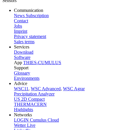
Communication
News Subscription
Contact
Jobs
Imprint
Privacy statement
Sales terms
Services
Download
Software
App
THIES-CUMULUS
Support
Glossary
Environments
Advice
WSC11
,
WSC Advanced
,
WSC Agrar
Precipitation Analyzer
US 2D Compact
THERMACERN
Highlights
Networks
LOGIN Cumulus Cloud
Wetter Live