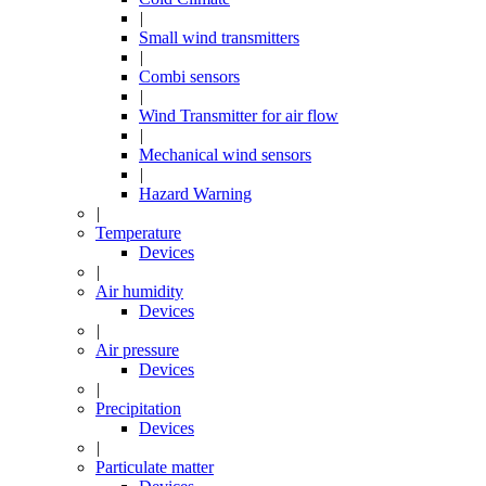
|
Small wind transmitters
|
Combi sensors
|
Wind Transmitter for air flow
|
Mechanical wind sensors
|
Hazard Warning
|
Temperature
Devices
|
Air humidity
Devices
|
Air pressure
Devices
|
Precipitation
Devices
|
Particulate matter