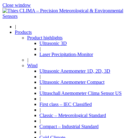
Close window
|
Products
Product highlights
Ultrasonic 3D
|
Laser Precipitation-Monitor
|
Wind
Ultrasonic Anemometer 1D, 2D, 3D
|
Ultrasonic Anemometer Compact
|
Ultraschall Anemometer Clima Sensor US
|
First class – IEC Classified
|
Classic – Meteorological Standard
|
Compact – Industrial Standard
|
Cold Climate