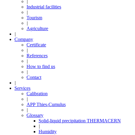
|
Industrial facilities
|
Tourism
|
Agriculture
|
Company
Certificate
|
References
|
How to find us
|
Contact
|
Services
Calibration
|
APP Thies-Cumulus
|
Glossary
Solid-liquid precipitation THERMACERN
|
Humidity