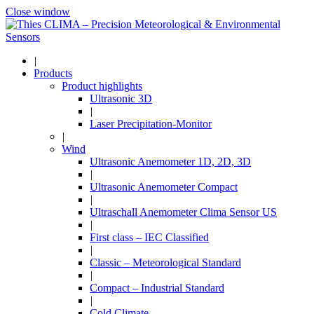
Close window
|
Products
Product highlights
Ultrasonic 3D
|
Laser Precipitation-Monitor
|
Wind
Ultrasonic Anemometer 1D, 2D, 3D
|
Ultrasonic Anemometer Compact
|
Ultraschall Anemometer Clima Sensor US
|
First class – IEC Classified
|
Classic – Meteorological Standard
|
Compact – Industrial Standard
|
Cold Climate