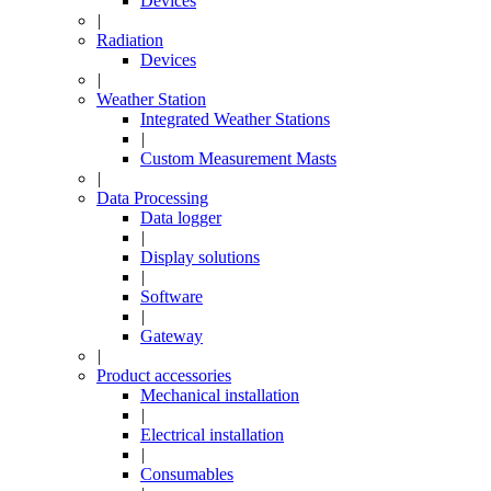
Devices
|
Radiation
Devices
|
Weather Station
Integrated Weather Stations
|
Custom Measurement Masts
|
Data Processing
Data logger
|
Display solutions
|
Software
|
Gateway
|
Product accessories
Mechanical installation
|
Electrical installation
|
Consumables