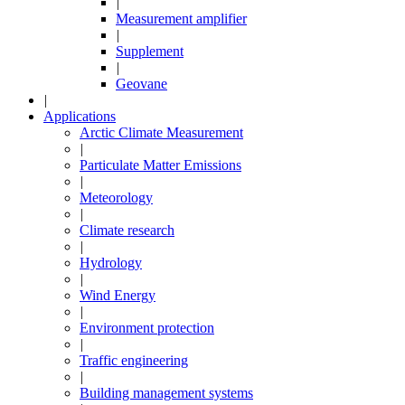
|
Measurement amplifier
|
Supplement
|
Geovane
|
Applications
Arctic Climate Measurement
|
Particulate Matter Emissions
|
Meteorology
|
Climate research
|
Hydrology
|
Wind Energy
|
Environment protection
|
Traffic engineering
|
Building management systems