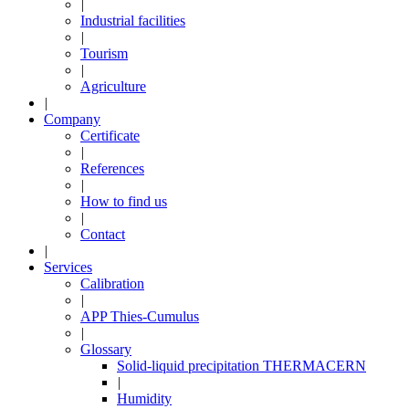
|
Industrial facilities
|
Tourism
|
Agriculture
|
Company
Certificate
|
References
|
How to find us
|
Contact
|
Services
Calibration
|
APP Thies-Cumulus
|
Glossary
Solid-liquid precipitation THERMACERN
|
Humidity