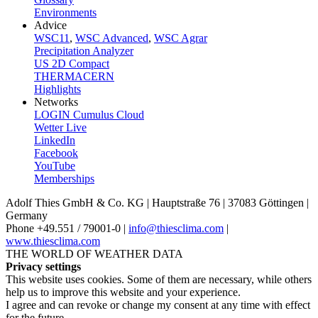
Environments
Advice
WSC11
,
WSC Advanced
,
WSC Agrar
Precipitation Analyzer
US 2D Compact
THERMACERN
Highlights
Networks
LOGIN Cumulus Cloud
Wetter Live
LinkedIn
Facebook
YouTube
Memberships
Adolf Thies GmbH & Co. KG | Hauptstraße 76 | 37083 Göttingen |
Germany
Phone +49.551 /­ 79001-0 |
info@thiesclima.com
|
www.thiesclima.com
THE WORLD OF WEATHER DATA
Privacy settings
This website uses cookies. Some of them are necessary, while others
help us to improve this website and your experience.
I agree and can revoke or change my consent at any time with effect
for the future.