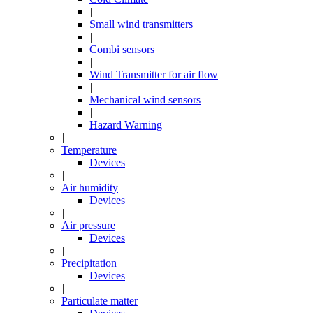
|
Small wind transmitters
|
Combi sensors
|
Wind Transmitter for air flow
|
Mechanical wind sensors
|
Hazard Warning
|
Temperature
Devices
|
Air humidity
Devices
|
Air pressure
Devices
|
Precipitation
Devices
|
Particulate matter