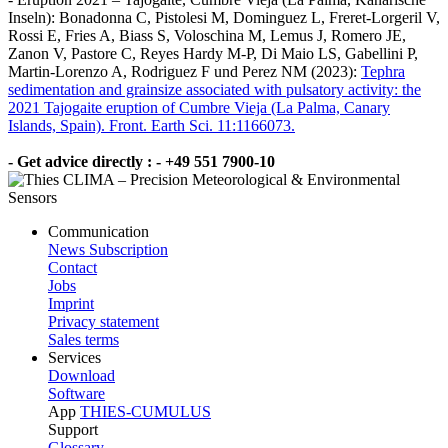
Inseln): Bonadonna C, Pistolesi M, Dominguez L, Freret-Lorgeril V,
Rossi E, Fries A, Biass S, Voloschina M, Lemus J, Romero JE,
Zanon V, Pastore C, Reyes Hardy M-P, Di Maio LS, Gabellini P,
Martin-Lorenzo A, Rodriguez F und Perez NM (2023):
Tephra
sedimentation and grainsize associated with pulsatory activity: the
2021 Tajogaite eruption of Cumbre Vieja (La Palma, Canary
Islands, Spain). Front. Earth Sci. 11:1166073.
- Get advice directly : - +49 551 7900-10
Communication
News Subscription
Contact
Jobs
Imprint
Privacy statement
Sales terms
Services
Download
Software
App
THIES-CUMULUS
Support
Glossary