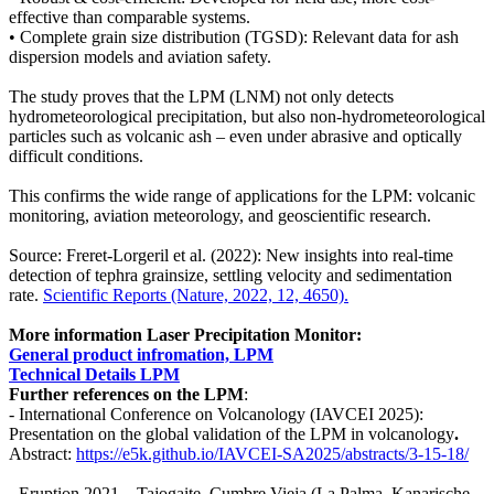
effective than comparable systems.
• Complete grain size distribution (TGSD): Relevant data for ash
dispersion models and aviation safety.
The study proves that the LPM (LNM) not only detects
hydrometeorological precipitation, but also non-hydrometeorological
particles such as volcanic ash – even under abrasive and optically
difficult conditions.
This confirms the wide range of applications for the LPM: volcanic
monitoring, aviation meteorology, and geoscientific research.
Source: Freret-Lorgeril et al. (2022): New insights into real-time
detection of tephra grainsize, settling velocity and sedimentation
rate.
Scientific Reports (Nature, 2022, 12, 4650).
More information Laser Precipitation Monitor:
General product infromation, LPM
Technical Details LPM
Further references on the LPM
:
- International Conference on Volcanology (IAVCEI 2025):
Presentation on the global validation of the LPM in volcanology
.
Abstract:
https:/​­/​­e5k.github.io/​­IAVCEI-SA2025/​­abstracts/​­3-15-18/​­
- Eruption 2021 – Tajogaite, Cumbre Vieja (La Palma, Kanarische