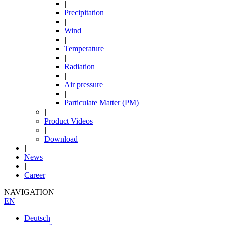
|
Precipitation
|
Wind
|
Temperature
|
Radiation
|
Air pressure
|
Particulate Matter (PM)
|
Product Videos
|
Download
|
News
|
Career
NAVIGATION
EN
Deutsch