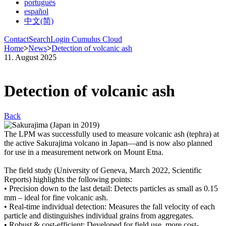
português
español
中文(简)
Contact
Search
Login Cumulus Cloud
Home
>
News
>
Detection of volcanic ash
11. August 2025
Detection of volcanic ash
Back
The LPM was successfully used to measure volcanic ash (tephra) at
the active Sakurajima volcano in Japan—and is now also planned
for use in a measurement network on Mount Etna.
The field study (University of Geneva, March 2022, Scientific
Reports) highlights the following points:
• Precision down to the last detail: Detects particles as small as 0.15
mm – ideal for fine volcanic ash.
• Real-time individual detection: Measures the fall velocity of each
particle and distinguishes individual grains from aggregates.
• Robust & cost-efficient: Developed for field use, more cost-