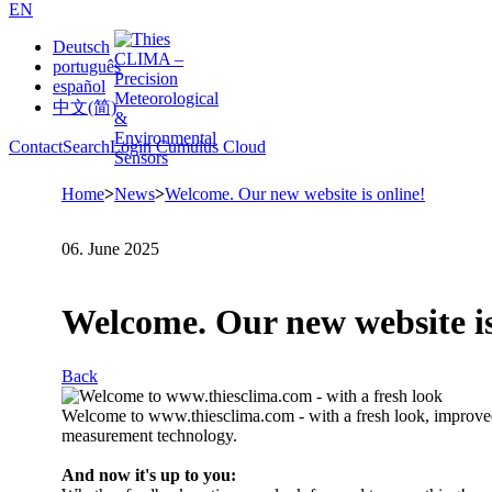
EN
Deutsch
português
español
中文(简)
Contact
Search
Login Cumulus Cloud
Home
>
News
>
Welcome. Our new website is online!
06. June 2025
Welcome. Our new website is
Back
Welcome to www.thiesclima.com - with a fresh look, improved 
measurement technology.
And now it's up to you: