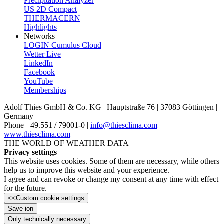
Precipitation Analyzer
US 2D Compact
THERMACERN
Highlights
Networks
LOGIN Cumulus Cloud
Wetter Live
LinkedIn
Facebook
YouTube
Memberships
Adolf Thies GmbH & Co. KG | Hauptstraße 76 | 37083 Göttingen |
Germany
Phone +49.551 /­ 79001-0 |
info@thiesclima.com
|
www.thiesclima.com
THE WORLD OF WEATHER DATA
Privacy settings
This website uses cookies. Some of them are necessary, while others
help us to improve this website and your experience.
I agree and can revoke or change my consent at any time with effect
for the future.
<<
Custom cookie settings
Save ion
Only technically necessary