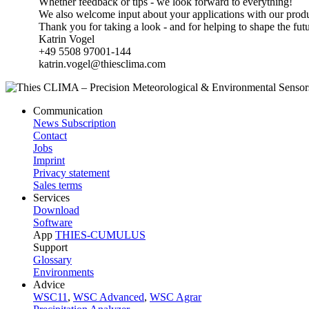
Whether feedback or tips - we look forward to everything!
We also welcome input about your applications with our produ
Thank you for taking a look - and for helping to shape the fut
Katrin Vogel
+49 5508 97001-144
katrin.vogel@thiesclima.com
Communication
News Subscription
Contact
Jobs
Imprint
Privacy statement
Sales terms
Services
Download
Software
App
THIES-CUMULUS
Support
Glossary
Environments
Advice
WSC11
,
WSC Advanced
,
WSC Agrar