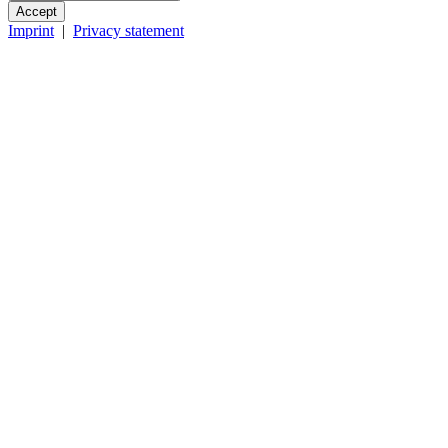
Accept
Imprint
|
Privacy statement