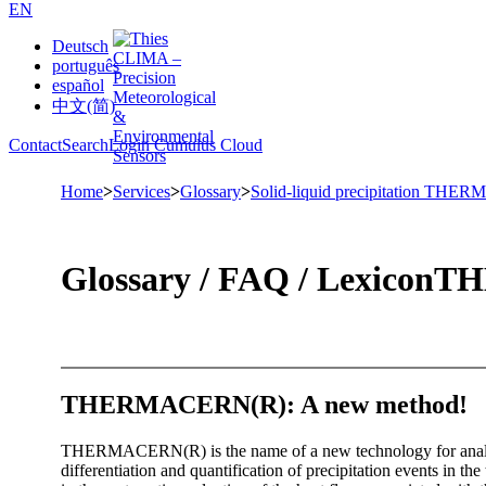
EN
Deutsch
português
español
中文(简)
Contact
Search
Login Cumulus Cloud
Home
>
Services
>
Glossary
>
Solid-liquid precipitation TH
Glossary /­ FAQ /­ Lexicon
THE
THERMACERN(R): A new method!
THERMACERN(R) is the name of a new technology for analyzing
differentiation and quantification of precipitation events in the