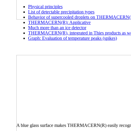
Physical principles
List of detectable precipitation types
Behavior of supercooled droplets on THERMACERN
THERMACERN(R): Applicative
Much more than an ice detector
THERMACERN(R), integrated in Thies products as well
Graph: Evaluation of temperature peaks (spikes)
A blue glass surface makes THERMACERN(R) easily recogniz