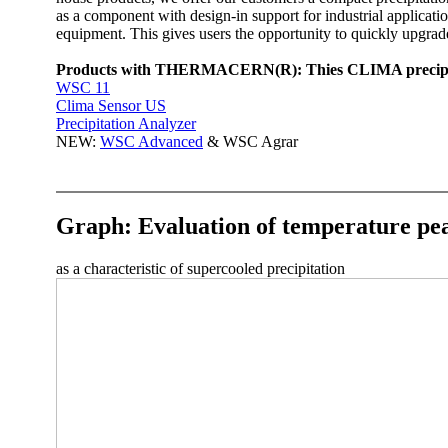
as a component with design-in support for industrial applic
equipment. This gives users the opportunity to quickly upgrad
Products with THERMACERN(R): Thies CLIMA precipitati
WSC 11
Clima Sensor US
Precipitation Analyzer
NEW:
WSC Advanced
& WSC Agrar
Graph: Evaluation of temperature pea
as a characteristic of supercooled precipitation