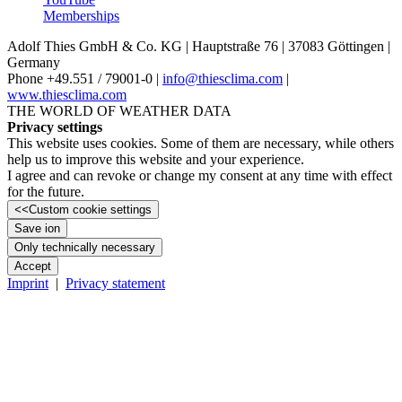
Memberships
Adolf Thies GmbH & Co. KG | Hauptstraße 76 | 37083 Göttingen |
Germany
Phone +49.551 /­ 79001-0 |
info@thiesclima.com
|
www.thiesclima.com
THE WORLD OF WEATHER DATA
Privacy settings
This website uses cookies. Some of them are necessary, while others
help us to improve this website and your experience.
I agree and can revoke or change my consent at any time with effect
for the future.
<<
Custom cookie settings
Save ion
Only technically necessary
Accept
Imprint
|
Privacy statement