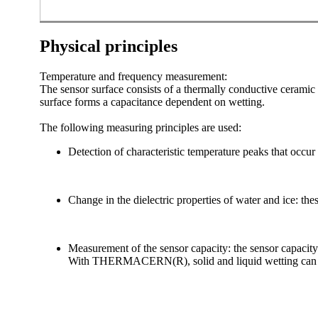
Physical principles
Temperature and frequency measurement:
The sensor surface consists of a thermally conductive ceramic m
surface forms a capacitance dependent on wetting.
The following measuring principles are used:
Detection of characteristic temperature peaks that occur 
Change in the dielectric properties of water and ice: thes
Measurement of the sensor capacity: the sensor capacity 
With THERMACERN(R), solid and liquid wetting can be