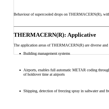
Behaviour of supercooled drops on THERMACERN(R), with (Fig.
THERMACERN(R): Applicative
The application areas of THERMACERN(R) are diverse and 
Building management systems‎
Airports, enables full automatic METAR coding through
of holdover time at airports
Shipping, detection of freezing spray in saltwater and fr