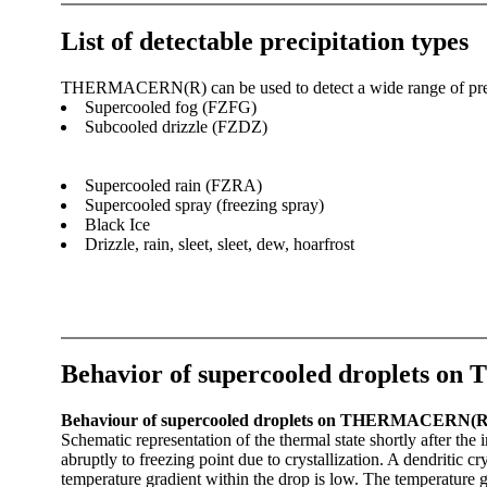
List of detectable precipitation types
THERMACERN(R) can be used to detect a wide range of precipi
Supercooled fog (FZFG)‎
Subcooled drizzle (FZDZ)
Supercooled rain (FZRA)
Supercooled spray (freezing spray)
Black Ice
Drizzle, rain, sleet, sleet, dew, hoarfrost
Behavior of supercooled droplets
Behaviour of supercooled droplets on THERMACERN(R) dur
Schematic representation of the thermal state shortly after 
abruptly to freezing point due to crystallization. A dendritic c
temperature gradient within the drop is low. The temperature g