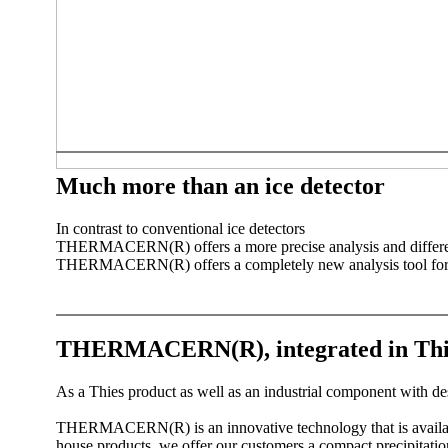
Much more than an ice detector
In contrast to conventional ice detectors
THERMACERN(R) offers a more precise analysis and differentia
THERMACERN(R) offers a completely new analysis tool for 
THERMACERN(R), integrated in Thies 
As a Thies product as well as an industrial component with de
THERMACERN(R) is an innovative technology that is availabl
house products, we offer our customers a compact precipitat