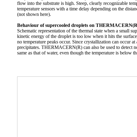
flow into the substrate is high. Steep, clearly recognizable tem
temperature sensors with a time delay depending on the distance
(not shown here).
Behaviour of supercooled droplets on THERMACERN(R) wit
Schematic representation of the thermal state when a small supe
kinetic energy of the droplet is too low when it hits the surfac
no temperature peaks occur. Since crystallization can occur at a
precipitates. THERMACERN(R) can also be used to detect non-cr
same as that of water, even though the temperature is below the