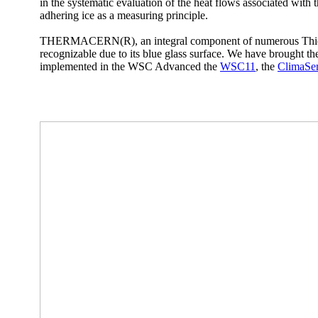
in the systematic evaluation of the heat flows associated with t
adhering ice as a measuring principle.
THERMACERN(R), an integral component of numerous Thies
recognizable due to its blue glass surface. We have brought 
implemented in the WSC Advanced the
WSC11
, the
ClimaSe