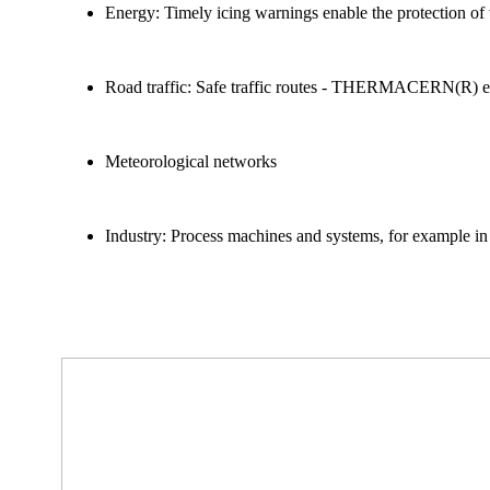
Energy: Timely icing warnings enable the protection of
Road traffic: Safe traffic routes - THERMACERN(R) enab
Meteorological networks
Industry: Process machines and systems, for example in 