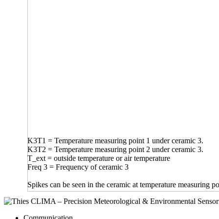
K3T1 = Temperature measuring point 1 under ceramic 3.
K3T2 = Temperature measuring point 2 under ceramic 3.
T_ext = outside temperature or air temperature
Freq 3 = Frequency of ceramic 3
Spikes can be seen in the ceramic at temperature measuring po
Communication