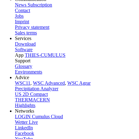
News Subscription
Contact
Jobs
Imprint
Privacy statement
Sales terms
Services
Download
Software
App
THIES-CUMULUS
Support
Glossary
Environments
Advice
WSC11
,
WSC Advanced
,
WSC Agrar
Precipitation Analyzer
US 2D Compact
THERMACERN
Highlights
Networks
LOGIN Cumulus Cloud
Wetter Live
LinkedIn
Facebook
YouTube