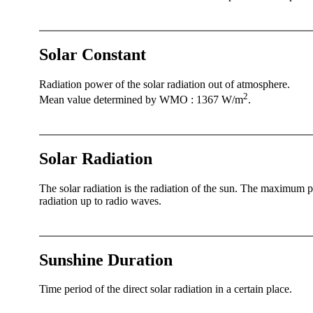
Solar Constant
Radiation power of the solar radiation out of atmosphere.
2
Mean value determined by WMO : 1367 W/­m
.
Solar Radiation
The solar radiation is the radiation of the sun. The maximum 
radiation up to radio waves.
Sunshine Duration
Time period of the direct solar radiation in a certain place.