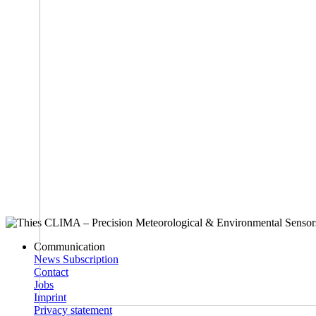
Communication
News Subscription
Contact
Jobs
Imprint
Privacy statement