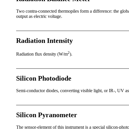
Two contra-connected thermopiles form a difference: the global
output as electric voltage.
Radiation Intensity
2
Radiation flux density (W/­m
).
Silicon Photodiode
Semi-conductor diodes, converting visible light, or IR-, UV as 
Silicon Pyranometer
The sensor-element of this instrument is a special silicon-ph