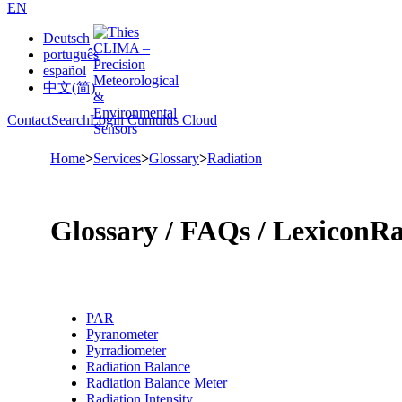
EN
Deutsch
português
español
中文(简)
Contact
Search
Login Cumulus Cloud
Home
>
Services
>
Glossary
>
Radiation
Glossary /­ FAQs /­ Lexicon
Ra
PAR
Pyranometer
Pyrradiometer
Radiation Balance
Radiation Balance Meter
Radiation Intensity