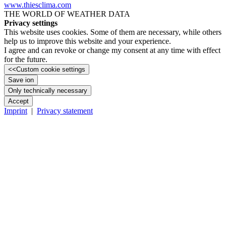
www.thiesclima.com
THE WORLD OF WEATHER DATA
Privacy settings
This website uses cookies. Some of them are necessary, while others
help us to improve this website and your experience.
I agree and can revoke or change my consent at any time with effect
for the future.
<<
Custom cookie settings
Save ion
Only technically necessary
Accept
Imprint
|
Privacy statement