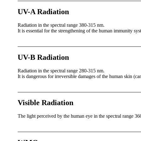
UV-A Radiation
Radiation in the spectral range 380-315 nm.
It is essential for the strengthening of the human immunity syst
UV-B Radiation
Radiation in the spectral range 280-315 nm.
It is dangerous for irreversible damages of the human skin (can
Visible Radiation
The light perceived by the human eye in the spectral range 36