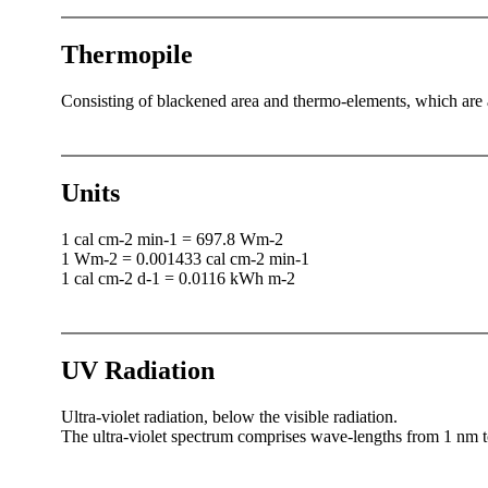
Thermopile
Consisting of blackened area and thermo-elements, which are af
Units
1 cal cm-2 min-1 = 697.8 Wm-2
1 Wm-2 = 0.001433 cal cm-2 min-1
1 cal cm-2 d-1 = 0.0116 kWh m-2
UV Radiation
Ultra-violet radiation, below the visible radiation.
The ultra-violet spectrum comprises wave-lengths from 1 nm 