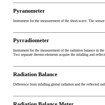
Pyranometer
Instrument for the measurement of the short-wave. The sensor
Pyrradiometer
Instrument for the measurement of the radiation balance in the
Two separate thermo-elements acquire the infalling and reflect
Radiation Balance
Difference from infalling global radiation and the reflected rad
Radiation Balance Meter