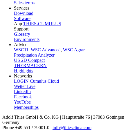
Sales terms
Services
Download
Software
App
THIES-CUMULUS
Support
Glossary
Environments
Advice
WSC11
,
WSC Advanced
,
WSC Agrar
Precipitation Analyzer
US 2D Compact
THERMACERN
Highlights
Networks
LOGIN Cumulus Cloud
Wetter Live
LinkedIn
Facebook
YouTube
Memberships
Adolf Thies GmbH & Co. KG | Hauptstraße 76 | 37083 Göttingen |
Germany
Phone +49.551 /­ 79001-0 |
info@thiesclima.com
|