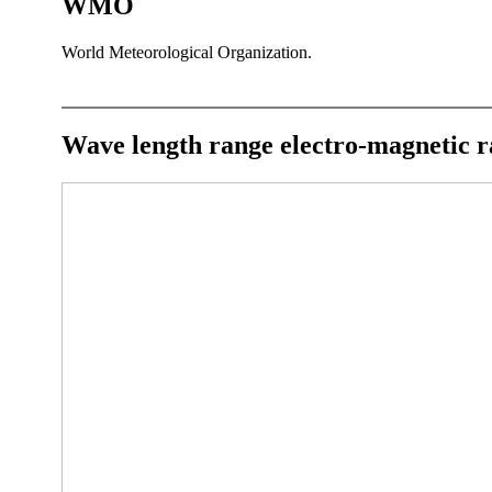
WMO
World Meteorological Organization.
Wave length range electro-magnetic r