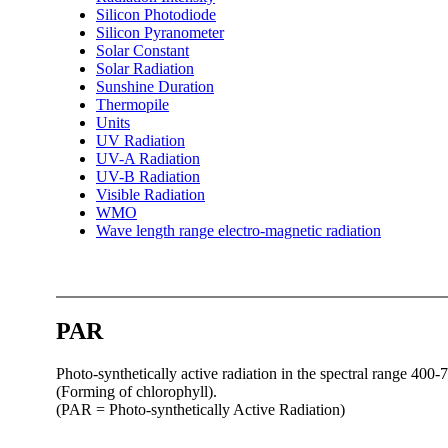
Silicon Photodiode
Silicon Pyranometer
Solar Constant
Solar Radiation
Sunshine Duration
Thermopile
Units
UV Radiation
UV-A Radiation
UV-B Radiation
Visible Radiation
WMO
Wave length range electro-magnetic radiation
PAR
Photo-synthetically active radiation in the spectral range 400-7
(Forming of chlorophyll).
(PAR = Photo-synthetically Active Radiation)